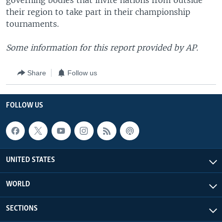
governing bodies that invite nations from outside
their region to take part in their championship
tournaments.
Some information for this report provided by AP.
Share
Follow us
FOLLOW US
UNITED STATES
WORLD
SECTIONS