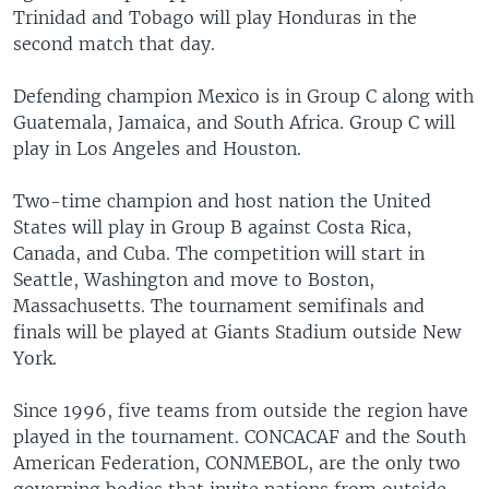
Trinidad and Tobago will play Honduras in the
second match that day.
Defending champion Mexico is in Group C along with
Guatemala, Jamaica, and South Africa. Group C will
play in Los Angeles and Houston.
Two-time champion and host nation the United
States will play in Group B against Costa Rica,
Canada, and Cuba. The competition will start in
Seattle, Washington and move to Boston,
Massachusetts. The tournament semifinals and
finals will be played at Giants Stadium outside New
York.
Since 1996, five teams from outside the region have
played in the tournament. CONCACAF and the South
American Federation, CONMEBOL, are the only two