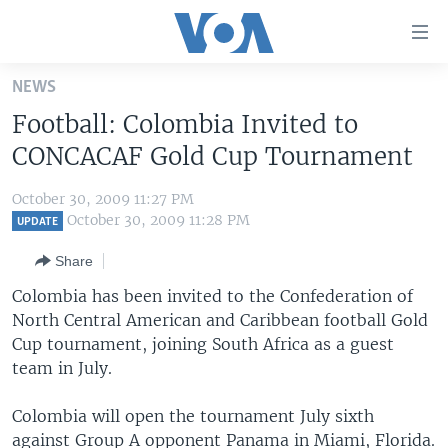
Accessibility
links
Skip
NEWS
to
HOME
Football: Colombia Invited to
main
UNITED STATES
content
CONCACAF Gold Cup Tournament
Skip
WORLD
U.S. NEWS
to
October 30, 2009 11:27 PM
BROADCAST PROGRAMS
ALL ABOUT AMERICA
AFRICA
main
October 30, 2009 11:28 PM
UPDATE
Navigation
VOA LANGUAGES
THE AMERICAS
Share
Skip
LATEST GLOBAL COVERAGE
EAST ASIA
to
Colombia has been invited to the Confederation of
Search
North Central American and Caribbean football Gold
EUROPE
FOLLOW US
Cup tournament, joining South Africa as a guest
MIDDLE EAST
team in July.
SOUTH & CENTRAL ASIA
Colombia will open the tournament July sixth
Languages
against Group A opponent Panama in Miami, Florida.