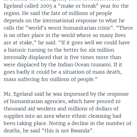
Egeland called 2005 a "make or break" year for the
region. He said the fate of millions of people
depends on the international response to what he
calls the "world's worst humanitarian crisis". "There
is no other place in the world where so many lives
are at stake," he said. "If it goes well we could have
a historic turning to the better for six million
internally displaced that is five times more than
were displaced by the Indian Ocean tsunami. If it
goes badly it could be a situation of mass death,
mass suffering for millions of people."
Mr. Egeland said he was impressed by the response
of humanitarian agencies, which have poured 10
thousand aid workers and millions of dollars of
supplies into an area where ethnic cleansing had
been taking place. Noting a decline in the number of
deaths, he said "this is not Rwanda".