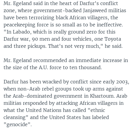
Mr. Egeland said in the heart of Darfur's conflict
zone, where government-backed Janjaweed militias
have been terrorizing black African villagers, the
peacekeeping force is so small as to be ineffective.
"In Labado, which is really ground zero for this
Darfur war, 90 men and four vehicles, one Toyota
and three pickups. That's not very much," he said.
Mr. Egeland recommended an immediate increase in
the size of the A.U. force to ten thousand.
Darfur has been wracked by conflict since early 2003,
when non-Arab rebel groups took up arms against
the Arab-dominated government in Khartoum. Arab
militias responded by attacking African villagers in
what the United Nations has called "ethnic
cleansing" and the United States has labeled
"genocide".