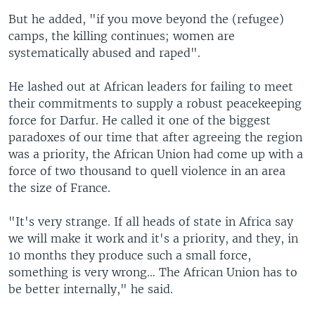
But he added, "if you move beyond the (refugee)
camps, the killing continues; women are
systematically abused and raped".
He lashed out at African leaders for failing to meet
their commitments to supply a robust peacekeeping
force for Darfur. He called it one of the biggest
paradoxes of our time that after agreeing the region
was a priority, the African Union had come up with a
force of two thousand to quell violence in an area
the size of France.
"It's very strange. If all heads of state in Africa say
we will make it work and it's a priority, and they, in
10 months they produce such a small force,
something is very wrong… The African Union has to
be better internally," he said.