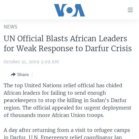
Accessibility
links
Skip
NEWS
to
HOME
UN Official Blasts African Leaders
main
UNITED STATES
content
for Weak Response to Darfur Crisis
Skip
WORLD
U.S. NEWS
to
October 31, 2009 3:09 AM
BROADCAST PROGRAMS
ALL ABOUT AMERICA
AFRICA
main
Share
Navigation
VOA LANGUAGES
THE AMERICAS
Skip
The top United Nations relief official has chided
LATEST GLOBAL COVERAGE
EAST ASIA
to
African leaders for failing to send enough
Search
peacekeepers to stop the killing in Sudan's Darfur
EUROPE
FOLLOW US
region. The official appealed for urgent deployment
MIDDLE EAST
of thousands more African Union troops.
SOUTH & CENTRAL ASIA
A day after returning from a visit to refugee camps
Languages
in Darfur, U.N. Emergency relief coordinator Jan