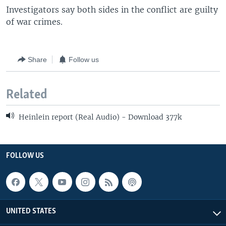
Investigators say both sides in the conflict are guilty
of war crimes.
Share
Follow us
Related
Heinlein report (Real Audio) - Download 377k
FOLLOW US
UNITED STATES