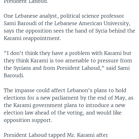
President Lahoud.
One Lebanese analyst, political science professor
Sami Baroudi of the Lebanese American University,
says the opposition sees the hand of Syria behind the
Karami reappointment.
"I don't think they have a problem with Karami but
they think Karami is too amenable to pressure from
the Syrians and from President Lahoud," said Sami
Baroudi.
The impasse could affect Lebanon's plans to hold
elections for a new parliament by the end of May, as
the Karami government plans to introduce a new
election law ahead of the voting, and would like
opposition support.
President Lahoud tapped Mr. Karami after