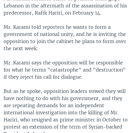
Lebanon in the aftermath of the assassination of his
predecessor, Rafik Hariri, on February 14.
Mr. Karami told reporters he wants to form a
government of national unity, and he is inviting the
opposition to join the cabinet he plans to form over
the next week.
Mr. Karami says the opposition will be responsible
for what he terms "catastrophe" and "destruction"
if they reject his call for dialogue.
But as he spoke, opposition leaders vowed they will
have nothing to do with his government, and they
are repeating demands for an independent
international investigation into the killing of Mr.
Hariri, who resigned as prime minister in October to
protest an extension of the term of Syrian-backed