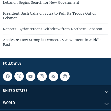
Lebanon Begins Search for New Government
President Bush Calls on Syria to Pull Its Troops Out of
Lebanon
Reports: Syrian Troops Withdraw from Northern Lebanon
Analysts: How Strong is Democracy Movement in Middle
East?
FOLLOW US
UNITED STATES
WORLD