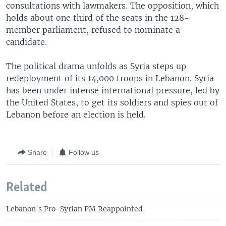
consultations with lawmakers. The opposition, which
holds about one third of the seats in the 128-
member parliament, refused to nominate a
candidate.
The political drama unfolds as Syria steps up
redeployment of its 14,000 troops in Lebanon. Syria
has been under intense international pressure, led by
the United States, to get its soldiers and spies out of
Lebanon before an election is held.
Share
Follow us
Related
Lebanon's Pro-Syrian PM Reappointed