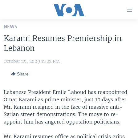
Accessibility
links
Skip
NEWS
to
HOME
Karami Resumes Premiership in
main
UNITED STATES
content
Lebanon
Skip
WORLD
U.S. NEWS
to
October 29, 2009 11:22 PM
BROADCAST PROGRAMS
ALL ABOUT AMERICA
AFRICA
main
Share
Navigation
VOA LANGUAGES
THE AMERICAS
Skip
LATEST GLOBAL COVERAGE
EAST ASIA
to
Lebanese President Emile Lahoud has reappointed
Search
Omar Karami as prime minister, just 10 days after
EUROPE
FOLLOW US
Mr. Karami resigned in the face of massive anti-
MIDDLE EAST
Syrian street demonstrations. The move to re-
appoint him has angered opposition politicians.
SOUTH & CENTRAL ASIA
Languages
Mr. Karami resumes office as political crisis grips