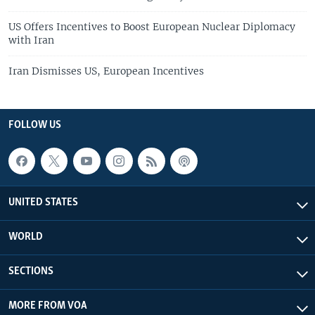
US Offers Incentives to Boost European Nuclear Diplomacy
with Iran
Iran Dismisses US, European Incentives
FOLLOW US
UNITED STATES
WORLD
SECTIONS
MORE FROM VOA