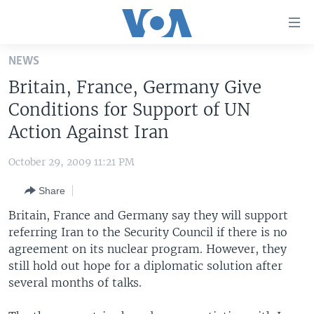
Accessibility
links
Skip
NEWS
to
HOME
Britain, France, Germany Give
main
UNITED STATES
content
Conditions for Support of UN
Skip
WORLD
U.S. NEWS
Action Against Iran
to
BROADCAST PROGRAMS
ALL ABOUT AMERICA
AFRICA
main
October 29, 2009 11:21 PM
Navigation
VOA LANGUAGES
THE AMERICAS
Skip
Share
LATEST GLOBAL COVERAGE
EAST ASIA
to
Britain, France and Germany say they will support
Search
EUROPE
referring Iran to the Security Council if there is no
FOLLOW US
agreement on its nuclear program. However, they
MIDDLE EAST
still hold out hope for a diplomatic solution after
SOUTH & CENTRAL ASIA
several months of talks.
Languages