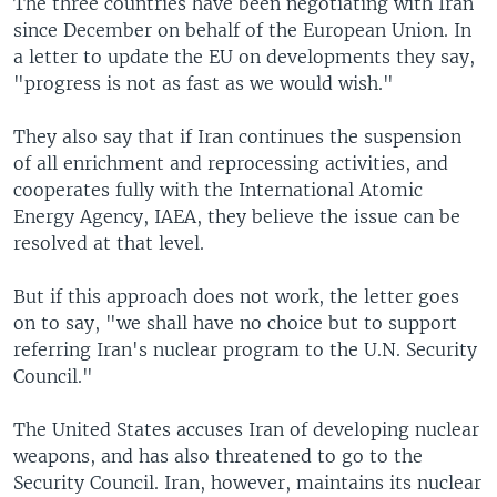
The three countries have been negotiating with Iran
since December on behalf of the European Union. In
a letter to update the EU on developments they say,
"progress is not as fast as we would wish."
They also say that if Iran continues the suspension
of all enrichment and reprocessing activities, and
cooperates fully with the International Atomic
Energy Agency, IAEA, they believe the issue can be
resolved at that level.
But if this approach does not work, the letter goes
on to say, "we shall have no choice but to support
referring Iran's nuclear program to the U.N. Security
Council."
The United States accuses Iran of developing nuclear
weapons, and has also threatened to go to the
Security Council. Iran, however, maintains its nuclear