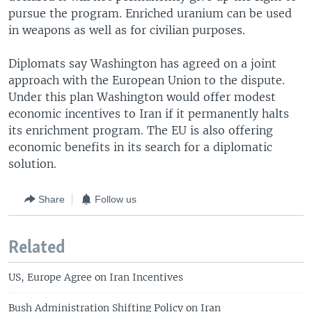
pursue the program. Enriched uranium can be used
in weapons as well as for civilian purposes.
Diplomats say Washington has agreed on a joint
approach with the European Union to the dispute.
Under this plan Washington would offer modest
economic incentives to Iran if it permanently halts
its enrichment program. The EU is also offering
economic benefits in its search for a diplomatic
solution.
Share
Follow us
Related
US, Europe Agree on Iran Incentives
Bush Administration Shifting Policy on Iran