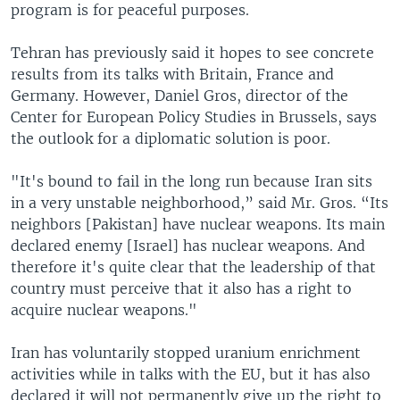
program is for peaceful purposes.
Tehran has previously said it hopes to see concrete
results from its talks with Britain, France and
Germany. However, Daniel Gros, director of the
Center for European Policy Studies in Brussels, says
the outlook for a diplomatic solution is poor.
"It's bound to fail in the long run because Iran sits
in a very unstable neighborhood,” said Mr. Gros. “Its
neighbors [Pakistan] have nuclear weapons. Its main
declared enemy [Israel] has nuclear weapons. And
therefore it's quite clear that the leadership of that
country must perceive that it also has a right to
acquire nuclear weapons."
Iran has voluntarily stopped uranium enrichment
activities while in talks with the EU, but it has also
declared it will not permanently give up the right to