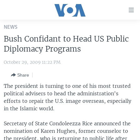
Accessibility
links
Skip
NEWS
to
HOME
Bush Confidant to Head US Public
main
UNITED STATES
content
Diplomacy Programs
Skip
WORLD
U.S. NEWS
to
October 29, 2009 11:22 PM
BROADCAST PROGRAMS
ALL ABOUT AMERICA
AFRICA
main
Share
Navigation
VOA LANGUAGES
THE AMERICAS
Skip
The president is turning to one of his most trusted
LATEST GLOBAL COVERAGE
EAST ASIA
to
political advisers to head the administration's
Search
efforts to repair the U.S. image overseas, especially
EUROPE
FOLLOW US
in the Islamic world.
MIDDLE EAST
Secretary of State Condoleezza Rice announced the
SOUTH & CENTRAL ASIA
nomination of Karen Hughes, former counselor to
Languages
the president, who is returning to public life after