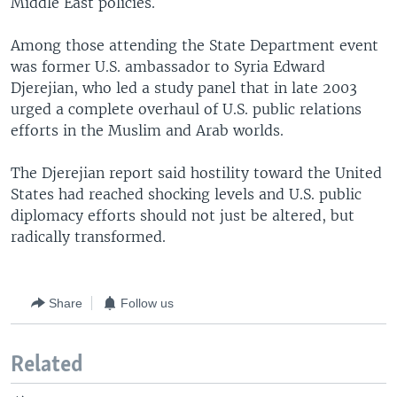
Middle East policies.
Among those attending the State Department event
was former U.S. ambassador to Syria Edward
Djerejian, who led a study panel that in late 2003
urged a complete overhaul of U.S. public relations
efforts in the Muslim and Arab worlds.
The Djerejian report said hostility toward the United
States had reached shocking levels and U.S. public
diplomacy efforts should not just be altered, but
radically transformed.
Share
Follow us
Related