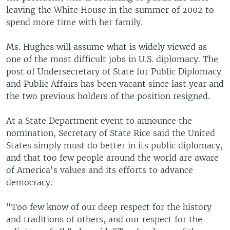
leaving the White House in the summer of 2002 to
spend more time with her family.
Ms. Hughes will assume what is widely viewed as
one of the most difficult jobs in U.S. diplomacy. The
post of Undersecretary of State for Public Diplomacy
and Public Affairs has been vacant since last year and
the two previous holders of the position resigned.
At a State Department event to announce the
nomination, Secretary of State Rice said the United
States simply must do better in its public diplomacy,
and that too few people around the world are aware
of America's values and its efforts to advance
democracy.
"Too few know of our deep respect for the history
and traditions of others, and our respect for the