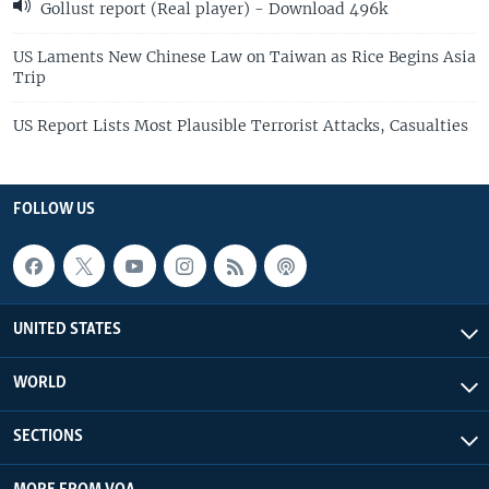
Gollust report (Real player) - Download 496k
US Laments New Chinese Law on Taiwan as Rice Begins Asia
Trip
US Report Lists Most Plausible Terrorist Attacks, Casualties
FOLLOW US
UNITED STATES
WORLD
SECTIONS