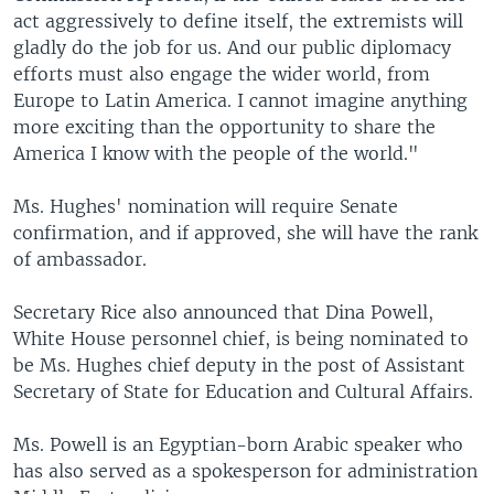
act aggressively to define itself, the extremists will
gladly do the job for us. And our public diplomacy
efforts must also engage the wider world, from
Europe to Latin America. I cannot imagine anything
more exciting than the opportunity to share the
America I know with the people of the world."
Ms. Hughes' nomination will require Senate
confirmation, and if approved, she will have the rank
of ambassador.
Secretary Rice also announced that Dina Powell,
White House personnel chief, is being nominated to
be Ms. Hughes chief deputy in the post of Assistant
Secretary of State for Education and Cultural Affairs.
Ms. Powell is an Egyptian-born Arabic speaker who
has also served as a spokesperson for administration