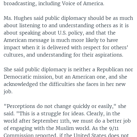
broadcasting, including Voice of America.
Ms. Hughes said public diplomacy should be as much
about listening to and understanding others as it is
about speaking about U.S. policy, and that the
American message is much more likely to have
impact when it is delivered with respect for others'
cultures, and understanding for their aspirations.
She said public diplomacy is neither a Republican nor
Democratic mission, but an American one, and she
acknowledged the difficulties she faces in her new
job.
"Perceptions do not change quickly or easily," she
said. "This is a struggle for ideas. Clearly, in the
world after September 11th, we must do a better job
of engaging with the Muslim world. As the 9/11
Commission reported, if the United States does not