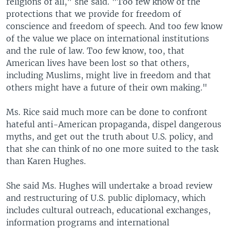
religions of all," she said. "Too few know of the
protections that we provide for freedom of
conscience and freedom of speech. And too few know
of the value we place on international institutions
and the rule of law. Too few know, too, that
American lives have been lost so that others,
including Muslims, might live in freedom and that
others might have a future of their own making."
Ms. Rice said much more can be done to confront
hateful anti-American propaganda, dispel dangerous
myths, and get out the truth about U.S. policy, and
that she can think of no one more suited to the task
than Karen Hughes.
She said Ms. Hughes will undertake a broad review
and restructuring of U.S. public diplomacy, which
includes cultural outreach, educational exchanges,
information programs and international