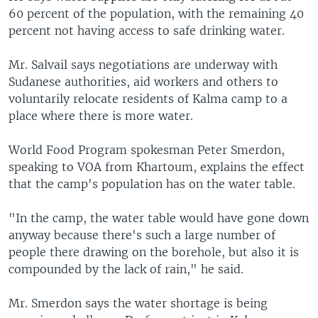
60 percent of the population, with the remaining 40
percent not having access to safe drinking water.
Mr. Salvail says negotiations are underway with
Sudanese authorities, aid workers and others to
voluntarily relocate residents of Kalma camp to a
place where there is more water.
World Food Program spokesman Peter Smerdon,
speaking to VOA from Khartoum, explains the effect
that the camp's population has on the water table.
"In the camp, the water table would have gone down
anyway because there's such a large number of
people there drawing on the borehole, but also it is
compounded by the lack of rain," he said.
Mr. Smerdon says the water shortage is being