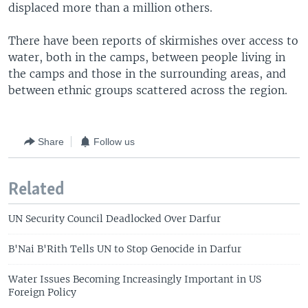
displaced more than a million others.
There have been reports of skirmishes over access to
water, both in the camps, between people living in
the camps and those in the surrounding areas, and
between ethnic groups scattered across the region.
Share
Follow us
Related
UN Security Council Deadlocked Over Darfur
B'Nai B'Rith Tells UN to Stop Genocide in Darfur
Water Issues Becoming Increasingly Important in US
Foreign Policy