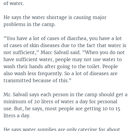
of water.
He says the water shortage is causing major
problems in the camp.
"You have a lot of cases of diarrhea, you have a lot
of cases of skin diseases due to the fact that water is
not sufficient," Marc Salvail said. "When you do not
have sufficient water, people may not use water to
wash their hands after going to the toilet. People
also wash less frequently. So a lot of diseases are
transmitted because of this."
Mr. Salvail says each person in the camp should get a
minimum of 20 liters of water a day for personal
use. But, he says, most people are getting 10 to 15
liters a day.
He says water supplies are only catering for about