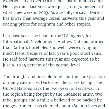
experienced all over Darfur, not just in Kalma camp.
He says rains last year were just 50 to 70 percent of
what they were in 2003. As a result, he says, Darfur
has lower than average cereal harvests this year and
soaring prices for sorghum and other staples.
Late last year, the head of the U.S. Agency for
International Development, Andrew Natsios, warned
that Darfur's boreholes and wells were drying up
much faster because of last year's poor short rains.
He said food harvests this year are expected to be
just 10 to 15 percent of the normal level.
The drought and possible food shortage are just two
of many calamities Darfur residents are facing. The
United Nations says the two-year-old civil war in
the region being fought by the Sudanese army, two
rebel groups and a militia believed to be backed by
the government has claimed about 180,000 lives and