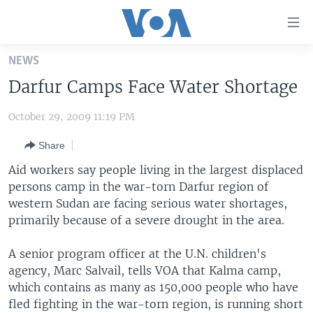
Accessibility
links
Skip
NEWS
to
HOME
Darfur Camps Face Water Shortage
main
UNITED STATES
content
October 29, 2009 11:19 PM
Skip
WORLD
U.S. NEWS
to
Share
BROADCAST PROGRAMS
ALL ABOUT AMERICA
AFRICA
main
Navigation
Aid workers say people living in the largest displaced
VOA LANGUAGES
THE AMERICAS
Skip
persons camp in the war-torn Darfur region of
LATEST GLOBAL COVERAGE
EAST ASIA
to
western Sudan are facing serious water shortages,
Search
primarily because of a severe drought in the area.
EUROPE
FOLLOW US
MIDDLE EAST
A senior program officer at the U.N. children's
agency, Marc Salvail, tells VOA that Kalma camp,
SOUTH & CENTRAL ASIA
which contains as many as 150,000 people who have
fled fighting in the war-torn region, is running short
Languages