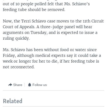
out of 10 people polled felt that Ms. Schiavo's
feeding tube should be removed.
Now, the Terri Schiavo case moves to the 11th Circuit
Court of Appeals. A three-judge panel will hear
arguments on Tuesday, and is expected to issue a
ruling quickly.
Ms. Schiavo has been without food or water since
Friday, although medical experts say it could take a
week or longer for her to die, if her feeding tube is
not reconnected.
Share
Follow us
Related