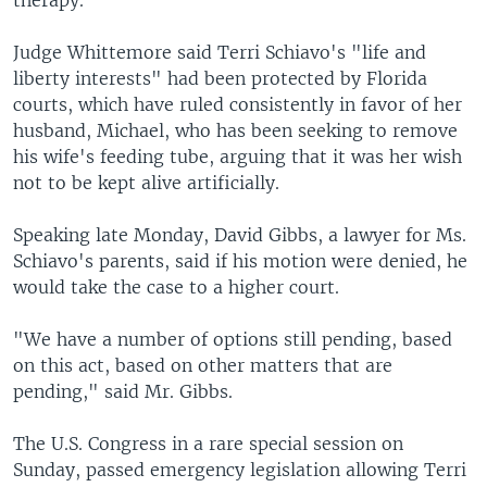
therapy.
Judge Whittemore said Terri Schiavo's "life and
liberty interests" had been protected by Florida
courts, which have ruled consistently in favor of her
husband, Michael, who has been seeking to remove
his wife's feeding tube, arguing that it was her wish
not to be kept alive artificially.
Speaking late Monday, David Gibbs, a lawyer for Ms.
Schiavo's parents, said if his motion were denied, he
would take the case to a higher court.
"We have a number of options still pending, based
on this act, based on other matters that are
pending," said Mr. Gibbs.
The U.S. Congress in a rare special session on
Sunday, passed emergency legislation allowing Terri