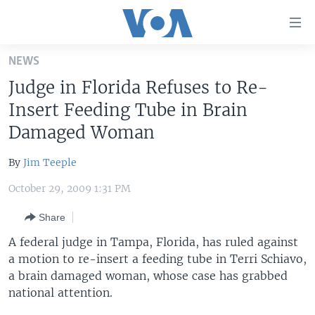
Accessibility
links
Skip
NEWS
to
HOME
Judge in Florida Refuses to Re-
main
UNITED STATES
content
Insert Feeding Tube in Brain
Skip
WORLD
U.S. NEWS
Damaged Woman
to
BROADCAST PROGRAMS
ALL ABOUT AMERICA
AFRICA
main
By
Jim Teeple
Navigation
VOA LANGUAGES
THE AMERICAS
Skip
October 29, 2009 1:31 PM
LATEST GLOBAL COVERAGE
EAST ASIA
to
Share
Search
EUROPE
FOLLOW US
A federal judge in Tampa, Florida, has ruled against
MIDDLE EAST
a motion to re-insert a feeding tube in Terri Schiavo,
a brain damaged woman, whose case has grabbed
SOUTH & CENTRAL ASIA
national attention.
Languages