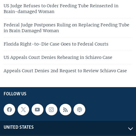
US Judge Refuses to Order Feeding Tube Reinserted in
Brain-damaged Woman
Federal Judge Postpones Ruling on Replacing Feeding Tube
in Brain Damaged Woman
Florida Right-to-Die Case Goes to Federal Courts
US Appeals Court Denies Rehearing in Schiavo Case
Appeals Court Denies 2nd Request to Review Schiavo Case
FOLLOW US
UNITED STATES