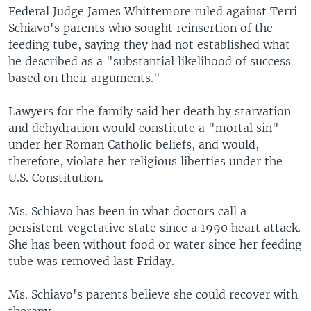
Federal Judge James Whittemore ruled against Terri
Schiavo's parents who sought reinsertion of the
feeding tube, saying they had not established what
he described as a "substantial likelihood of success
based on their arguments."
Lawyers for the family said her death by starvation
and dehydration would constitute a "mortal sin"
under her Roman Catholic beliefs, and would,
therefore, violate her religious liberties under the
U.S. Constitution.
Ms. Schiavo has been in what doctors call a
persistent vegetative state since a 1990 heart attack.
She has been without food or water since her feeding
tube was removed last Friday.
Ms. Schiavo's parents believe she could recover with