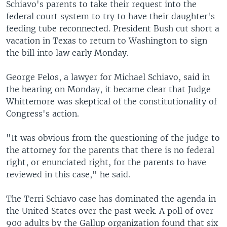
Schiavo's parents to take their request into the
federal court system to try to have their daughter's
feeding tube reconnected. President Bush cut short a
vacation in Texas to return to Washington to sign
the bill into law early Monday.
George Felos, a lawyer for Michael Schiavo, said in
the hearing on Monday, it became clear that Judge
Whittemore was skeptical of the constitutionality of
Congress's action.
"It was obvious from the questioning of the judge to
the attorney for the parents that there is no federal
right, or enunciated right, for the parents to have
reviewed in this case," he said.
The Terri Schiavo case has dominated the agenda in
the United States over the past week. A poll of over
900 adults by the Gallup organization found that six