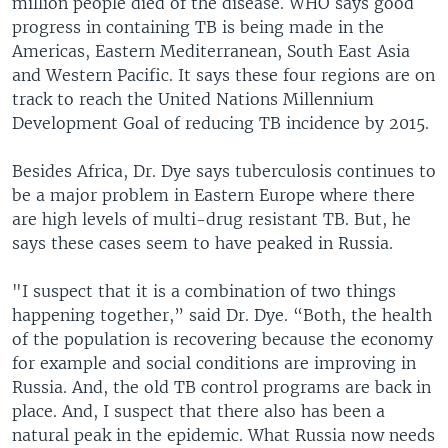
million people died of the disease. WHO says good
progress in containing TB is being made in the
Americas, Eastern Mediterranean, South East Asia
and Western Pacific. It says these four regions are on
track to reach the United Nations Millennium
Development Goal of reducing TB incidence by 2015.
Besides Africa, Dr. Dye says tuberculosis continues to
be a major problem in Eastern Europe where there
are high levels of multi-drug resistant TB. But, he
says these cases seem to have peaked in Russia.
"I suspect that it is a combination of two things
happening together,” said Dr. Dye. “Both, the health
of the population is recovering because the economy
for example and social conditions are improving in
Russia. And, the old TB control programs are back in
place. And, I suspect that there also has been a
natural peak in the epidemic. What Russia now needs