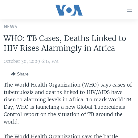
Accessibility
links
Skip
NEWS
to
HOME
WHO: TB Cases, Deaths Linked to
main
UNITED STATES
content
HIV Rises Alarmingly in Africa
Skip
WORLD
U.S. NEWS
to
October 30, 2009 6:14 PM
BROADCAST PROGRAMS
ALL ABOUT AMERICA
AFRICA
main
Share
Navigation
VOA LANGUAGES
THE AMERICAS
Skip
The World Health Organization (WHO) says cases of
LATEST GLOBAL COVERAGE
EAST ASIA
to
tuberculosis and deaths linked to HIV/AIDS have
Search
risen to alarming levels in Africa. To mark World TB
EUROPE
FOLLOW US
Day, WHO is launching a new Global Tuberculosis
MIDDLE EAST
Control report on the situation of TB around the
world.
SOUTH & CENTRAL ASIA
Languages
The World Health Organization says the battle