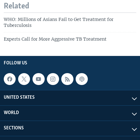
Related
WHO: Millions of Asians Fail to Get Treatment for
Tuberculosis
Experts Call for More Aggressive TB Treatment
FOLLOW US
UNITED STATES
WORLD
SECTIONS