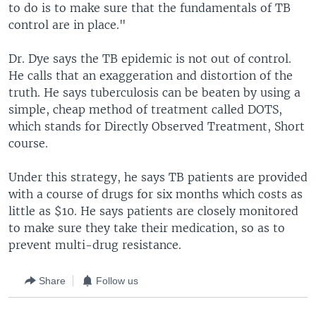
to do is to make sure that the fundamentals of TB
control are in place."
Dr. Dye says the TB epidemic is not out of control.
He calls that an exaggeration and distortion of the
truth. He says tuberculosis can be beaten by using a
simple, cheap method of treatment called DOTS,
which stands for Directly Observed Treatment, Short
course.
Under this strategy, he says TB patients are provided
with a course of drugs for six months which costs as
little as $10. He says patients are closely monitored
to make sure they take their medication, so as to
prevent multi-drug resistance.
Share
Follow us