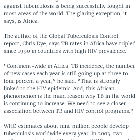
against tuberculosis is being successfully fought in
most areas of the world. The glaring exception, it
says, is Africa.
The author of the Global Tuberculosis Control
report, Chris Dye, says TB rates in Africa have tripled
since 1990 in countries with high HIV prevalence.
"Continent-wide in Africa, TB incidence, the number
of new cases each year is still going up at three to
four percent a year,” he said. “That is strongly
linked to the HIV epidemic. And, this African
phenomenon is the main reason why TB in the world
is continuing to increase. We need to see a closer
association between TB and HIV control programs."
WHO estimates about nine million people develop
tuberculosis worldwide every year. In 2003, two