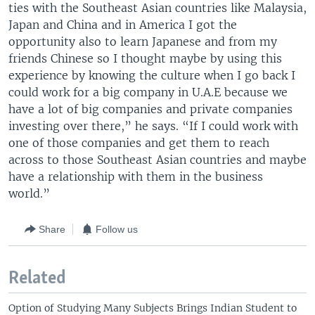
ties with the Southeast Asian countries like Malaysia,
Japan and China and in America I got the
opportunity also to learn Japanese and from my
friends Chinese so I thought maybe by using this
experience by knowing the culture when I go back I
could work for a big company in U.A.E because we
have a lot of big companies and private companies
investing over there,” he says. “If I could work with
one of those companies and get them to reach
across to those Southeast Asian countries and maybe
have a relationship with them in the business
world.”
Share
Follow us
Related
Option of Studying Many Subjects Brings Indian Student to