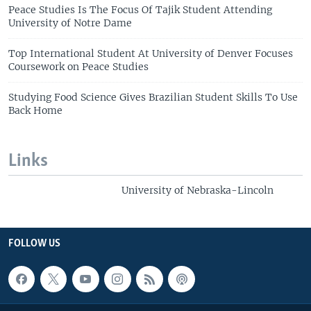
Peace Studies Is The Focus Of Tajik Student Attending
University of Notre Dame
Top International Student At University of Denver Focuses
Coursework on Peace Studies
Studying Food Science Gives Brazilian Student Skills To Use
Back Home
Links
University of Nebraska-Lincoln
FOLLOW US