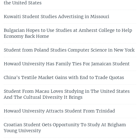
the United States
Kuwaiti Student Studies Advertising in Missouri
Bulgarian Hopes to Use Studies at Amherst College to Help
Economy Back Home
Student from Poland Studies Computer Science in New York
Howard University Has Family Ties For Jamaican Student
China's Textile Market Gains with End to Trade Quotas
Student From Macau Loves Studying in The United States
And The Cultural Diversity It Brings
Howard University Attracts Student From Trinidad
Croatian Student Gets Opportunity To Study At Brigham
Young University