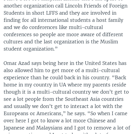
another organization call Lincoln Friends of Foreign
Students in short LFFS and they are involved in
finding for all international students a host family
and we do conferences like multi-cultural
conferences so people are more aware of different
cultures and the last organization is the Muslim
student organization.”
Omar Azad says being here in the United States has
also allowed him to get more of a multi-cultural
experience than he could back in his country. “Back
home in my country in UA where my parents reside
though it is a multi-cultural country we don’t get to
see a lot people from the Southeast Asia countries
and usually we don’t get to interact a lot with the
Europeans or Americans,” he says. “So when I came
over here I got to know a lot more Chinese and
Japanese and Malaysians and I got to remove a lot of