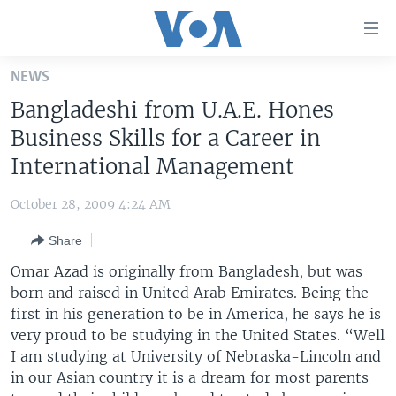
Accessibility
links
Skip
NEWS
to
HOME
Bangladeshi from U.A.E. Hones
main
UNITED STATES
content
Business Skills for a Career in
Skip
WORLD
U.S. NEWS
International Management
to
BROADCAST PROGRAMS
ALL ABOUT AMERICA
AFRICA
main
October 28, 2009 4:24 AM
Navigation
VOA LANGUAGES
THE AMERICAS
Skip
Share
LATEST GLOBAL COVERAGE
EAST ASIA
to
Omar Azad is originally from Bangladesh, but was
Search
EUROPE
born and raised in United Arab Emirates. Being the
FOLLOW US
first in his generation to be in America, he says he is
MIDDLE EAST
very proud to be studying in the United States. “Well
SOUTH & CENTRAL ASIA
I am studying at University of Nebraska-Lincoln and
in our Asian country it is a dream for most parents
Languages