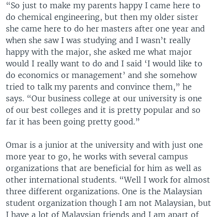
“So just to make my parents happy I came here to
do chemical engineering, but then my older sister
she came here to do her masters after one year and
when she saw I was studying and I wasn’t really
happy with the major, she asked me what major
would I really want to do and I said ‘I would like to
do economics or management’ and she somehow
tried to talk my parents and convince them,” he
says. “Our business college at our university is one
of our best colleges and it is pretty popular and so
far it has been going pretty good.”
Omar is a junior at the university and with just one
more year to go, he works with several campus
organizations that are beneficial for him as well as
other international students. “Well I work for almost
three different organizations. One is the Malaysian
student organization though I am not Malaysian, but
I have a lot of Malaysian friends and I am apart of