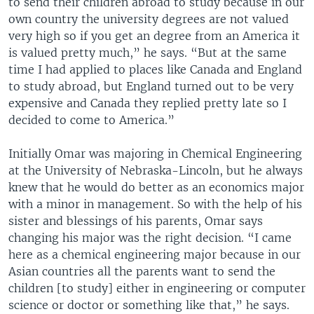
to send their children abroad to study because in our
own country the university degrees are not valued
very high so if you get an degree from an America it
is valued pretty much,” he says. “But at the same
time I had applied to places like Canada and England
to study abroad, but England turned out to be very
expensive and Canada they replied pretty late so I
decided to come to America.”
Initially Omar was majoring in Chemical Engineering
at the University of Nebraska-Lincoln, but he always
knew that he would do better as an economics major
with a minor in management. So with the help of his
sister and blessings of his parents, Omar says
changing his major was the right decision. “I came
here as a chemical engineering major because in our
Asian countries all the parents want to send the
children [to study] either in engineering or computer
science or doctor or something like that,” he says.