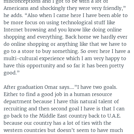
misconceptions and I got to be with a lot of
Americans and shockingly they were very friendly,”
he adds. “Also when I came here I have been able to
be more focus on using technological stuff like
Internet browsing and you know like doing online
shopping and everything. Back home we hardly ever
do online shopping or anything like that we have to
go to a store to buy something. So over here I have a
multi-cultural experience which I am very happy to
have this opportunity and so far it has been pretty
good.”
After graduation Omar says....”I have two goals.
Either to find a good job in a human resource
department because I have this natural talent of
recruiting and then second goal I have is that I can
go back to the Middle East country back to U.A.E.
because our country has a lot of ties with the
western countries but doesn’t seem to have much