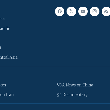
cas
acific
t
ntral Asia
otos
VOA News on China
on Iran
52 Documentary