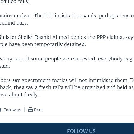
eduled rally.
ins unclear. The PPP insists thousands, perhaps tens 
behind bars.
inister Sheikh Rashid Ahmed denies the PPP claims, say
ple have been temporarily detained.
 story…and if some people were arrested, everybody is g
said.
aders say government tactics will not intimidate them. D
back, they say a fresh rally will be organized and held a
ove about freely.
Follow us
Print
FOLLOW US