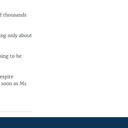
of thousands
ing only about
oing to be
espite
s soon as Mr.