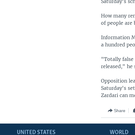
Saturday's sch
How many rema
of people are 
Information M
a hundred peo
"Totally false
released," he 
Opposition le
Saturday's set
Zardari can m
Share
UNITED STATES
WORLD