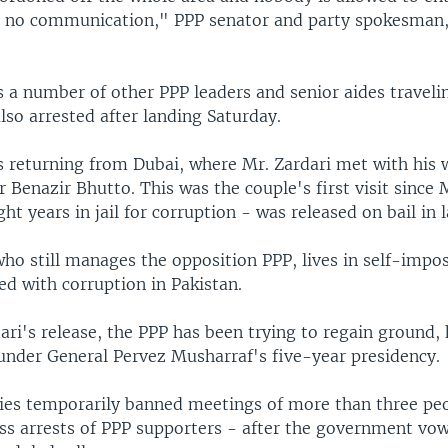
s no communication," PPP senator and party spokesman,
s a number of other PPP leaders and senior aides traveli
lso arrested after landing Saturday.
 returning from Dubai, where Mr. Zardari met with his 
 Benazir Bhutto. This was the couple's first visit since 
ht years in jail for corruption - was released on bail in 
ho still manages the opposition PPP, lives in self-impos
ed with corruption in Pakistan.
ari's release, the PPP has been trying to regain ground,
under General Pervez Musharraf's five-year presidency.
ties temporarily banned meetings of more than three pe
s arrests of PPP supporters - after the government vo