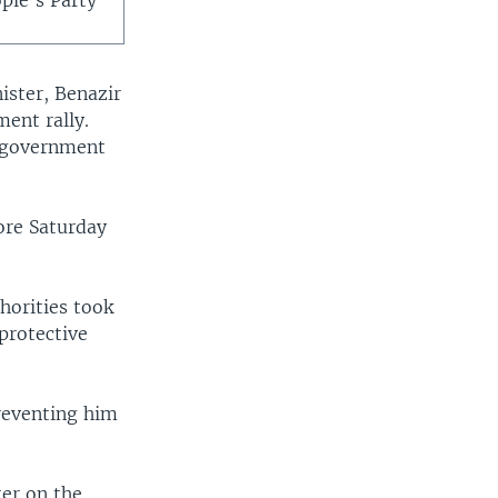
ople's Party
ister, Benazir
ent rally.
a government
hore Saturday
horities took
protective
preventing him
ter on the