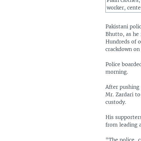
Plain clothes
worker, center
Pakistani pol
Bhutto, as he
Hundreds of o
crackdown on p
Police boarded
morning.
After pushing
Mr. Zardari to
custody.
His supporters
from leading 
"The police...