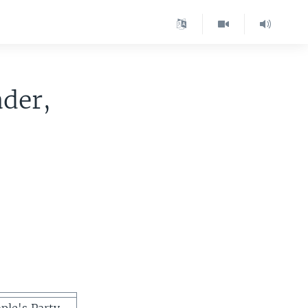
ader,