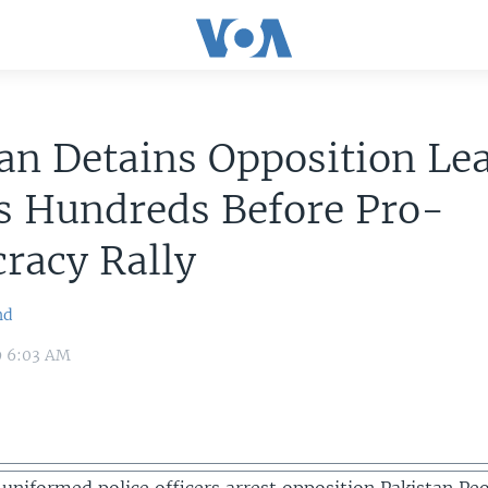
an Detains Opposition Le
s Hundreds Before Pro-
racy Rally
nd
9 6:03 AM