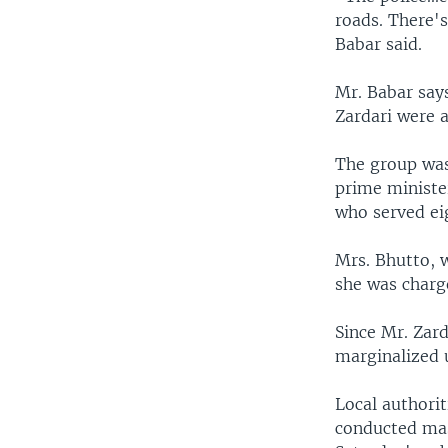
roads. There'
Babar said.
Mr. Babar say
Zardari were a
The group was
prime minister
who served eig
Mrs. Bhutto, w
she was charg
Since Mr. Zard
marginalized 
Local authori
conducted mas