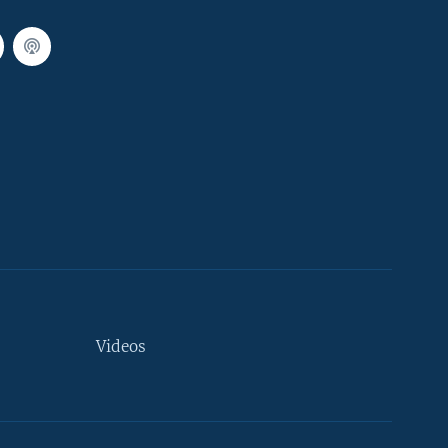
Videos