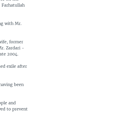
 Farhatullah
ng with Mr.
wife, former
Mr. Zardari -
late 2004.
ed exile after
 having been
ople and
wed to prevent