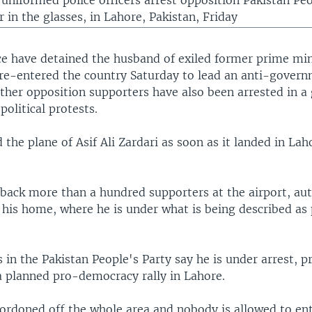
, uniformed police officers arrest opposition Pakistan Pe
 in the glasses, in Lahore, Pakistan, Friday
ice have detained the husband of exiled former prime min
 re-entered the country Saturday to lead an anti-governm
ther opposition supporters have also been arrested in 
olitical protests.
 the plane of Asif Ali Zardari as soon as it landed in La
 back more than a hundred supporters at the airport, aut
 his home, where he is under what is being described as 
 in the Pakistan People's Party say he is under arrest, 
a planned pro-democracy rally in Lahore.
cordoned off the whole area and nobody is allowed to en