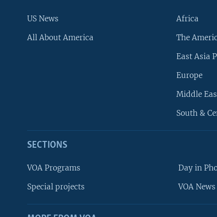
US News
Africa
All About America
The Ameri
East Asia P
Europe
Middle Eas
South & Ce
SECTIONS
VOA Programs
Day in Ph
Special projects
VOA News 