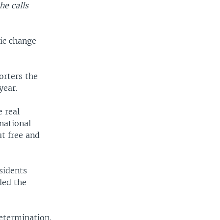
he calls
ic change
orters the
year.
e real
national
t free and
sidents
led the
etermination.