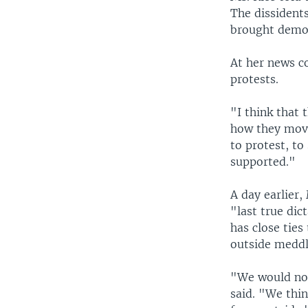
The dissidents
brought democ
At her news c
protests.
"I think that 
how they move
to protest, to
supported."
A day earlier
"last true di
has close ties
outside meddl
"We would not
said. "We thi