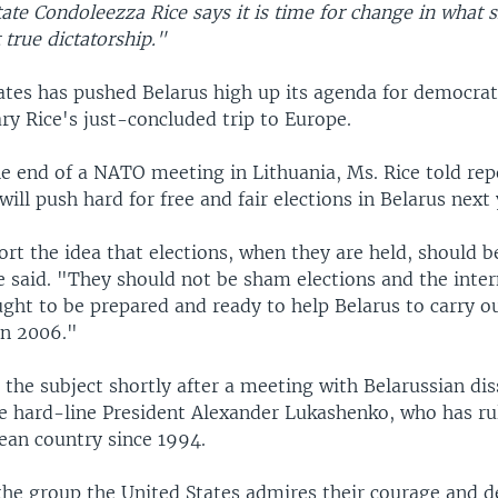
tate Condoleezza Rice says it is time for change in what s
 true dictatorship."
ates has pushed Belarus high up its agenda for democrat
ry Rice's just-concluded trip to Europe.
he end of a NATO meeting in Lithuania, Ms. Rice told rep
will push hard for free and fair elections in Belarus next 
rt the idea that elections, when they are held, should b
e said. "They should not be sham elections and the inter
ht to be prepared and ready to help Belarus to carry ou
 in 2006."
the subject shortly after a meeting with Belarussian dis
e hard-line President Alexander Lukashenko, who has ru
ean country since 1994.
 the group the United States admires their courage and d