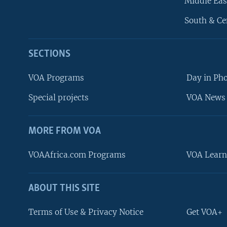
Middle Eas
South & Ce
SECTIONS
VOA Programs
Day in Ph
Special projects
VOA News 
MORE FROM VOA
VOAAfrica.com Programs
VOA Learn
ABOUT THIS SITE
FOLLOW US
Terms of Use & Privacy Notice
Get VOA+