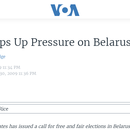
ps Up Pressure on Belaru
dge
9 11:34 PM
 30, 2009 11:36 PM
Rice
tes has issued a call for free and fair elections in Belarus