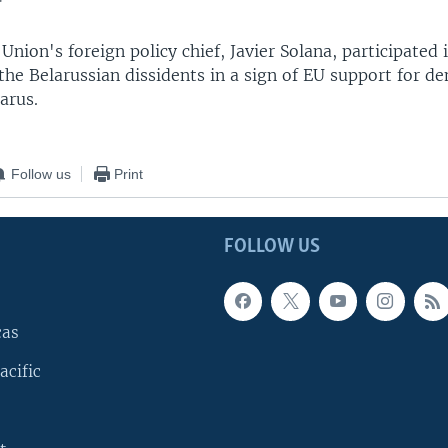
"
nion's foreign policy chief, Javier Solana, participated 
he Belarussian dissidents in a sign of EU support for d
arus.
Follow us
Print
FOLLOW US
cas
acific