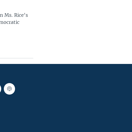
in Ms. Rice's
emocratic