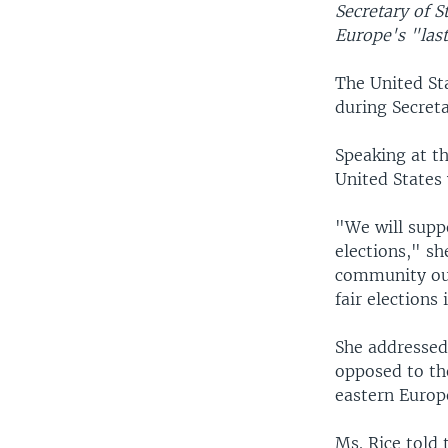
Secretary of S
Europe's "last
The United St
during Secreta
Speaking at t
United States 
"We will suppo
elections," sh
community oug
fair elections
She addressed 
opposed to th
eastern Europ
Ms. Rice told