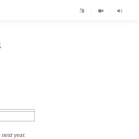
s
 next year.