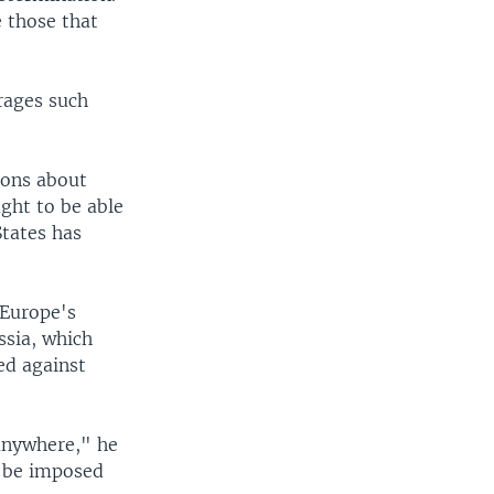
e those that
rages such
ions about
ght to be able
States has
 Europe's
ssia, which
ed against
anywhere," he
t be imposed