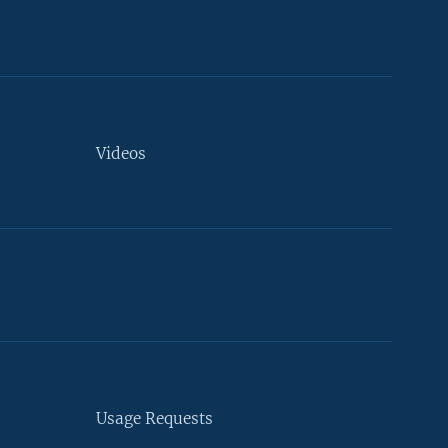
Videos
Usage Requests