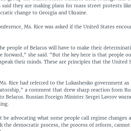
 said they are making plans for mass street protests lik
ratic change to Georgia and Ukraine.
onference, Ms. Rice was asked if the United States encou
the people of Belarus will have to make their determinat
 forward," she said. "But the key here is that people ou
 speak their minds. These are principles that the United 
, Ms. Rice had referred to the Lukashenko government as
ctatorship," a comment that drew sharp reaction from Ru
 to Belarus. Russian Foreign Minister Sergei Lavrov warn
ing.
 be advocating what some people call regime changes 
nk the democratic process, the process of reform, canno