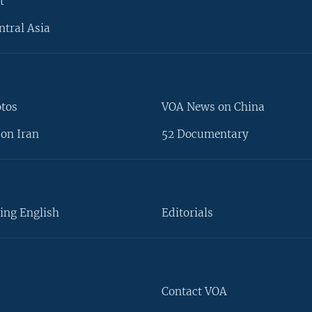
t
ntral Asia
otos
VOA News on China
on Iran
52 Documentary
ing English
Editorials
Contact VOA