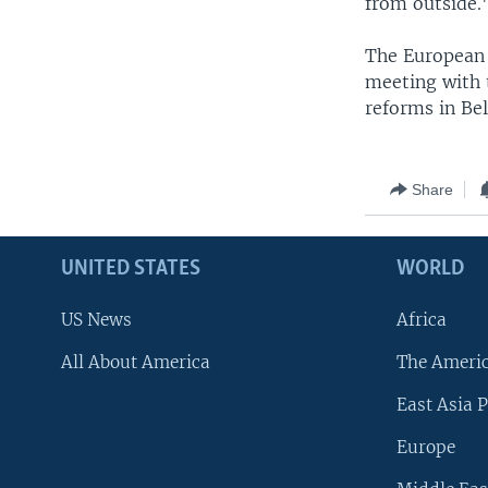
from outside.
The European U
meeting with t
reforms in Bel
Share
UNITED STATES
WORLD
US News
Africa
All About America
The Ameri
East Asia P
Europe