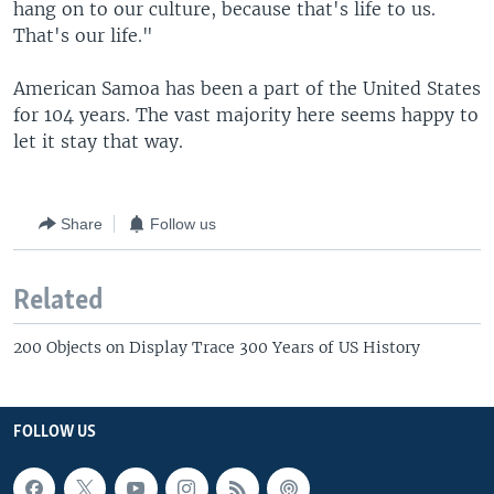
hang on to our culture, because that's life to us.
That's our life."
American Samoa has been a part of the United States
for 104 years. The vast majority here seems happy to
let it stay that way.
Share
Follow us
Related
200 Objects on Display Trace 300 Years of US History
FOLLOW US