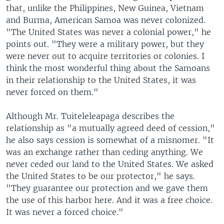
that, unlike the Philippines, New Guinea, Vietnam
and Burma, American Samoa was never colonized.
"The United States was never a colonial power," he
points out. "They were a military power, but they
were never out to acquire territories or colonies. I
think the most wonderful thing about the Samoans
in their relationship to the United States, it was
never forced on them."
Although Mr. Tuiteleleapaga describes the
relationship as "a mutually agreed deed of cession,"
he also says cession is somewhat of a misnomer. "It
was an exchange rather than ceding anything. We
never ceded our land to the United States. We asked
the United States to be our protector," he says.
"They guarantee our protection and we gave them
the use of this harbor here. And it was a free choice.
It was never a forced choice."