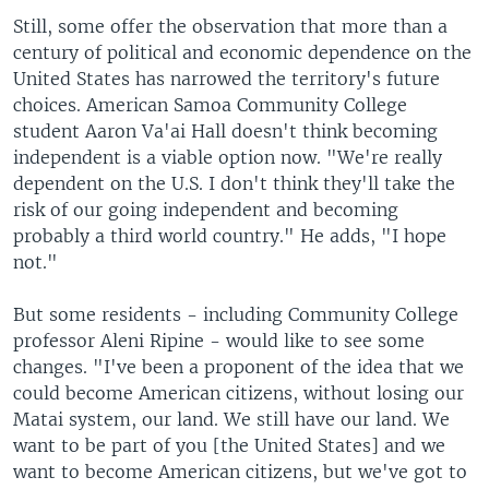
Still, some offer the observation that more than a
century of political and economic dependence on the
United States has narrowed the territory's future
choices. American Samoa Community College
student Aaron Va'ai Hall doesn't think becoming
independent is a viable option now. "We're really
dependent on the U.S. I don't think they'll take the
risk of our going independent and becoming
probably a third world country." He adds, "I hope
not."
But some residents - including Community College
professor Aleni Ripine - would like to see some
changes. "I've been a proponent of the idea that we
could become American citizens, without losing our
Matai system, our land. We still have our land. We
want to be part of you [the United States] and we
want to become American citizens, but we've got to