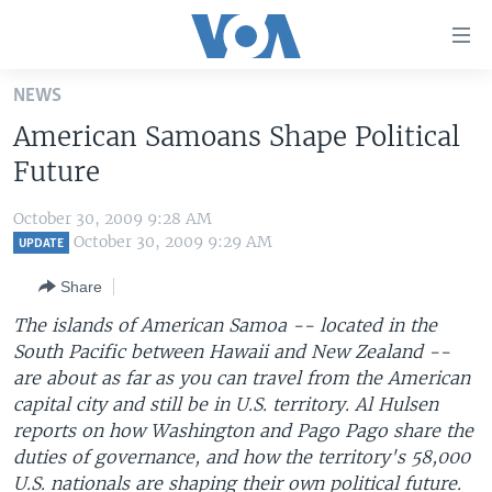
Accessibility
links
Skip
NEWS
to
HOME
American Samoans Shape Political
main
UNITED STATES
content
Future
Skip
WORLD
U.S. NEWS
to
October 30, 2009 9:28 AM
BROADCAST PROGRAMS
ALL ABOUT AMERICA
AFRICA
main
October 30, 2009 9:29 AM
UPDATE
Navigation
VOA LANGUAGES
THE AMERICAS
Share
Skip
LATEST GLOBAL COVERAGE
EAST ASIA
to
The islands of American Samoa -- located in the
Search
South Pacific between Hawaii and New Zealand --
EUROPE
FOLLOW US
are about as far as you can travel from the American
MIDDLE EAST
capital city and still be in U.S. territory. Al Hulsen
reports on how Washington and Pago Pago share the
SOUTH & CENTRAL ASIA
duties of governance, and how the territory's 58,000
Languages
U.S. nationals are shaping their own political future.