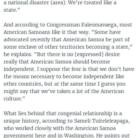
a national disaster (area). We're treated like a
state."
And according to Congressman Faleomavaega, most
American Samoans like it that way. "Some have
advocated recently that American Samoa be part of
some enclave of other territories becoming a state,"
he explains. "But there is no [expressed] desire
really that American Samoa should become
independent. I suppose the fear is that we don't have
the means necessary to become independent like
other countries, but at the same time I guess you
might say that we've taken a lot of the American
culture."
What lies behind that congenial relationship is a
unique history, according to Sameli Tuiteleleapaga,
who worked closely with the American Samoa
government here and in Washington. He points out