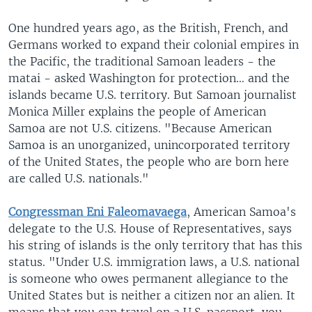
One hundred years ago, as the British, French, and
Germans worked to expand their colonial empires in
the Pacific, the traditional Samoan leaders - the
matai - asked Washington for protection… and the
islands became U.S. territory. But Samoan journalist
Monica Miller explains the people of American
Samoa are not U.S. citizens. "Because American
Samoa is an unorganized, unincorporated territory
of the United States, the people who are born here
are called U.S. nationals."
Congressman Eni Faleomavaega
, American Samoa's
delegate to the U.S. House of Representatives, says
his string of islands is the only territory that has this
status. "Under U.S. immigration laws, a U.S. national
is someone who owes permanent allegiance to the
United States but is neither a citizen nor an alien. It