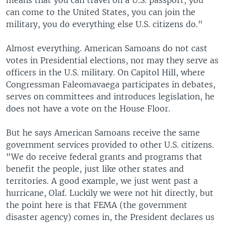
means that you can travel on a U.S. passport, you
can come to the United States, you can join the
military, you do everything else U.S. citizens do."
Almost everything. American Samoans do not cast
votes in Presidential elections, nor may they serve as
officers in the U.S. military. On Capitol Hill, where
Congressman Faleomavaega participates in debates,
serves on committees and introduces legislation, he
does not have a vote on the House Floor.
But he says American Samoans receive the same
government services provided to other U.S. citizens.
"We do receive federal grants and programs that
benefit the people, just like other states and
territories. A good example, we just went past a
hurricane, Olaf. Luckily we were not hit directly, but
the point here is that FEMA (the government
disaster agency) comes in, the President declares us