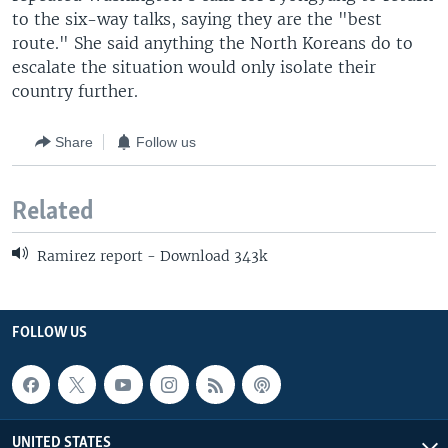
to the six-way talks, saying they are the "best
route." She said anything the North Koreans do to
escalate the situation would only isolate their
country further.
Share
Follow us
Related
Ramirez report - Download 343k
FOLLOW US
UNITED STATES