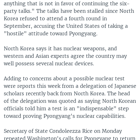
anything that is not in favor of continuing the six-
party talks." The talks have been stalled since North
Korea refused to attend a fourth round in
September, accusing the United States of taking a
"hostile" attitude toward Pyongyang.
North Korea says it has nuclear weapons, and
western and Asian experts agree the country may
well possess several nuclear devices.
Adding to concerns about a possible nuclear test
were reports this week from a delegation of Japanese
scholars recently back from North Korea. The head
of the delegation was quoted as saying North Korean
officials told him a test is an "indispensable" step
toward proving Pyongyang's nuclear capabilities.
Secretary of State Condoleezza Rice on Monday
repeated Washington's calls for Pyongyang to return