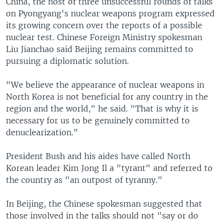
China, the host of three unsuccessful rounds of talks
on Pyongyang's nuclear weapons program expressed
its growing concern over the reports of a possible
nuclear test. Chinese Foreign Ministry spokesman
Liu Jianchao said Beijing remains committed to
pursuing a diplomatic solution.
"We believe the appearance of nuclear weapons in
North Korea is not beneficial for any country in the
region and the world," he said. "That is why it is
necessary for us to be genuinely committed to
denuclearization."
President Bush and his aides have called North
Korean leader Kim Jong Il a "tyrant" and referred to
the country as "an outpost of tyranny."
In Beijing, the Chinese spokesman suggested that
those involved in the talks should not "say or do