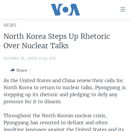
Accessibility
links
Skip
NEWS
to
HOME
North Korea Steps Up Rhetoric
main
UNITED STATES
content
Over Nuclear Talks
Skip
WORLD
U.S. NEWS
to
October 31, 2009 0:04 AM
BROADCAST PROGRAMS
ALL ABOUT AMERICA
AFRICA
main
Share
Navigation
VOA LANGUAGES
THE AMERICAS
Skip
As the United States and China renew their calls for
LATEST GLOBAL COVERAGE
EAST ASIA
to
North Korea to return to nuclear talks, Pyongyang is
Search
stepping up its rhetoric and pledging to defy any
EUROPE
FOLLOW US
pressure for it to disarm.
MIDDLE EAST
Throughout the North Korean nuclear crisis,
SOUTH & CENTRAL ASIA
Pyongyang has resorted to defiant and often
Languages
insulting language against the United States and its