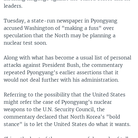
leaders.
Tuesday, a state-run newspaper in Pyongyang
accused Washington of "making a fuss" over
speculation that the North may be planning a
nuclear test soon.
Along with what has become a usual list of personal
attacks against President Bush, the commentary
repeated Pyongyang's earlier assertions that it
would not deal further with his administration.
Referring to the possibility that the United States
might refer the case of Pyongyang's nuclear
weapons to the U.N. Security Council, the
commentary declared that North Korea's "bold
stance" is to let the United States do what it wants.