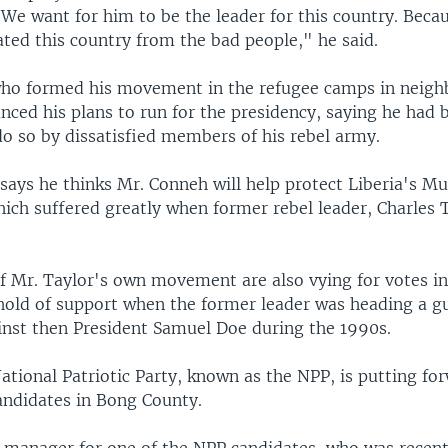
 We want for him to be the leader for this country. Beca
ated this country from the bad people," he said.
ho formed his movement in the refugee camps in neigh
nced his plans to run for the presidency, saying he had 
do so by dissatisfied members of his rebel army.
ays he thinks Mr. Conneh will help protect Liberia's M
ich suffered greatly when former rebel leader, Charles T
of Mr. Taylor's own movement are also vying for votes i
hold of support when the former leader was heading a gu
nst then President Samuel Doe during the 1990s.
ational Patriotic Party, known as the NPP, is putting fo
candidates in Bong County.