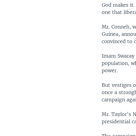
God makes it.
one that liber
Mr. Conneh, w
Guinea, annou
convinced to 
Imam Swaray s
population, wh
power.
But vestiges 
once a strong
campaign agai
Mr. Taylor's N
presidential 