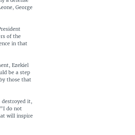
ly a defense
 Leone, George
President
rs of the
ence in that
ent, Ezekiel
uld be a step
by those that
 destroyed it,
 "I do not
t will inspire