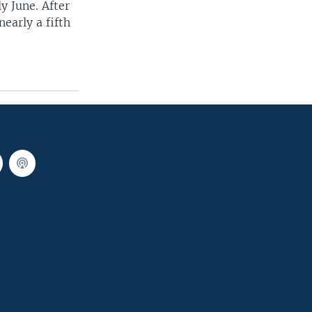
y June. After
early a fifth