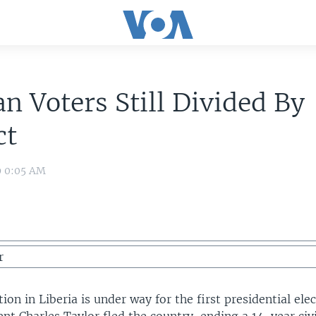
an Voters Still Divided By
ct
9 0:05 AM
r
tion in Liberia is under way for the first presidential ele