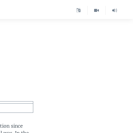
ction since