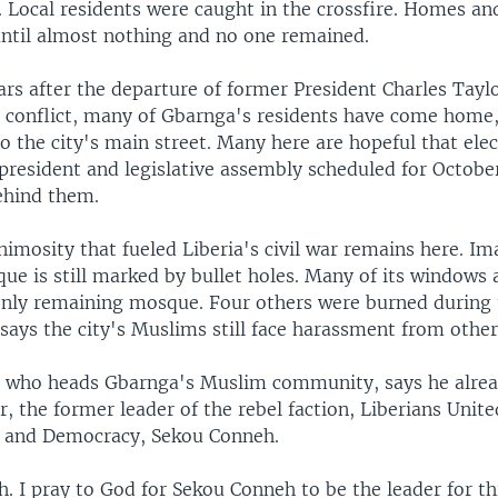
 Local residents were caught in the crossfire. Homes an
ntil almost nothing and no one remained.
ars after the departure of former President Charles Tayl
r conflict, many of Gbarnga's residents have come home, 
o the city's main street. Many here are hopeful that elec
resident and legislative assembly scheduled for October 
ehind them.
nimosity that fueled Liberia's civil war remains here.
e is still marked by bullet holes. Many of its windows a
only remaining mosque. Four others were burned during 
ays the city's Muslims still face harassment from other
 who heads Gbarnga's Muslim community, says he alre
or, the former leader of the rebel faction, Liberians Unite
n and Democracy, Sekou Conneh.
 I pray to God for Sekou Conneh to be the leader for thi