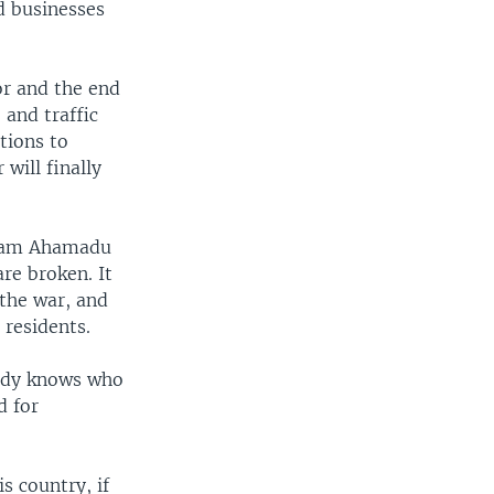
d businesses
or and the end
and traffic
tions to
will finally
 Imam Ahamadu
re broken. It
the war, and
 residents.
ady knows who
d for
s country, if