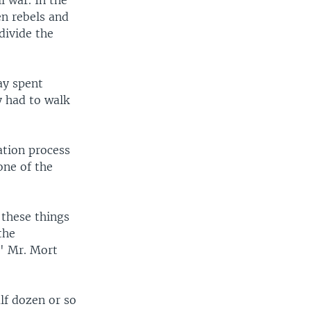
l war. In the
en rebels and
 divide the
ay spent
y had to walk
ation process
one of the
 these things
the
," Mr. Mort
lf dozen or so