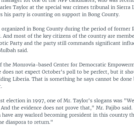
manager for one of the NPP candidates, who was recent
arles Taylor at the special war crimes tribunal in Sierra
s his party is counting on support in Bong County.
organized in Bong County during the period of former 
r. And most of the key citizens of the country are membe
otic Party and the party still commands significant influ
Mulbah said.
of the Monrovia-based Center for Democratic Empowerm
e does not expect October's poll to be perfect, but it sho
lding Liberia. That is something he says cannot be done 
.
st election in 1997, one of Mr. Taylor's slogans was "We
" And the evidence does not prove that," Mr. Pajibo said.
 have any warlord becoming president in this country tha
e diaspora to return."