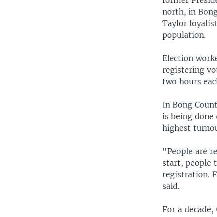
former Preside
north, in Bon
Taylor loyalis
population.
Election worke
registering vo
two hours eac
In Bong County
is being done 
highest turnou
"People are r
start, people 
registration. 
said.
For a decade,