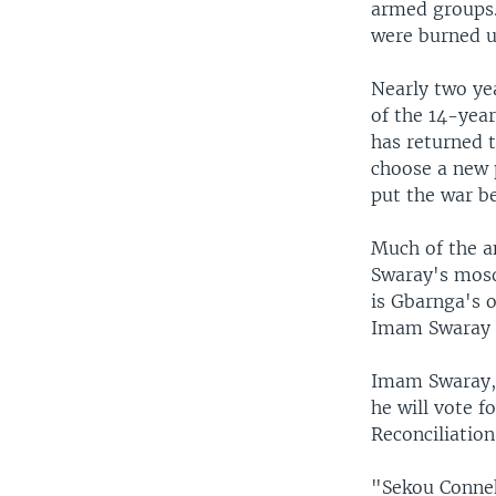
armed groups.
were burned u
Nearly two ye
of the 14-yea
has returned t
choose a new p
put the war b
Much of the a
Swaray's mosqu
is Gbarnga's 
Imam Swaray s
Imam Swaray,
he will vote f
Reconciliatio
"Sekou Conneh.