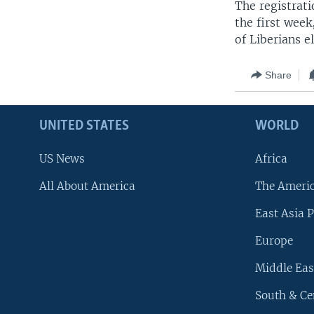
The registrati
the first week
of Liberians e
Share
UNITED STATES
WORLD
US News
Africa
All About America
The Ameri
East Asia P
Europe
Middle Eas
South & Ce