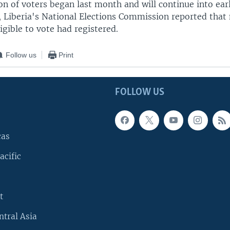
on of voters began last month and will continue into earl
, Liberia's National Elections Commission reported that n
ligible to vote had registered.
Follow us
Print
FOLLOW US
cas
acific
t
ntral Asia