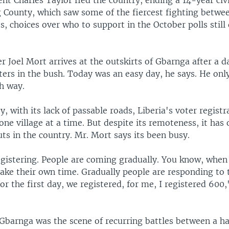
nt Charles Taylor fled the country, ending a 14-year civi
g County, which saw some of the fiercest fighting betwe
ts, choices over who to support in the October polls still
r Joel Mort arrives at the outskirts of Gbarnga after a d
ters in the bush. Today was an easy day, he says. He onl
h way.
, with its lack of passable roads, Liberia's voter registr
one village at a time. But despite its remoteness, it has 
ts in the country. Mr. Mort says its been busy.
egistering. People are coming gradually. You know, when
take their own time. Gradually people are responding to 
For the first day, we registered, for me, I registered 600
 Gbarnga was the scene of recurring battles between a ha