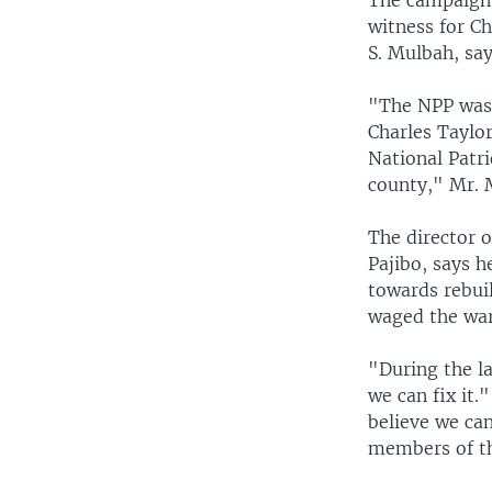
The campaign 
witness for Ch
S. Mulbah, say
"The NPP was 
Charles Taylo
National Patri
county," Mr. 
The director 
Pajibo, says h
towards rebui
waged the war
"During the la
we can fix it.
believe we can
members of th