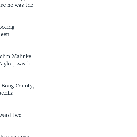
use he was the
boring
been
uslim Malinke
aylor, was in
n Bong County,
erilla
rward two