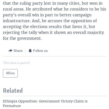
that the ruling party lost in many cities, but won in
rural areas. He attributed what he considers to be his
party’s overall win in part to better campaign
infrastructure. And, he accuses the opposition of
accepting the elections results that favor it, but
rejecting the tally when it shows an overall majority
for the government.
Share
Follow us
This item is part of
Africa
Related
Ethiopia Opposition: Government Victory Claim is
Premature