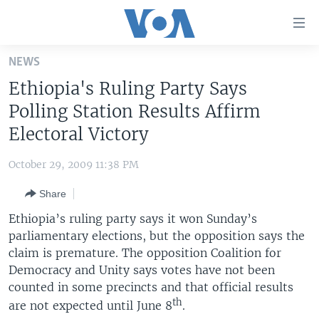
Accessibility
links
Skip
NEWS
to
HOME
Ethiopia's Ruling Party Says
main
UNITED STATES
content
Polling Station Results Affirm
Skip
WORLD
U.S. NEWS
Electoral Victory
to
BROADCAST PROGRAMS
ALL ABOUT AMERICA
AFRICA
main
October 29, 2009 11:38 PM
Navigation
VOA LANGUAGES
THE AMERICAS
Skip
Share
LATEST GLOBAL COVERAGE
EAST ASIA
to
Ethiopia’s ruling party says it won Sunday’s
Search
EUROPE
parliamentary elections, but the opposition says the
FOLLOW US
claim is premature. The opposition Coalition for
MIDDLE EAST
Democracy and Unity says votes have not been
SOUTH & CENTRAL ASIA
counted in some precincts and that official results
th
are not expected until June 8
.
Languages