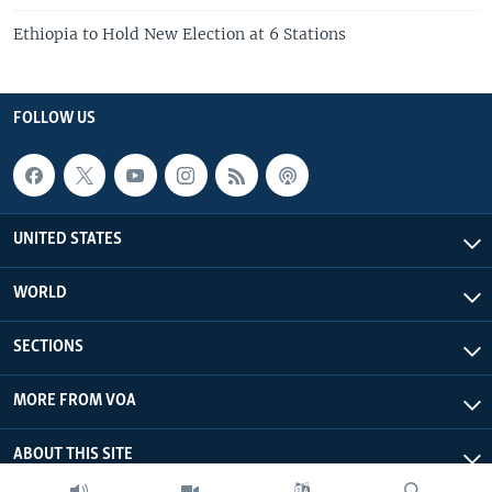
Ethiopia to Hold New Election at 6 Stations
FOLLOW US
UNITED STATES
WORLD
SECTIONS
MORE FROM VOA
ABOUT THIS SITE