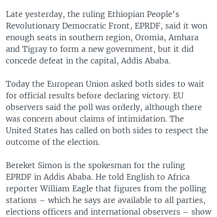
Late yesterday, the ruling Ethiopian People's
Revolutionary Democratic Front, EPRDF, said it won
enough seats in southern region, Oromia, Amhara
and Tigray to form a new government, but it did
concede defeat in the capital, Addis Ababa.
Today the European Union asked both sides to wait
for official results before declaring victory. EU
observers said the poll was orderly, although there
was concern about claims of intimidation. The
United States has called on both sides to respect the
outcome of the election.
Bereket Simon is the spokesman for the ruling
EPRDF in Addis Ababa. He told English to Africa
reporter William Eagle that figures from the polling
stations – which he says are available to all parties,
elections officers and international observers – show