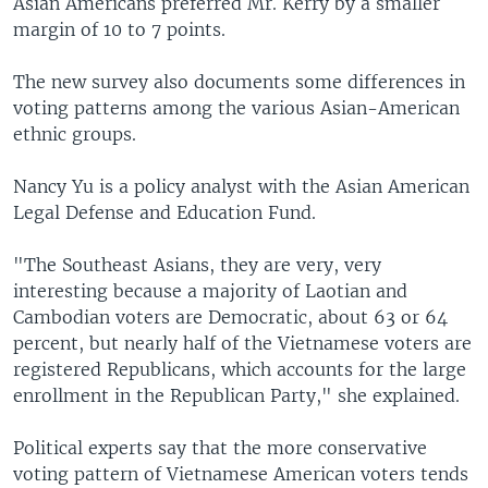
Asian Americans preferred Mr. Kerry by a smaller
margin of 10 to 7 points.
The new survey also documents some differences in
voting patterns among the various Asian-American
ethnic groups.
Nancy Yu is a policy analyst with the Asian American
Legal Defense and Education Fund.
"The Southeast Asians, they are very, very
interesting because a majority of Laotian and
Cambodian voters are Democratic, about 63 or 64
percent, but nearly half of the Vietnamese voters are
registered Republicans, which accounts for the large
enrollment in the Republican Party," she explained.
Political experts say that the more conservative
voting pattern of Vietnamese American voters tends