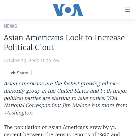
Accessibility
links
Skip
NEWS
to
HOME
Asian Americans Look to Increase
main
UNITED STATES
content
Political Clout
Skip
WORLD
U.S. NEWS
to
October 29, 2009 11:39 PM
BROADCAST PROGRAMS
ALL ABOUT AMERICA
AFRICA
main
Share
Navigation
VOA LANGUAGES
THE AMERICAS
Skip
Asian Americans are the fastest growing ethnic-
LATEST GLOBAL COVERAGE
EAST ASIA
to
minority group in the United States and both major
Search
political parties are starting to take notice. VOA
EUROPE
FOLLOW US
National Correspondent Jim Malone has more from
MIDDLE EAST
Washington.
SOUTH & CENTRAL ASIA
The population of Asian Americans grew by 72
Languages
percent between the census reports of 1990 and