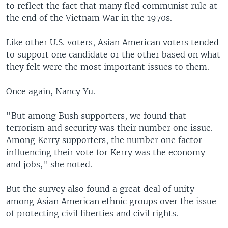
to reflect the fact that many fled communist rule at
the end of the Vietnam War in the 1970s.
Like other U.S. voters, Asian American voters tended
to support one candidate or the other based on what
they felt were the most important issues to them.
Once again, Nancy Yu.
"But among Bush supporters, we found that
terrorism and security was their number one issue.
Among Kerry supporters, the number one factor
influencing their vote for Kerry was the economy
and jobs," she noted.
But the survey also found a great deal of unity
among Asian American ethnic groups over the issue
of protecting civil liberties and civil rights.