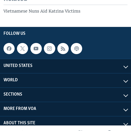
Vietnamese Nuns Aid Katrina Victims
FOLLOW US
UNITED STATES
WORLD
SECTIONS
MORE FROM VOA
ABOUT THIS SITE