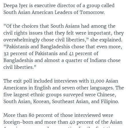
Deepa Iyer is executive director of a group called
South Asian American Leaders of Tomorrow.
"Of the choices that South Asians had among the
civil rights issues that they felt were important, they
overwhelmingly chose civil liberties,” she explained.
“Pakistanis and Bangladeshis chose that even more,
32 percent of Pakistanis and 41 percent of
Bangladeshis and almost a quarter of Indians chose
civil liberties."
The exit poll included interviews with 11,000 Asian
Americans in English and seven other languages. The
five largest ethnic groups surveyed were Chinese,
South Asian, Korean, Southeast Asian, and Filipino.
More than 80 percent of those interviewed were
foreign-born and more than 40 percent of the Asian