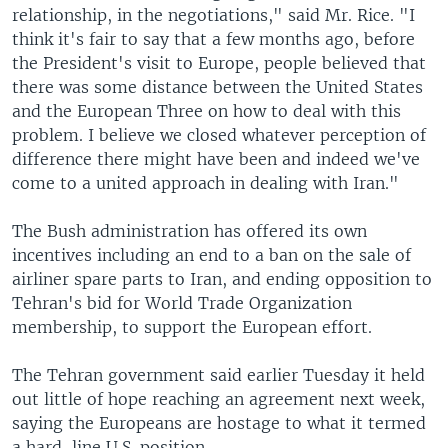
relationship, in the negotiations," said Mr. Rice. "I
think it's fair to say that a few months ago, before
the President's visit to Europe, people believed that
there was some distance between the United States
and the European Three on how to deal with this
problem. I believe we closed whatever perception of
difference there might have been and indeed we've
come to a united approach in dealing with Iran."
The Bush administration has offered its own
incentives including an end to a ban on the sale of
airliner spare parts to Iran, and ending opposition to
Tehran's bid for World Trade Organization
membership, to support the European effort.
The Tehran government said earlier Tuesday it held
out little of hope reaching an agreement next week,
saying the Europeans are hostage to what it termed
a hard-line U.S. position.