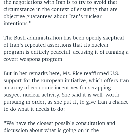
the negotiations with Iran is to try to avoid that
circumstance in the context of ensuring that are
objective guarantees about Iran's nuclear
intentions."
The Bush administration has been openly skeptical
of Iran's repeated assertions that its nuclear
program is entirely peaceful, accusing it of running a
covert weapons program.
But in her remarks here, Ms. Rice reaffirmed U.S.
support for the European initiative, which offers Iran
an array of economic incentives for scrapping
suspect nuclear activity. She said it is well-worth
pursuing in order, as she put it, to give Iran a chance
to do what it needs to do:
"We have the closest possible consultation and
discussion about what is going on in the