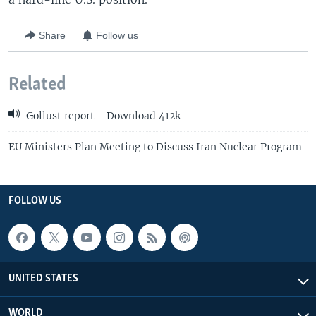
Share
Follow us
Related
Gollust report - Download 412k
EU Ministers Plan Meeting to Discuss Iran Nuclear Program
FOLLOW US
UNITED STATES
WORLD