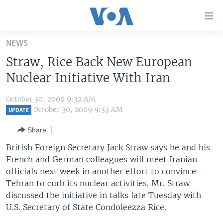
Accessibility
links
Skip
NEWS
to
HOME
Straw, Rice Back New European
main
UNITED STATES
content
Nuclear Initiative With Iran
Skip
WORLD
U.S. NEWS
to
October 30, 2009 9:32 AM
BROADCAST PROGRAMS
ALL ABOUT AMERICA
AFRICA
main
October 30, 2009 9:33 AM
UPDATE
Navigation
VOA LANGUAGES
THE AMERICAS
Share
Skip
LATEST GLOBAL COVERAGE
EAST ASIA
to
British Foreign Secretary Jack Straw says he and his
Search
French and German colleagues will meet Iranian
EUROPE
FOLLOW US
officials next week in another effort to convince
MIDDLE EAST
Tehran to curb its nuclear activities. Mr. Straw
discussed the initiative in talks late Tuesday with
SOUTH & CENTRAL ASIA
U.S. Secretary of State Condoleezza Rice.
Languages