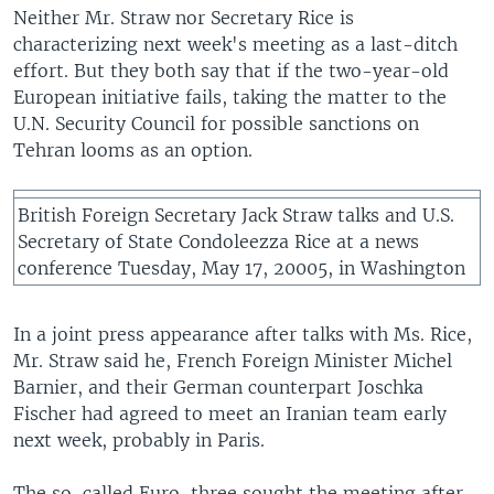
Neither Mr. Straw nor Secretary Rice is
characterizing next week's meeting as a last-ditch
effort. But they both say that if the two-year-old
European initiative fails, taking the matter to the
U.N. Security Council for possible sanctions on
Tehran looms as an option.
British Foreign Secretary Jack Straw talks and U.S.
Secretary of State Condoleezza Rice at a news
conference Tuesday, May 17, 20005, in Washington
In a joint press appearance after talks with Ms. Rice,
Mr. Straw said he, French Foreign Minister Michel
Barnier, and their German counterpart Joschka
Fischer had agreed to meet an Iranian team early
next week, probably in Paris.
The so-called Euro-three sought the meeting after