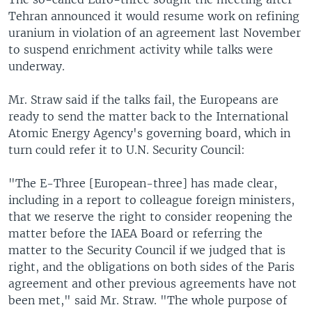
Tehran announced it would resume work on refining
uranium in violation of an agreement last November
to suspend enrichment activity while talks were
underway.
Mr. Straw said if the talks fail, the Europeans are
ready to send the matter back to the International
Atomic Energy Agency's governing board, which in
turn could refer it to U.N. Security Council:
"The E-Three [European-three] has made clear,
including in a report to colleague foreign ministers,
that we reserve the right to consider reopening the
matter before the IAEA Board or referring the
matter to the Security Council if we judged that is
right, and the obligations on both sides of the Paris
agreement and other previous agreements have not
been met," said Mr. Straw. "The whole purpose of