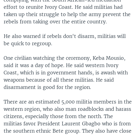
effort to reunite Ivory Coast. He said militias had
taken up their struggle to help the army prevent the
rebels from taking over the entire country.
He also warned if rebels don't disarm, militias will
be quick to regroup.
One civilian watching the ceremony, Keba Mousio,
said it was a day of hope. He said western Ivory
Coast, which is in government hands, is awash with
weapons because of all these militias. He said
disarmament is good for the region.
There are an estimated 5,000 militia members in the
western region, who also man roadblocks and harass
citizens, especially those from the north. The
militias favor President Laurent Gbagbo who is from
the southern ethnic Bete group. They also have close