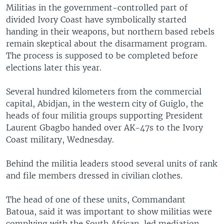
Militias in the government-controlled part of
divided Ivory Coast have symbolically started
handing in their weapons, but northern based rebels
remain skeptical about the disarmament program.
The process is supposed to be completed before
elections later this year.
Several hundred kilometers from the commercial
capital, Abidjan, in the western city of Guiglo, the
heads of four militia groups supporting President
Laurent Gbagbo handed over AK-47s to the Ivory
Coast military, Wednesday.
Behind the militia leaders stood several units of rank
and file members dressed in civilian clothes.
The head of one of these units, Commandant
Batoua, said it was important to show militias were
complying with the South African-led mediation