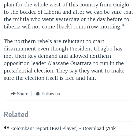
plan for the whole west of this country from Guiglo
to the border of Liberia and after we can be sure that
the militia who went yesterday or the day before to
Liberia will not come [back] tomorrow morning."
The northern rebels are reluctant to start
disarmament even though President Gbagbo has
met their key demand and allowed northern
opposition leader Alassane Ouattara to run in the
presidential election. They say they want to make
sure the election itself is free and fair.
Share
Follow us
Related
Colombant report (Real Player) - Download 370k