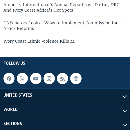
Amnesty International's Annual Report says Darfur, DRC
And Ivory Coast Africa's Hot Spots
US Senators Look at Ways to Implement Commission for
Africa Reforms
Ivory Coast Ethnic Violence Kills 41
FOLLOW US
UNITED STATES
WORLD
SECTIONS