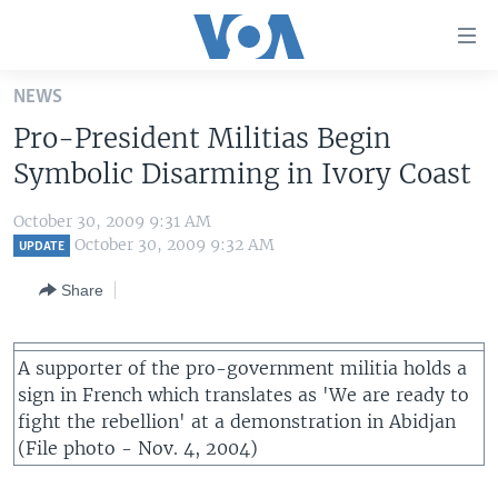
Accessibility
links
Skip
NEWS
to
HOME
Pro-President Militias Begin
main
UNITED STATES
content
Symbolic Disarming in Ivory Coast
Skip
WORLD
U.S. NEWS
to
October 30, 2009 9:31 AM
BROADCAST PROGRAMS
ALL ABOUT AMERICA
AFRICA
main
October 30, 2009 9:32 AM
UPDATE
Navigation
VOA LANGUAGES
THE AMERICAS
Share
Skip
LATEST GLOBAL COVERAGE
EAST ASIA
to
Search
EUROPE
A supporter of the pro-government militia holds a
FOLLOW US
sign in French which translates as 'We are ready to
MIDDLE EAST
fight the rebellion' at a demonstration in Abidjan
SOUTH & CENTRAL ASIA
(File photo - Nov. 4, 2004)
Languages