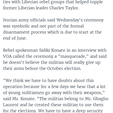
ties with Liberian rebel groups that helped topple
former Liberian leader Charles Taylor.
Ivorian army officials said Wednesday's ceremony
was symbolic and not part of the formal
disarmament process which is due to start at the
end of June.
Rebel spokesman Sidiki Konate in an interview with
VOA called the ceremony a "masquerade," and said
he doesn't believe the militias will really give up
their arms before the October election.
"We think we have to have doubts about this
operation because for a few days we hear that a lot
of young militiamen go away with their weapons,"
said Mr. Konate. "The militias belong to Mr. Gbagbo
Laurent and he created these militias to use them
for the elections. We have to have a deep security