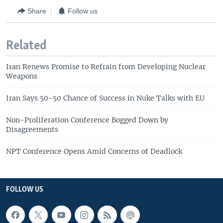
Share
Follow us
Related
Iran Renews Promise to Refrain from Developing Nuclear
Weapons
Iran Says 50-50 Chance of Success in Nuke Talks with EU
Non-Proliferation Conference Bogged Down by
Disagreements
NPT Conference Opens Amid Concerns of Deadlock
FOLLOW US