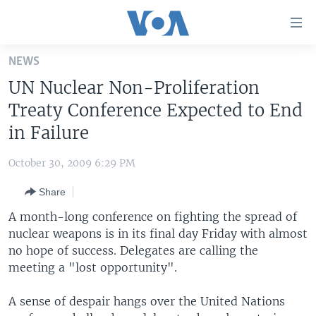
Accessibility
links
Skip
NEWS
to
HOME
UN Nuclear Non-Proliferation
main
UNITED STATES
content
Treaty Conference Expected to End
Skip
WORLD
U.S. NEWS
in Failure
to
BROADCAST PROGRAMS
ALL ABOUT AMERICA
AFRICA
main
October 30, 2009 6:29 PM
Navigation
VOA LANGUAGES
THE AMERICAS
Skip
Share
LATEST GLOBAL COVERAGE
EAST ASIA
to
A month-long conference on fighting the spread of
Search
EUROPE
nuclear weapons is in its final day Friday with almost
FOLLOW US
no hope of success. Delegates are calling the
MIDDLE EAST
meeting a "lost opportunity".
SOUTH & CENTRAL ASIA
A sense of despair hangs over the United Nations
Languages