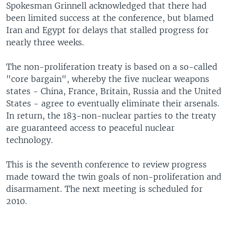
Spokesman Grinnell acknowledged that there had
been limited success at the conference, but blamed
Iran and Egypt for delays that stalled progress for
nearly three weeks.
The non-proliferation treaty is based on a so-called
"core bargain", whereby the five nuclear weapons
states - China, France, Britain, Russia and the United
States - agree to eventually eliminate their arsenals.
In return, the 183-non-nuclear parties to the treaty
are guaranteed access to peaceful nuclear
technology.
This is the seventh conference to review progress
made toward the twin goals of non-proliferation and
disarmament. The next meeting is scheduled for
2010.