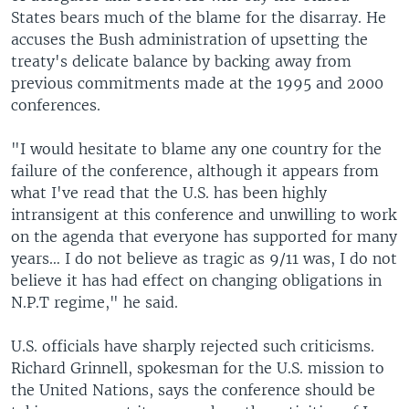
States bears much of the blame for the disarray. He
accuses the Bush administration of upsetting the
treaty's delicate balance by backing away from
previous commitments made at the 1995 and 2000
conferences.
"I would hesitate to blame any one country for the
failure of the conference, although it appears from
what I've read that the U.S. has been highly
intransigent at this conference and unwilling to work
on the agenda that everyone has supported for many
years… I do not believe as tragic as 9/11 was, I do not
believe it has had effect on changing obligations in
N.P.T regime," he said.
U.S. officials have sharply rejected such criticisms.
Richard Grinnell, spokesman for the U.S. mission to
the United Nations, says the conference should be