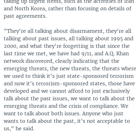
taking up urgent items, such as the activities of Iran
and North Korea, rather than focusing on details of
past agreements.
"They're all talking about disarmament, they're all
talking about past issues, all talking about 1995 and
2000, and what they're forgetting is that since the
last time we met, we have had 9/11, and A.Q. Khan
network discovered, clearly indicating that the
emerging threats, the new threats, the threats where
we used to think it's just state-sponsored terrorism
and now it's terrorism-sponsored states, those have
developed and we cannot afford to just exclusively
talk about the past issues, we want to talk about the
emerging threats and the crisis of compliance. We
want to talk about both issues. Anyone who just
wants to talk about the past, it's not acceptable to
us," he said.