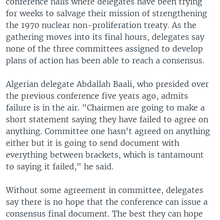
conference halls where delegates have been trying
for weeks to salvage their mission of strengthening
the 1970 nuclear non-proliferation treaty. As the
gathering moves into its final hours, delegates say
none of the three committees assigned to develop
plans of action has been able to reach a consensus.
Algerian delegate Abdallah Baali, who presided over
the previous conference five years ago, admits
failure is in the air. "Chairmen are going to make a
short statement saying they have failed to agree on
anything. Committee one hasn't agreed on anything
either but it is going to send document with
everything between brackets, which is tantamount
to saying it failed," he said.
Without some agreement in committee, delegates
say there is no hope that the conference can issue a
consensus final document. The best they can hope