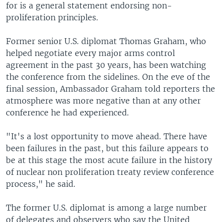
for is a general statement endorsing non-
proliferation principles.
Former senior U.S. diplomat Thomas Graham, who
helped negotiate every major arms control
agreement in the past 30 years, has been watching
the conference from the sidelines. On the eve of the
final session, Ambassador Graham told reporters the
atmosphere was more negative than at any other
conference he had experienced.
"It's a lost opportunity to move ahead. There have
been failures in the past, but this failure appears to
be at this stage the most acute failure in the history
of nuclear non proliferation treaty review conference
process," he said.
The former U.S. diplomat is among a large number
of delegates and observers who say the United