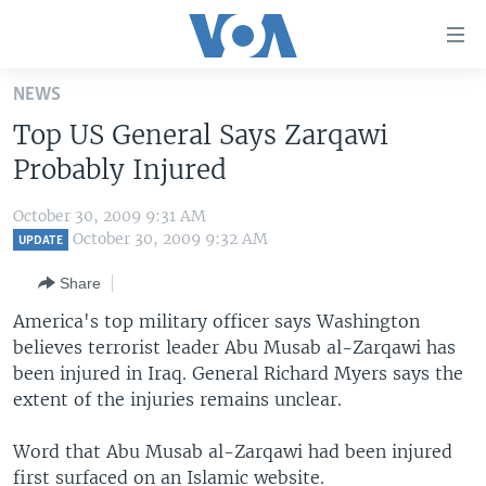
Accessibility
links
Skip
NEWS
to
HOME
Top US General Says Zarqawi
main
UNITED STATES
content
Probably Injured
Skip
WORLD
U.S. NEWS
to
October 30, 2009 9:31 AM
BROADCAST PROGRAMS
ALL ABOUT AMERICA
AFRICA
main
October 30, 2009 9:32 AM
UPDATE
Navigation
VOA LANGUAGES
THE AMERICAS
Share
Skip
LATEST GLOBAL COVERAGE
EAST ASIA
to
America's top military officer says Washington
Search
believes terrorist leader Abu Musab al-Zarqawi has
EUROPE
FOLLOW US
been injured in Iraq. General Richard Myers says the
MIDDLE EAST
extent of the injuries remains unclear.
SOUTH & CENTRAL ASIA
Word that Abu Musab al-Zarqawi had been injured
Languages
first surfaced on an Islamic website.