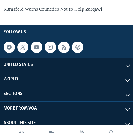
Rumsfeld Warns Countries Not to Help Zarqawi
FOLLOW US
UNITED STATES
WORLD
SECTIONS
MORE FROM VOA
ABOUT THIS SITE