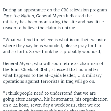
During an appearance on the CBS television program
Face the Nation
, General Myers indicated the
military has been monitoring the site and has little
reason to believe the claim is untrue.
"What we tend to believe is what is on their website
where they say he is wounded, please pray for him
and so forth. So we think he is probably wounded,"
General Myers, who will soon retire as chairman of
the Joint Chiefs of Staff, stressed that no matter
what happens to the al-Qaida leader, U.S. military
operations against terrorists in Iraq will go on.
"I think people need to understand that we are
going after Zarqawi, his lieutenants, his organization
on a 24 hour, seven day a week basis, that we are