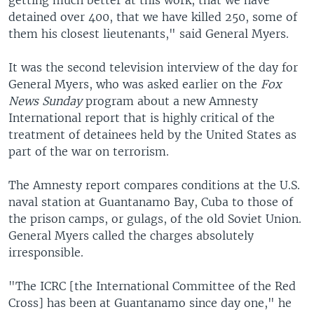
getting much better at this work, that we have
detained over 400, that we have killed 250, some of
them his closest lieutenants," said General Myers.
It was the second television interview of the day for
General Myers, who was asked earlier on the
Fox
News Sunday
program about a new Amnesty
International report that is highly critical of the
treatment of detainees held by the United States as
part of the war on terrorism.
The Amnesty report compares conditions at the U.S.
naval station at Guantanamo Bay, Cuba to those of
the prison camps, or gulags, of the old Soviet Union.
General Myers called the charges absolutely
irresponsible.
"The ICRC [the International Committee of the Red
Cross] has been at Guantanamo since day one," he