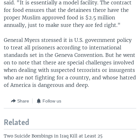
said. "It is essentially a model facility. The contract
for food ensures that the detainees there have the
proper Muslim approved food is $2.5 million
annually, just to make sure they are fed right."
General Myers stressed it is U.S. government policy
to treat all prisoners according to international
standards set in the Geneva Convention. But he went
on to note that there are special challenges involved
when dealing with suspected terrorists or insurgents
who are not fighting for a country, and whose hatred
of America is dangerous and deep.
Share
Follow us
Related
Two Suicide Bombings in Iraq Kill at Least 25