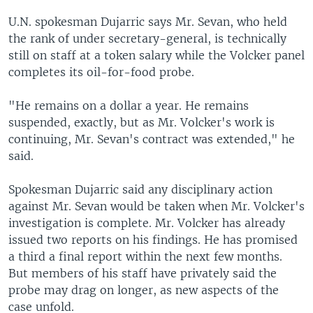
U.N. spokesman Dujarric says Mr. Sevan, who held
the rank of under secretary-general, is technically
still on staff at a token salary while the Volcker panel
completes its oil-for-food probe.
"He remains on a dollar a year. He remains
suspended, exactly, but as Mr. Volcker's work is
continuing, Mr. Sevan's contract was extended," he
said.
Spokesman Dujarric said any disciplinary action
against Mr. Sevan would be taken when Mr. Volcker's
investigation is complete. Mr. Volcker has already
issued two reports on his findings. He has promised
a third a final report within the next few months.
But members of his staff have privately said the
probe may drag on longer, as new aspects of the
case unfold.