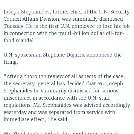
Joseph Stephanides, former chief of the U.N. Security
Council Affairs Division, was summarily dismissed
Tuesday. He is the first U.N. employee to lose his job
in connection with the multi-billion dollar oil-for-
food scandal.
U.N. spokesman Stephane Dujarric announced the
firing.
"After a thorough review of all aspects of the case,
the secretary-general has decided that Mr. Joseph
Stephanides be summarily dismissed for serious
misconduct in accordance with the U.N. staff
regulations. Mr. Stephanides was advised accordingly
yesterday and was separated from service with
immediate effect," he said.
Mr. Stephanides and oil-for-food program chief