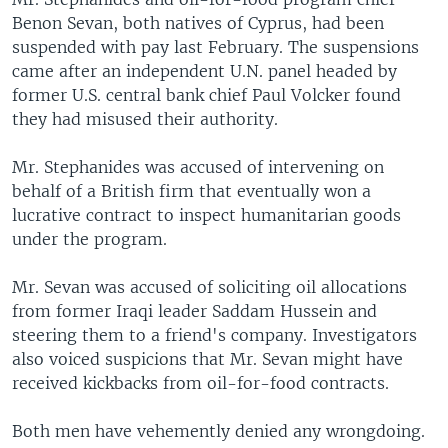
Benon Sevan, both natives of Cyprus, had been
suspended with pay last February. The suspensions
came after an independent U.N. panel headed by
former U.S. central bank chief Paul Volcker found
they had misused their authority.
Mr. Stephanides was accused of intervening on
behalf of a British firm that eventually won a
lucrative contract to inspect humanitarian goods
under the program.
Mr. Sevan was accused of soliciting oil allocations
from former Iraqi leader Saddam Hussein and
steering them to a friend's company. Investigators
also voiced suspicions that Mr. Sevan might have
received kickbacks from oil-for-food contracts.
Both men have vehemently denied any wrongdoing.