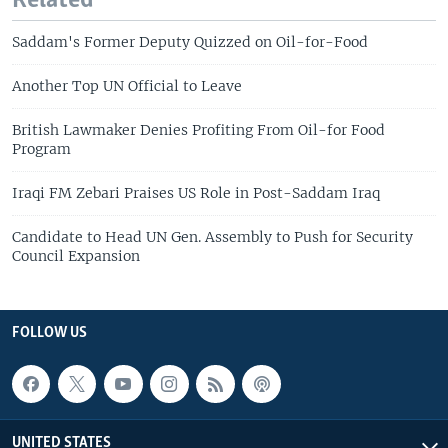
Related
Saddam's Former Deputy Quizzed on Oil-for-Food
Another Top UN Official to Leave
British Lawmaker Denies Profiting From Oil-for Food
Program
Iraqi FM Zebari Praises US Role in Post-Saddam Iraq
Candidate to Head UN Gen. Assembly to Push for Security
Council Expansion
FOLLOW US
UNITED STATES