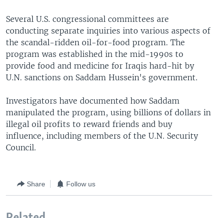
Several U.S. congressional committees are
conducting separate inquiries into various aspects of
the scandal-ridden oil-for-food program. The
program was established in the mid-1990s to
provide food and medicine for Iraqis hard-hit by
U.N. sanctions on Saddam Hussein's government.
Investigators have documented how Saddam
manipulated the program, using billions of dollars in
illegal oil profits to reward friends and buy
influence, including members of the U.N. Security
Council.
Share
Follow us