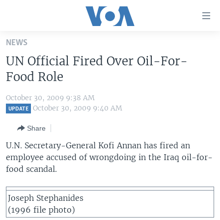
Accessibility
links
Skip
NEWS
to
HOME
UN Official Fired Over Oil-For-
main
UNITED STATES
content
Food Role
Skip
WORLD
U.S. NEWS
to
October 30, 2009 9:38 AM
BROADCAST PROGRAMS
ALL ABOUT AMERICA
AFRICA
main
October 30, 2009 9:40 AM
UPDATE
Navigation
VOA LANGUAGES
THE AMERICAS
Share
Skip
LATEST GLOBAL COVERAGE
EAST ASIA
to
U.N. Secretary-General Kofi Annan has fired an
Search
employee accused of wrongdoing in the Iraq oil-for-
EUROPE
FOLLOW US
food scandal.
MIDDLE EAST
SOUTH & CENTRAL ASIA
Joseph Stephanides
(1996 file photo)
Languages