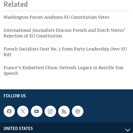
Related
Washington Forum Analyzes EU Constitution Votes
International Journalists Discuss French and Dutch Voters’
Rejection of EU Constitution
French Socialists Oust No. 2 From Party Leadership Over EU
Rift
France's Embattled Chirac Defends Legacy in Bastille Day
Speech
FOLLOW US
UNITED STATES