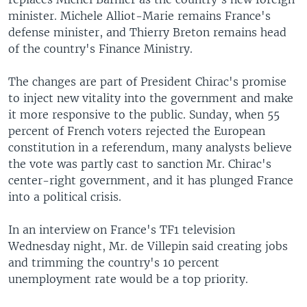
minister. Michele Alliot-Marie remains France's
defense minister, and Thierry Breton remains head
of the country's Finance Ministry.
The changes are part of President Chirac's promise
to inject new vitality into the government and make
it more responsive to the public. Sunday, when 55
percent of French voters rejected the European
constitution in a referendum, many analysts believe
the vote was partly cast to sanction Mr. Chirac's
center-right government, and it has plunged France
into a political crisis.
In an interview on France's TF1 television
Wednesday night, Mr. de Villepin said creating jobs
and trimming the country's 10 percent
unemployment rate would be a top priority.