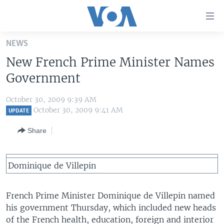
Accessibility
links
Skip
NEWS
to
HOME
New French Prime Minister Names
main
UNITED STATES
content
Government
Skip
WORLD
U.S. NEWS
to
October 30, 2009 9:39 AM
BROADCAST PROGRAMS
ALL ABOUT AMERICA
AFRICA
main
October 30, 2009 9:41 AM
UPDATE
Navigation
VOA LANGUAGES
THE AMERICAS
Share
Skip
LATEST GLOBAL COVERAGE
EAST ASIA
to
Search
EUROPE
Dominique de Villepin
FOLLOW US
MIDDLE EAST
French Prime Minister Dominique de Villepin named
SOUTH & CENTRAL ASIA
his government Thursday, which included new heads
Languages
of the French health, education, foreign and interior