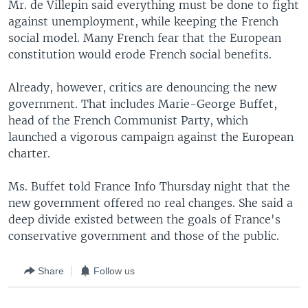
Mr. de Villepin said everything must be done to fight
against unemployment, while keeping the French
social model. Many French fear that the European
constitution would erode French social benefits.
Already, however, critics are denouncing the new
government. That includes Marie-George Buffet,
head of the French Communist Party, which
launched a vigorous campaign against the European
charter.
Ms. Buffet told France Info Thursday night that the
new government offered no real changes. She said a
deep divide existed between the goals of France's
conservative government and those of the public.
Share
Follow us