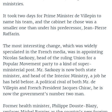
ministries.
It took two days for Prime Minister de Villepin to
name his team, and the cabinet he chose was a
smaller one than under his predecessor, Jean-Pierre
Raffarin.
The most interesting change, which was widely
speculated in the French media, was in appointing
Nicolas Sarkozy, head of the ruling Union for a
Popular Movement party to a kind of super-
ministerial post. Mr. Sarkozy is now both state
minister, and head of the Interior Ministry, a job he
has held before. A political rival of both Mr. de
Villepin and French President Jacques Chirac, he is
now the government's number two man.
Former health minister, Philippe Douste-Blazy,
replaces Michel Barnier as the country's new foreign