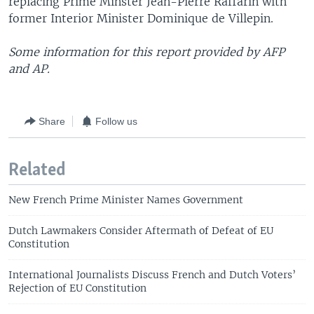
replacing Prime Minster Jean-Pierre Raffarin with
former Interior Minister Dominique de Villepin.
Some information for this report provided by AFP
and AP.
Share
Follow us
Related
New French Prime Minister Names Government
Dutch Lawmakers Consider Aftermath of Defeat of EU
Constitution
International Journalists Discuss French and Dutch Voters’
Rejection of EU Constitution