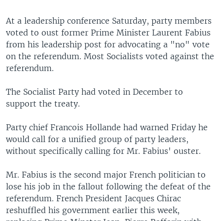
At a leadership conference Saturday, party members
voted to oust former Prime Minister Laurent Fabius
from his leadership post for advocating a "no" vote
on the referendum. Most Socialists voted against the
referendum.
The Socialist Party had voted in December to
support the treaty.
Party chief Francois Hollande had warned Friday he
would call for a unified group of party leaders,
without specifically calling for Mr. Fabius' ouster.
Mr. Fabius is the second major French politician to
lose his job in the fallout following the defeat of the
referendum. French President Jacques Chirac
reshuffled his government earlier this week,