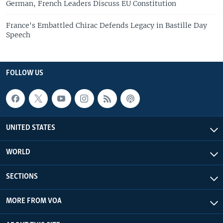
German, French Leaders Discuss EU Constitution
France's Embattled Chirac Defends Legacy in Bastille Day
Speech
FOLLOW US
UNITED STATES
WORLD
SECTIONS
MORE FROM VOA