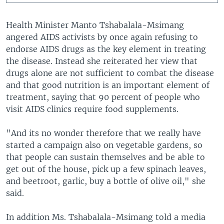
Health Minister Manto Tshabalala-Msimang
angered AIDS activists by once again refusing to
endorse AIDS drugs as the key element in treating
the disease. Instead she reiterated her view that
drugs alone are not sufficient to combat the disease
and that good nutrition is an important element of
treatment, saying that 90 percent of people who
visit AIDS clinics require food supplements.
"And its no wonder therefore that we really have
started a campaign also on vegetable gardens, so
that people can sustain themselves and be able to
get out of the house, pick up a few spinach leaves,
and beetroot, garlic, buy a bottle of olive oil," she
said.
In addition Ms. Tshabalala-Msimang told a media