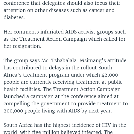
conference that delegates should also focus their
attention on other diseases such as cancer and
diabetes.
Her comments infuriated AIDS activist groups such
as the Treatment Action Campaign which called for
her resignation.
The group says Ms. Tshabalala-Msimang's attitude
has contributed to delays in the rollout South
Africa's treatment program under which 42,000
people are currently receiving treatment at public
health facilities. The Treatment Action Campaign
launched a campaign at the conference aimed at
compelling the government to provide treatment to
200,000 people living with AIDS by next year.
South Africa has the highest incidence of HIV in the
world, with five million believed infected. The