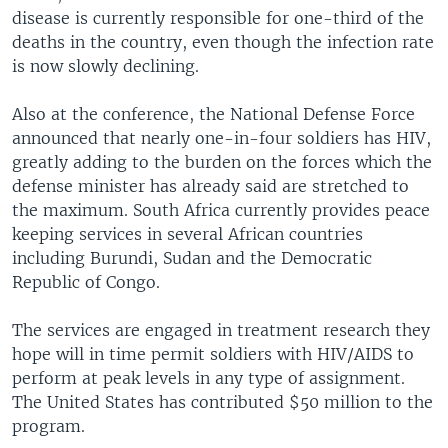
disease is currently responsible for one-third of the
deaths in the country, even though the infection rate
is now slowly declining.
Also at the conference, the National Defense Force
announced that nearly one-in-four soldiers has HIV,
greatly adding to the burden on the forces which the
defense minister has already said are stretched to
the maximum. South Africa currently provides peace
keeping services in several African countries
including Burundi, Sudan and the Democratic
Republic of Congo.
The services are engaged in treatment research they
hope will in time permit soldiers with HIV/AIDS to
perform at peak levels in any type of assignment.
The United States has contributed $50 million to the
program.