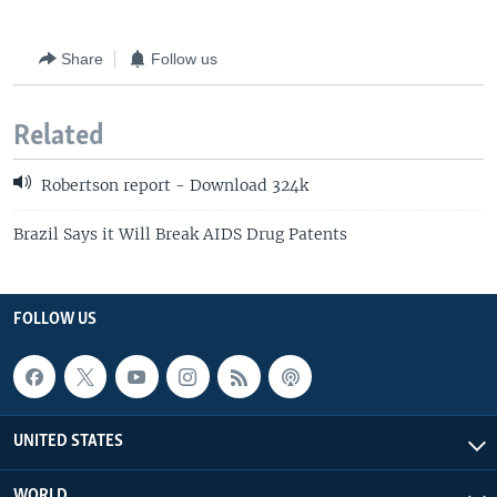
Share
Follow us
Related
Robertson report - Download 324k
Brazil Says it Will Break AIDS Drug Patents
FOLLOW US
UNITED STATES
WORLD