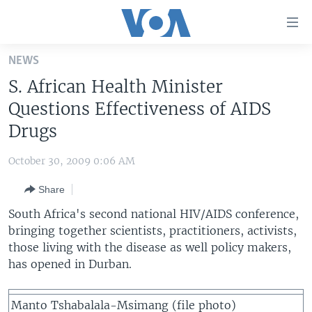
Accessibility
links
Skip
NEWS
to
HOME
S. African Health Minister
main
UNITED STATES
content
Questions Effectiveness of AIDS
Skip
WORLD
U.S. NEWS
Drugs
to
BROADCAST PROGRAMS
ALL ABOUT AMERICA
AFRICA
main
October 30, 2009 0:06 AM
Navigation
VOA LANGUAGES
THE AMERICAS
Skip
Share
LATEST GLOBAL COVERAGE
EAST ASIA
to
South Africa's second national HIV/AIDS conference,
Search
EUROPE
bringing together scientists, practitioners, activists,
FOLLOW US
those living with the disease as well policy makers,
MIDDLE EAST
has opened in Durban.
SOUTH & CENTRAL ASIA
Languages
Manto Tshabalala-Msimang (file photo)