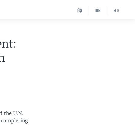
nt:
h
d the U.N.
r completing