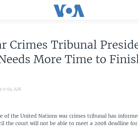
 Crimes Tribunal Preside
Needs More Time to Finis
09 0:04 AM
ge of the United Nations war crimes tribunal has informe
il the court will not be able to meet a 2008 deadline fo