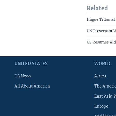
Related
Hague Tribunal
UN Prosecutor W
US Resumes Aid
UNITED STATES
WORLD
US News
Africa
All About America
The Ameri
East Asia P
Europe