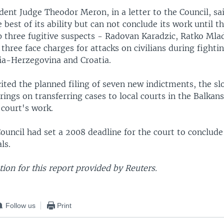
dent Judge Theodor Meron, in a letter to the Council, sai
 best of its ability but can not conclude its work until t
op three fugitive suspects - Radovan Karadzic, Ratko Mla
three face charges for attacks on civilians during fightin
ia-Herzegovina and Croatia.
ited the planned filing of seven new indictments, the sl
arings on transferring cases to local courts in the Balkans
 court's work.
ouncil had set a 2008 deadline for the court to conclude 
ls.
on for this report provided by Reuters.
Follow us
Print