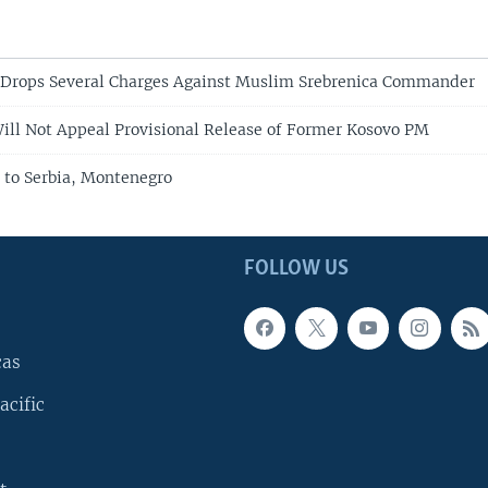
 Drops Several Charges Against Muslim Srebrenica Commander
ill Not Appeal Provisional Release of Former Kosovo PM
 to Serbia, Montenegro
FOLLOW US
cas
acific