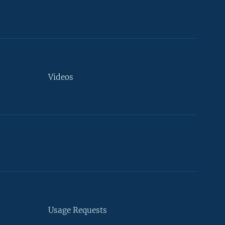
Videos
Usage Requests