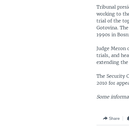
Tribunal presi
working to the
trial of the t
Gotovina. The 
1990s in Bosn
Judge Meron c
trials, and he
extending the
The Security C
2010 for appea
Some informati
Share