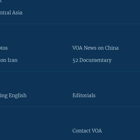
t
ntral Asia
otos
VOA News on China
on Iran
52 Documentary
ing English
Editorials
Contact VOA