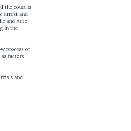
d the court is
he arrest and
dic and Ante
g in the
ow process of
 as factors
trials and