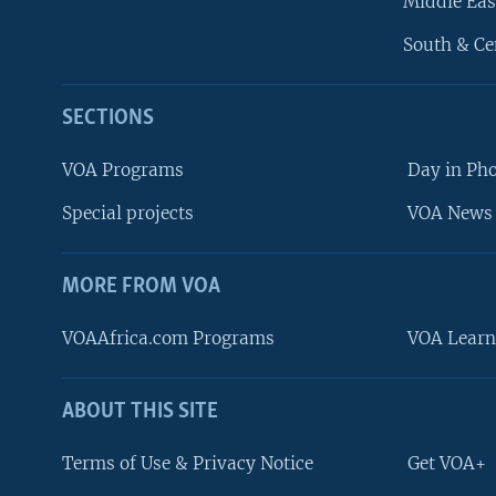
Middle Eas
South & Ce
SECTIONS
VOA Programs
Day in Ph
Special projects
VOA News 
MORE FROM VOA
VOAAfrica.com Programs
VOA Learn
ABOUT THIS SITE
FOLLOW US
Terms of Use & Privacy Notice
Get VOA+