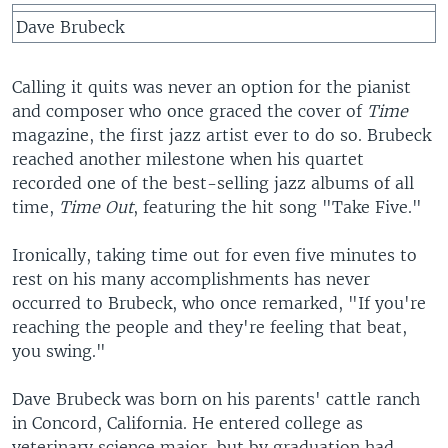
Dave Brubeck
Calling it quits was never an option for the pianist
and composer who once graced the cover of
Time
magazine, the first jazz artist ever to do so. Brubeck
reached another milestone when his quartet
recorded one of the best-selling jazz albums of all
time,
Time Out
, featuring the hit song "Take Five."
Ironically, taking time out for even five minutes to
rest on his many accomplishments has never
occurred to Brubeck, who once remarked, "If you're
reaching the people and they're feeling that beat,
you swing."
Dave Brubeck was born on his parents' cattle ranch
in Concord, California. He entered college as
veterinary science major, but by graduation had