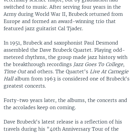
switched to music. After serving four years in the
Army during World War II, Brubeck returned from
Europe and formed an award-winning trio that
featured jazz guitarist Cal Tjader.
In 1951, Brubeck and saxophonist Paul Desmond
assembled the Dave Brubeck Quartet. Playing odd-
metered rhythms, the group made jazz history with
the breakthrough recordings
Jazz Goes To College
,
Time Out
and others. The Quartet's
Live At Carnegie
Hall
album from 1963 is considered one of Brubeck's
greatest concerts.
Forty-two years later, the albums, the concerts and
the accolades keep on coming.
Dave Brubeck's latest release is a reflection of his
travels during his "40th Anniversary Tour of the