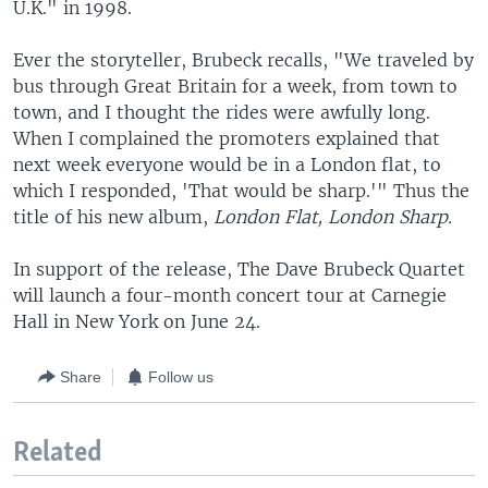
U.K." in 1998.
Ever the storyteller, Brubeck recalls, "We traveled by
bus through Great Britain for a week, from town to
town, and I thought the rides were awfully long.
When I complained the promoters explained that
next week everyone would be in a London flat, to
which I responded, 'That would be sharp.'" Thus the
title of his new album,
London Flat, London Sharp.
In support of the release, The Dave Brubeck Quartet
will launch a four-month concert tour at Carnegie
Hall in New York on June 24.
Share
Follow us
Related