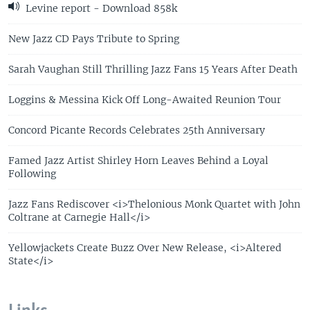
Levine report - Download 858k
New Jazz CD Pays Tribute to Spring
Sarah Vaughan Still Thrilling Jazz Fans 15 Years After Death
Loggins & Messina Kick Off Long-Awaited Reunion Tour
Concord Picante Records Celebrates 25th Anniversary
Famed Jazz Artist Shirley Horn Leaves Behind a Loyal
Following
Jazz Fans Rediscover <i>Thelonious Monk Quartet with John
Coltrane at Carnegie Hall</i>
Yellowjackets Create Buzz Over New Release, <i>Altered
State</i>