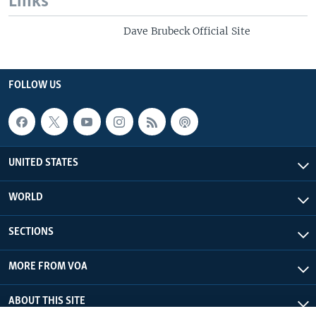
Links
Dave Brubeck Official Site
FOLLOW US
UNITED STATES
WORLD
SECTIONS
MORE FROM VOA
ABOUT THIS SITE