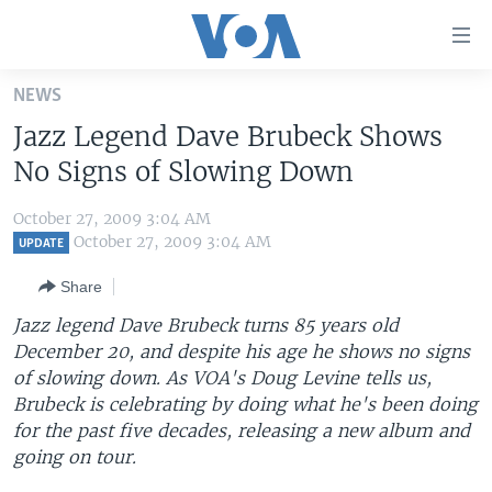
Accessibility
links
Skip
NEWS
to
HOME
Jazz Legend Dave Brubeck Shows
main
UNITED STATES
content
No Signs of Slowing Down
Skip
WORLD
U.S. NEWS
to
October 27, 2009 3:04 AM
BROADCAST PROGRAMS
ALL ABOUT AMERICA
AFRICA
main
October 27, 2009 3:04 AM
UPDATE
Navigation
VOA LANGUAGES
THE AMERICAS
Share
Skip
LATEST GLOBAL COVERAGE
EAST ASIA
to
Jazz legend Dave Brubeck turns 85 years old
Search
December 20, and despite his age he shows no signs
EUROPE
FOLLOW US
of slowing down. As VOA's Doug Levine tells us,
MIDDLE EAST
Brubeck is celebrating by doing what he's been doing
for the past five decades, releasing a new album and
SOUTH & CENTRAL ASIA
going on tour.
Languages