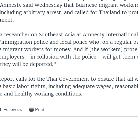
. Amnesty said Wednesday that Burmese migrant workers
including arbitrary arrest, and called for Thailand to pr
tment.
a researcher on Southeast Asia at Amnesty International
immigration police and local police who, on a regular ba
migrant workers for money. And if [the workers] protes
 employers - in collusion with the police - will get them 
they will be deported."
eport calls for the Thai Government to ensure that all w
y basic labor rights, including adequate wages, reasonab
fe and healthy working conditions.
Follow us
Print