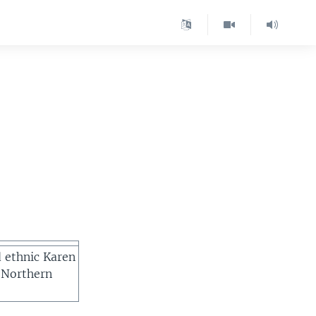
d ethnic Karen
 Northern