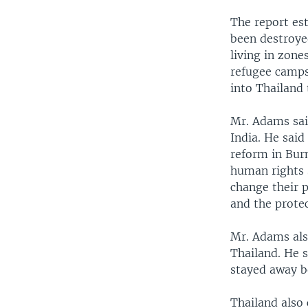
The report es
been destroye
living in zone
refugee camps
into Thailand 
Mr. Adams sai
India. He said
reform in Burm
human rights 
change their p
and the protec
Mr. Adams also
Thailand. He 
stayed away be
Thailand also