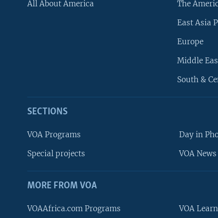
All About America
The Ameri
East Asia P
Europe
Middle Eas
South & Ce
SECTIONS
VOA Programs
Day in Ph
Special projects
VOA News 
MORE FROM VOA
VOAAfrica.com Programs
VOA Learn