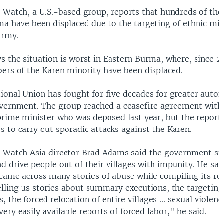
Watch, a U.S.-based group, reports that hundreds of th
ma have been displaced due to the targeting of ethnic mi
army.
s the situation is worst in Eastern Burma, where, since
rs of the Karen minority have been displaced.
ional Union has fought for five decades for greater au
overnment. The group reached a ceasefire agreement wit
rime minister who was deposed last year, but the report
 to carry out sporadic attacks against the Karen.
Watch Asia director Brad Adams said the government sti
nd drive people out of their villages with impunity. He 
came across many stories of abuse while compiling its r
elling us stories about summary executions, the targeti
, the forced relocation of entire villages ... sexual violen
 very easily available reports of forced labor," he said.