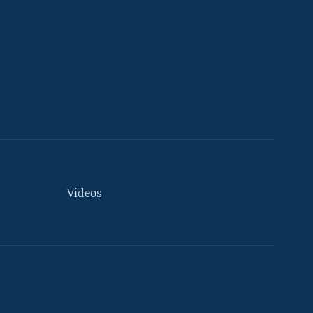
Videos