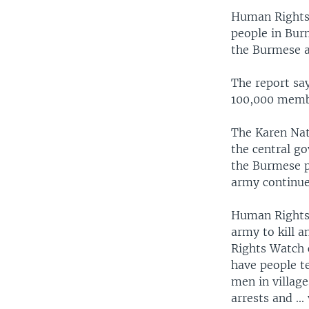
Human Rights 
people in Bur
the Burmese 
The report say
100,000 membe
The Karen Nat
the central g
the Burmese p
army continues
Human Rights 
army to kill a
Rights Watch 
have people t
men in villages
arrests and ...