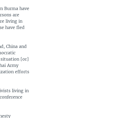
ern Burma have
rsons are
e living in
se have fled
nd, China and
mocratic
situation [or]
Thai Army
zation efforts
ists living in
 conference
nesty