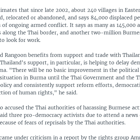
timates that since late 2002, about 240 villages in East
d, relocated or abandoned, and says 84,000 displaced pe
s of ongoing armed conflict. It says as many as 145,000 ar
 along the Thai border, and another two-million Burme
to look for work.
d Rangoon benefits from support and trade with Thaila
 Thailand's support, in particular, is helping to delay de
a. "There will be no basic improvement in the political 
situation in Burma until the Thai Government and the 
olicy and consistently support reform efforts, democrati
tion of human rights," he said.
 accused the Thai authorities of harassing Burmese activ
said three pro-democracy activists due to attend a news
cause of fears of reprisals by the Thai authorities.
 came under criticism in a report by the rights group Am