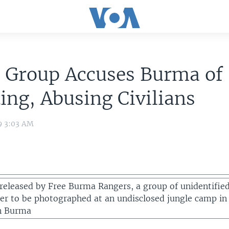
s Group Accuses Burma of
ing, Abusing Civilians
9 3:03 AM
 released by Free Burma Rangers, a group of unidentifie
er to be photographed at an undisclosed jungle camp in
in Burma