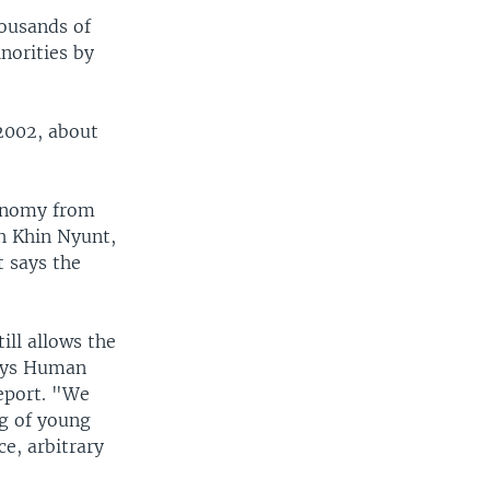
ousands of
norities by
 2002, about
tonomy from
h Khin Nyunt,
 says the
ll allows the
says Human
eport. "We
ng of young
ce, arbitrary