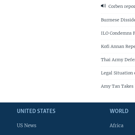
Corben repor
Burmese Dissid
ILO Condemns Fo
Kofi Annan Repe
Thai Army Defe
Legal Situation
Amy Tan Takes 
UNITED STATES
WORLD
US News
Africa