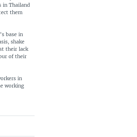
 in Thailand
otect them
's base in
sis, shake
t their lack
our of their
orkers in
le working