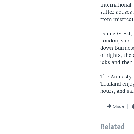
International
suffer abuses 
from mistrea
Donna Guest, 
London, said "
down Burmese 
of rights, the
jobs and then 
The Amnesty r
Thailand enjo
hours, and sa
Share
Related