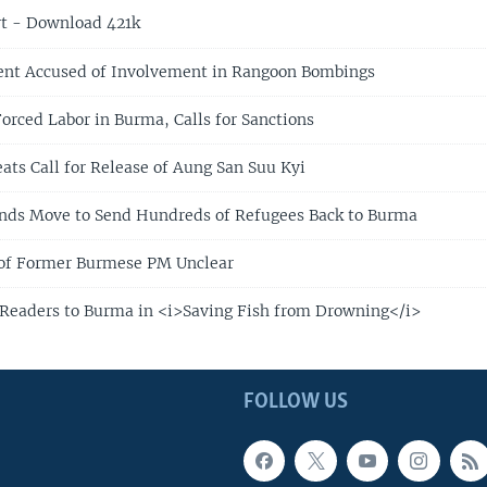
t - Download 421k
ent Accused of Involvement in Rangoon Bombings
rced Labor in Burma, Calls for Sanctions
ats Call for Release of Aung San Suu Kyi
nds Move to Send Hundreds of Refugees Back to Burma
 of Former Burmese PM Unclear
Readers to Burma in <i>Saving Fish from Drowning</i>
FOLLOW US