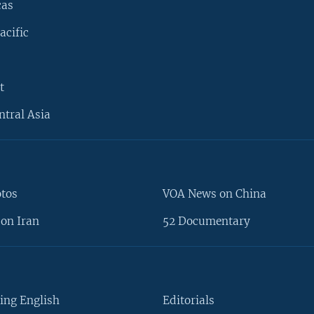
cas
acific
t
ntral Asia
otos
VOA News on China
on Iran
52 Documentary
ing English
Editorials