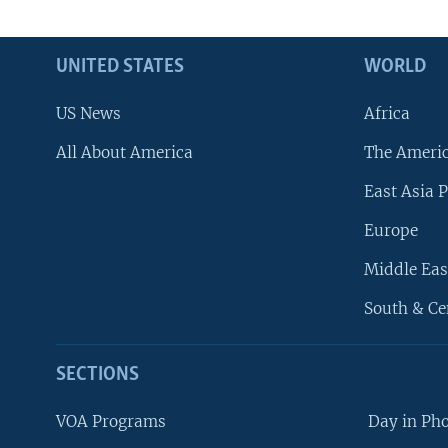
UNITED STATES
WORLD
US News
Africa
All About America
The Ameri
East Asia P
Europe
Middle Eas
South & Ce
SECTIONS
VOA Programs
Day in Ph