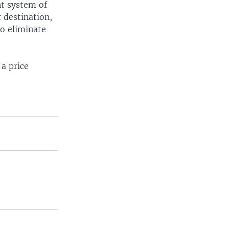
nt system of
r destination,
o eliminate
 a price