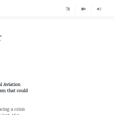
r
l Aviation
ram that could
cing a crisis