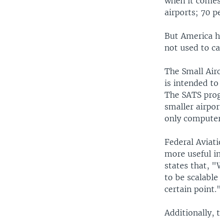
when it comes 
airports; 70 p
But America h
not used to ca
The Small Air
is intended to
The SATS progr
smaller airpor
only computer
Federal Aviat
more useful in
states that, "
to be scalable
certain point.
Additionally,