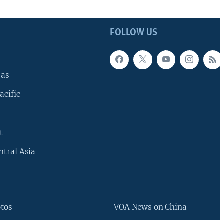
FOLLOW US
cas
acific
t
ntral Asia
otos
VOA News on China