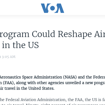
rogram Could Reshape Ai
 in the US
9 3:05 AM
Aeronautics Space Administration (NASA) and the Federa
n (FAA), along with other agencies unveiled a new prog
ir travel in the United States.
he Federal Aviation Administration, the FAA, the US is fa