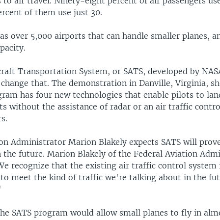
to air travel. Ninety-eight percent of air passengers us
ercent of them use just 30.
as over 5,000 airports that can handle smaller planes, 
pacity.
craft Transportation System, or SATS, developed by NA
 change that. The demonstration in Danville, Virginia, s
am has four new technologies that enable pilots to land
ts without the assistance of radar or an air traffic contro
s.
ion Administrator Marion Blakely expects SATS will prov
 the future. Marion Blakely of the Federal Aviation Admi
We recognize that the existing air traffic control system 
 to meet the kind of traffic we're talking about in the f
"
 the SATS program would allow small planes to fly in alm