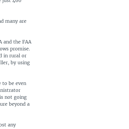
e just 460
and many are
SA and the FAA
hows promise.
 in rural or
ller, by using
e to be even
nistrator
is not going
uture beyond a
ost any