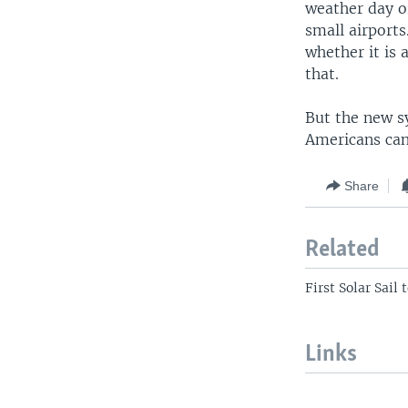
weather day or
small airports
whether it is
that.
But the new sy
Americans can
Share
Related
First Solar Sai
Links