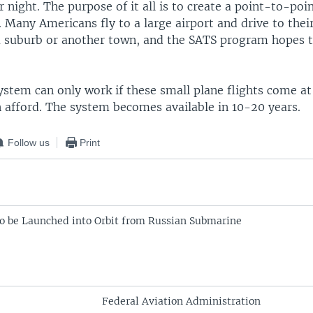
 night. The purpose of it all is to create a point-to-poi
. Many Americans fly to a large airport and drive to thei
 a suburb or another town, and the SATS program hopes t
stem can only work if these small plane flights come at
 afford. The system becomes available in 10-20 years.
Follow us
Print
l to be Launched into Orbit from Russian Submarine
Federal Aviation Administration