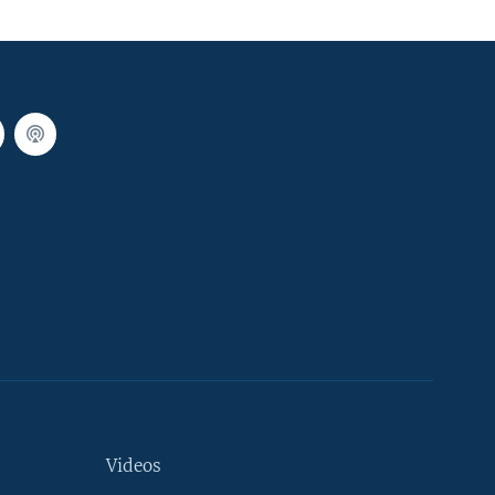
Videos