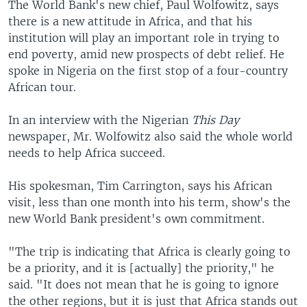
The World Bank's new chief, Paul Wolfowitz, says
there is a new attitude in Africa, and that his
institution will play an important role in trying to
end poverty, amid new prospects of debt relief. He
spoke in Nigeria on the first stop of a four-country
African tour.
In an interview with the Nigerian
This Day
newspaper, Mr. Wolfowitz also said the whole world
needs to help Africa succeed.
His spokesman, Tim Carrington, says his African
visit, less than one month into his term, show's the
new World Bank president's own commitment.
"The trip is indicating that Africa is clearly going to
be a priority, and it is [actually] the priority," he
said. "It does not mean that he is going to ignore
the other regions, but it is just that Africa stands out