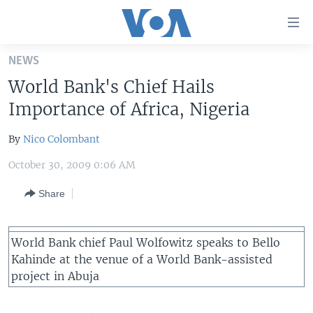
Accessibility
links
Skip
NEWS
to
HOME
World Bank's Chief Hails
main
UNITED STATES
content
Importance of Africa, Nigeria
Skip
WORLD
U.S. NEWS
to
By
Nico Colombant
BROADCAST PROGRAMS
ALL ABOUT AMERICA
AFRICA
main
October 30, 2009 0:06 AM
Navigation
VOA LANGUAGES
THE AMERICAS
Skip
Share
LATEST GLOBAL COVERAGE
EAST ASIA
to
Search
EUROPE
FOLLOW US
World Bank chief Paul Wolfowitz speaks to Bello
MIDDLE EAST
Kahinde at the venue of a World Bank-assisted
project in Abuja
SOUTH & CENTRAL ASIA
Languages