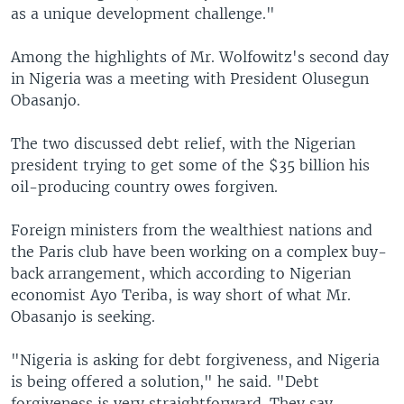
as a unique development challenge."
Among the highlights of Mr. Wolfowitz's second day
in Nigeria was a meeting with President Olusegun
Obasanjo.
The two discussed debt relief, with the Nigerian
president trying to get some of the $35 billion his
oil-producing country owes forgiven.
Foreign ministers from the wealthiest nations and
the Paris club have been working on a complex buy-
back arrangement, which according to Nigerian
economist Ayo Teriba, is way short of what Mr.
Obasanjo is seeking.
"Nigeria is asking for debt forgiveness, and Nigeria
is being offered a solution," he said. "Debt
forgiveness is very straightforward. They say,