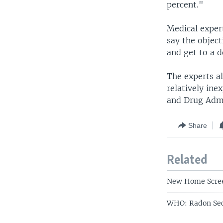
percent."
Medical exper
say the object
and get to a d
The experts al
relatively ine
and Drug Admi
Share
Related
New Home Scree
WHO: Radon Sec