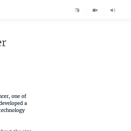
er
cer, one of
 developed a
technology