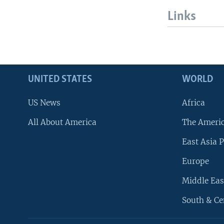
Links
UNITED STATES
WORLD
US News
Africa
All About America
The Ameri
East Asia P
Europe
Middle Eas
South & Ce