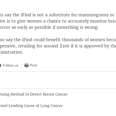
ts say the iFind is not a substitute for mammograms or 
ive is to give women a chance to accurately monitor brea
octor as early as possible if something is wrong.
so say the iFind could benefit thousands of women becau
xpensive, retailing for around $100 if it is approved by th
nistration.
Follow us
Print
ning Method to Detect Breast Cancer
ond Leading Cause of Lung Cancer