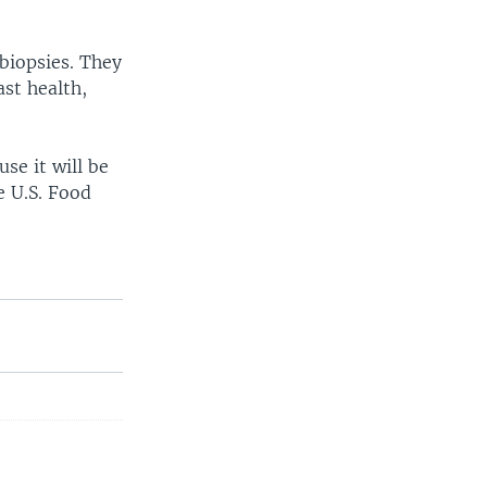
biopsies. They
st health,
se it will be
e U.S. Food