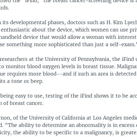
med the "iFind," the breast cancer-screening device is 
rds.
n its developmental phases, doctors such as H. Kim Lyer
 enthusiastic about the device, which women can use priv
 handheld device that would allow a woman with interest 
use something more sophisticated than just a self-exam.
esearchers at the University of Pennsylvania, the iFind 
 to monitor blood oxygen levels in breast tissue. Maligna
ue requires more blood--and if such an area is detected 
ts a tone or beep.
 being easy to use, testing of the iFind shows it to be ac
n of breast cancer.
mon, of the University of California at Los Angeles medic
. "The ability to determine an abnormality is in excess 
icity, the ability to be specific to a malignancy, is great