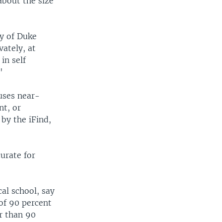
about the size
ly of Duke
ately, at
in self
"
uses near-
nt, or
by the iFind,
curate for
al school, say
of 90 percent
er than 90