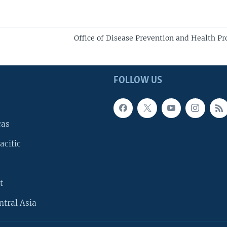
Office of Disease Prevention and Health P
FOLLOW US
cas
acific
t
ntral Asia