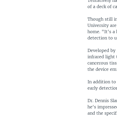
Tentatively na
of a deck of ca
Though still i
University are
home. "It's a
detection to 
Developed by r
infrared light
cancerous tiss
the device emi
In addition to
early detectio
Dr. Dennis Sla
he's impressed
and the specif