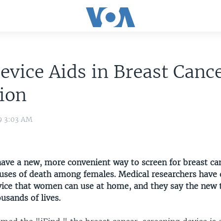
vice Aids in Breast Canc
ion
9 3:03 AM
e a new, more convenient way to screen for breast can
auses of death among females. Medical researchers have
ice that women can use at home, and they say the new 
usands of lives.