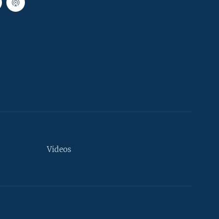
Videos