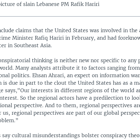
icture of slain Lebanese PM Rafik Hariri
clude claims that the United States was involved in the 
rime Minister Rafiq Hariri in February, and had forekno
er in Southeast Asia.
onspiratorial thinking is neither new nor specific to any 
 world. Many analysts attribute it to factors ranging fr
onal politics. Ehsan Ahrari, an expert on information war
 is due in part to the clout the United States has as a m
e says,"Our interests in different regions of the world a
interest. So the regional actors have a predilection to loo
ional perspective. And to them, regional perspectives ar
 us, regional perspectives are part of our global perspect
roblem.”
 say cultural misunderstandings bolster conspiracy theor