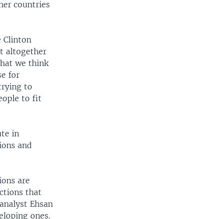
her countries
 Clinton
ot altogether
What we think
se for
trying to
ople to fit
te in
ions and
ions are
ctions that
 analyst Ehsan
eloping ones.