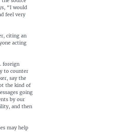
 the source
ys, “I would
d feel very
r, citing an
nyone acting
. foreign
y to counter
er, say the
ot the kind of
messages going
nts by our
lity, and then
ies may help