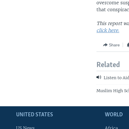
overcome susp
that conspirac
This report w
click here
.
Share
Related
Listen to Ai
Muslim High Sch
UNITED STATES
WORLD
US News
Africa