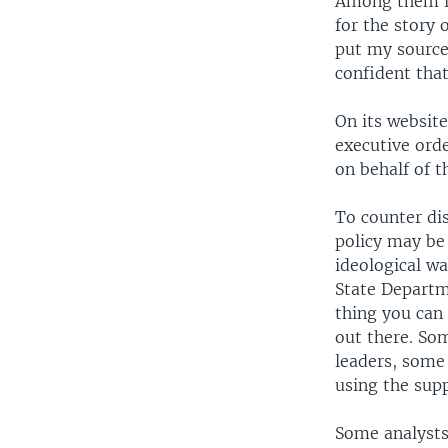
Among them is
for the story 
put my source
confident that
On its website
executive orde
on behalf of 
To counter dis
policy may be
ideological w
State Departme
thing you can
out there. So
leaders, some
using the supp
Some analysts 