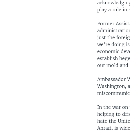
acknowledging
play a role in
Former Assist
administration
just the fore
we’re doing is
economic deve
establish hege
our mold and 
Ambassador Wa
Washington, a
miscommunica
In the war on
helping to dr
hate the Unite
Ahrari, is wid