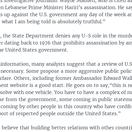
 investigative journalist Wayne Madsen, who is cited as
on Lebanese Prime Minister Hariri’s assassination. He sa
s up against the U.S. government any day of the week an
 what I am being told is absolutely truthful.”
, the State Department denies any U-S role in the murde
r dating back to 1976 that prohibits assassination by a
the United States government.
information, many analysts suggest that a review of U.S
 necessary. Some propose a more aggressive public polic
arfare. Others, including former Ambassador Edward Walk
nt website is a good start. He goes on to say,“this is n
 solve with one vehicle. You have to have a complex of 
me from the government, some coming in public stateme
 coming by other people in this country who have credibi
ort of respected people outside the United States.”
believe that building better relations with other countr