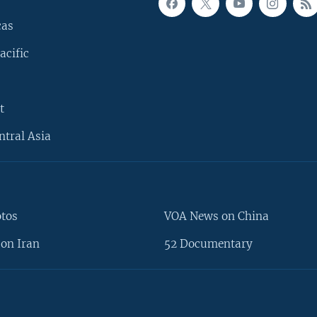
cas
acific
t
ntral Asia
otos
VOA News on China
on Iran
52 Documentary