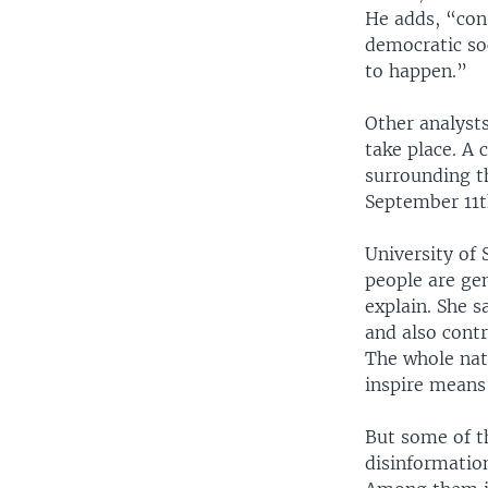
He adds, “cons
democratic soc
to happen.”
Other analyst
take place. A 
surrounding t
September 11t
University of
people are gen
explain. She 
and also contr
The whole natu
inspire means
But some of t
disinformatio