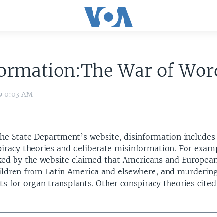
formation:The War of Wor
09 0:03 AM
the State Department’s website, disinformation includes
piracy theories and deliberate misinformation. For exam
ed by the website claimed that Americans and Europea
ildren from Latin America and elsewhere, and murderin
ts for organ transplants. Other conspiracy theories cite