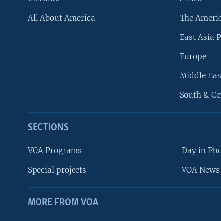
All About America
The Ameri
East Asia P
Europe
Middle Eas
South & Ce
SECTIONS
VOA Programs
Day in Ph
Special projects
VOA News 
MORE FROM VOA