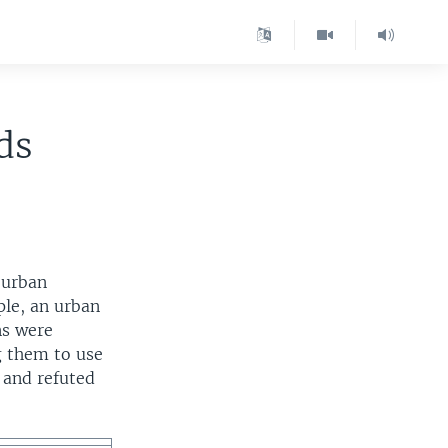
ds
 urban
ple, an urban
ns were
g them to use
d and refuted