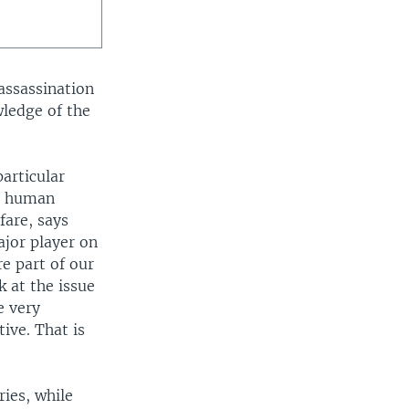
assassination
wledge of the
particular
om human
fare, says
ajor player on
re part of our
k at the issue
e very
ive. That is
ies, while