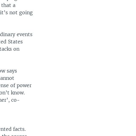
 that a
it’s not going
rdinary events
ted States
tacks on
ow says
cannot
ense of power
don’t know.
her’, co-
nted facts.