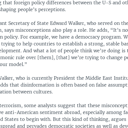
 that foreign policy differences between the U-S and ot
 shaping people’s perceptions.
ant Secretary of State Edward Walker, who served on the
, says misconceptions also play a role. He adds, “It’s n
ign policy. For example, we have a democracy program. 
 trying to help countries to establish a strong, stable ba
lopment. And what a lot of people think we’re doing is 
monic rule over [them], [that] we’re trying to change pe
our model.”
lker, who is currently President the Middle East Institu
dds that disinformation is often based on false assumpt
tion between cultures.
 terrorism, some analysts suggest that these misconcept
ive anti-American sentiment abroad, especially among fa
d States to begin with. But this kind of thinking, argues
espread and pervades democratic societies as well as dev