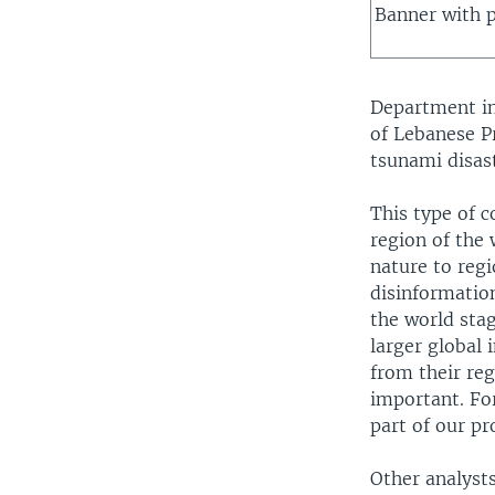
Banner with p
Department in
of Lebanese P
tsunami disast
This type of c
region of the
nature to regi
disinformation
the world stag
larger global 
from their reg
important. For
part of our p
Other analysts