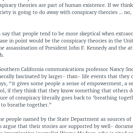
piracy theories are part of human existence. If we think
iety is going to do away with conspiracy theories … no, 
s say that people tend to be more skeptical when extrao
case in point would be the conspiracy theories in the Uni
he assassination of President John F. Kennedy and the at
h.
 Southern California communications professor Nancy Sn
erally fascinated by larger- than- life events that they 
says, “it gives some people a sense of empowerment, a s
ol, if they think that they know something that others 
re of conspiracy literally goes back to ‘breathing toget
 to breathe together.”
he people named by the State Department as sources of
n argue that their stories are supported by well- docume