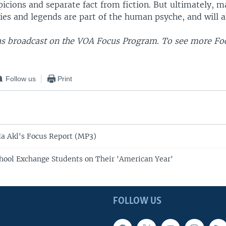
icions and separate fact from fiction. But ultimately, 
ies and legends are part of the human psyche, and will a
as broadcast on the VOA Focus Program. To see more Foc
Follow us
Print
da Akl's Focus Report (MP3)
ool Exchange Students on Their 'American Year'
FOLLOW US