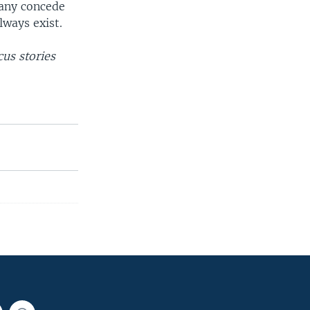
many concede
lways exist.
us stories