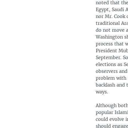
noted that the
Egypt, Saudi A
nor Mr. Cook c
traditional Ar
do not move as
Washington sh
process that w
President Muba
September. So,
elections as S
observers and
problem with u
backlash and t
ways.
Although both 
popular Islam
could evolve i
should engage