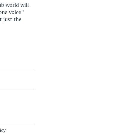
ab world will
one voice”
 just the
icy