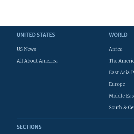
UNITED STATES
WORLD
US News
Africa
All About America
The Ameri
East Asia P
Europe
Middle Eas
South & Ce
SECTIONS