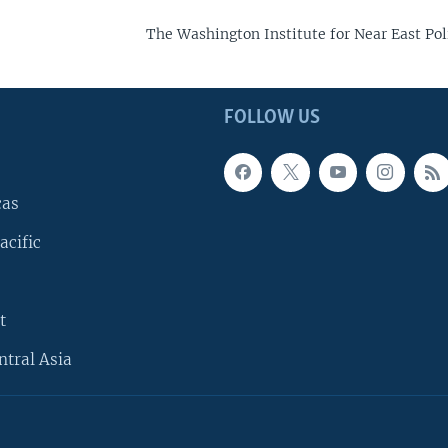
The Washington Institute for Near East Pol
FOLLOW US
cas
acific
t
ntral Asia