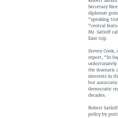
Robert Satloff
Secretary Ric
diplomat goin
“speaking tru
“central feat
Mr. Satloff c
East trip.
Steven Cook, 
report, “In S
unfortunately
the dramatic d
interests in t
but autocratic
democratic re
decades.
Robert Satloff
policy by put