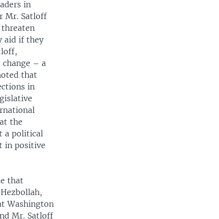
aders in
r Mr. Satloff
 threaten
 aid if they
loff,
, change – a
noted that
ections in
gislative
rnational
at the
 a political
 in positive
le that
 Hezbollah,
hat Washington
nd Mr. Satloff