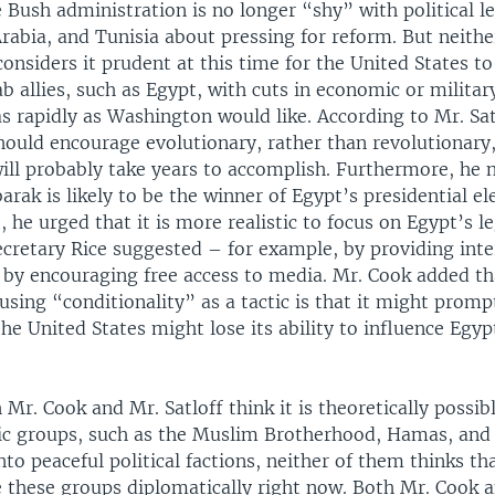
 Bush administration is no longer “shy” with political le
rabia, and Tunisia about pressing for reform. But neithe
onsiders it prudent at this time for the United States to
ab allies, such as Egypt, with cuts in economic or military
 rapidly as Washington would like. According to Mr. Sat
ould encourage evolutionary, rather than revolutionary
ill probably take years to accomplish. Furthermore, he 
rak is likely to be the winner of Egypt’s presidential el
 he urged that it is more realistic to focus on Egypt’s le
ecretary Rice suggested – for example, by providing inte
 by encouraging free access to media. Mr. Cook added th
sing “conditionality” as a tactic is that it might prompt
he United States might lose its ability to influence Egypt
Mr. Cook and Mr. Satloff think it is theoretically possib
ic groups, such as the Muslim Brotherhood, Hamas, and
nto peaceful political factions, neither of them thinks t
 these groups diplomatically right now. Both Mr. Cook a