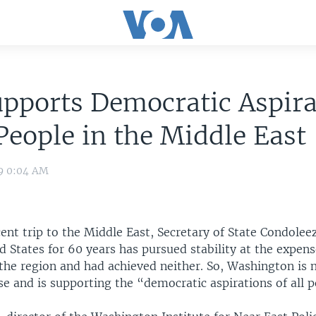
upports Democratic Aspira
 People in the Middle East
09 0:04 AM
ent trip to the Middle East, Secretary of State Condolee
d States for 60 years has pursued stability at the expens
the region and had achieved neither. So, Washington is 
se and is supporting the “democratic aspirations of all p