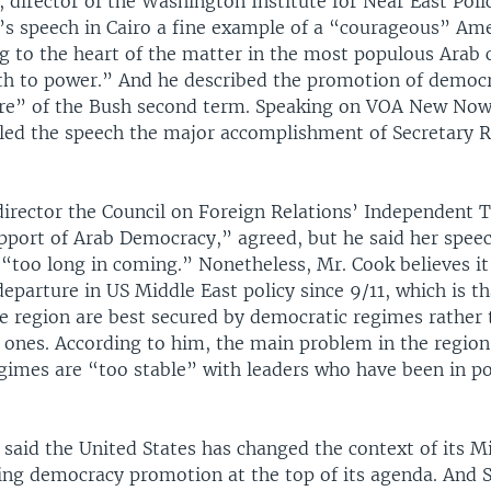
, director of the Washington Institute for Near East Polic
e’s speech in Cairo a fine example of a “courageous” Am
g to the heart of the matter in the most populous Arab 
th to power.” And he described the promotion of democr
ure” of the Bush second term. Speaking on VOA New No
alled the speech the major accomplishment of Secretary R
director the Council on Foreign Relations’ Independent 
upport of Arab Democracy,” agreed, but he said her spee
 “too long in coming.” Nonetheless, Mr. Cook believes it
eparture in US Middle East policy since 9/11, which is th
he region are best secured by democratic regimes rather 
 ones. According to him, the main problem in the region
gimes are “too stable” with leaders who have been in p
 said the United States has changed the context of its M
ting democracy promotion at the top of its agenda. And 