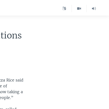
tions
zza Rice said
e of
now taking a
eople.”