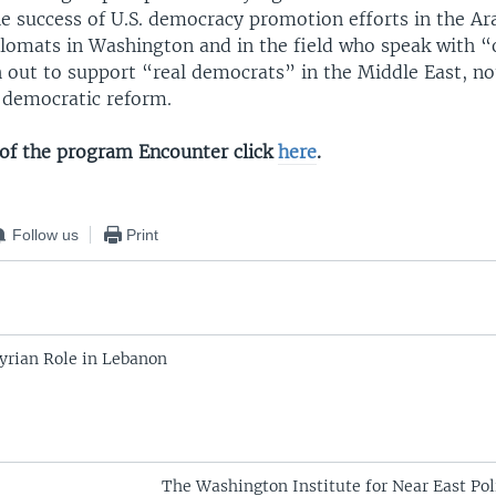
e success of U.S. democracy promotion efforts in the Ar
lomats in Washington and in the field who speak with “
 out to support “real democrats” in the Middle East, not
f democratic reform.
o of the program Encounter click
here
.
Follow us
Print
Syrian Role in Lebanon
The Washington Institute for Near East Pol