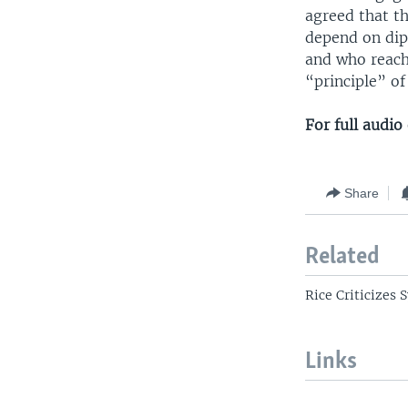
agreed that th
depend on dip
and who reach
“principle” o
For full audi
Share
Related
Rice Criticizes 
Links