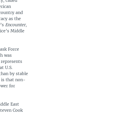
y, called
erican
country and
acy as the
w’s
Encounter
,
ice’s Middle
Task Force
ch was
 represents
at U.S.
than by stable
 is that non-
ower for
iddle East
Steven Cook