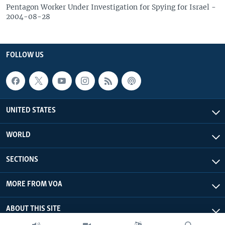
Pentagon Worker Under Investigation for Spying for Israel -
2004-08-28
FOLLOW US
UNITED STATES
WORLD
SECTIONS
MORE FROM VOA
ABOUT THIS SITE