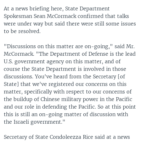
At a news briefing here, State Department
Spokesman Sean McCormack confirmed that talks
were under way but said there were still some issues
to be resolved.
"Discussions on this matter are on-going," said Mr.
McCormack. "The Department of Defense is the lead
U.S. government agency on this matter, and of
course the State Department is involved in those
discussions. You've heard from the Secretary [of
State] that we've registered our concerns on this
matter, specifically with respect to our concerns of
the buildup of Chinese military power in the Pacific
and our role in defending the Pacific. So at this point
this is still an on-going matter of discussion with
the Israeli government."
Secretary of State Condoleezza Rice said at a news