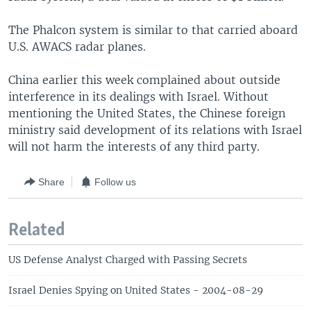
The Phalcon system is similar to that carried aboard
U.S. AWACS radar planes.
China earlier this week complained about outside
interference in its dealings with Israel. Without
mentioning the United States, the Chinese foreign
ministry said development of its relations with Israel
will not harm the interests of any third party.
Share
Follow us
Related
US Defense Analyst Charged with Passing Secrets
Israel Denies Spying on United States - 2004-08-29