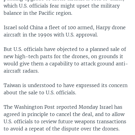
which U.S. officials fear might upset the military
balance in the Pacific region.
Israel sold China a fleet of 100 armed, Harpy drone
aircraft in the 1990s with U.S. approval.
But U.S. officials have objected to a planned sale of
new high-tech parts for the drones, on grounds it
would give them a capability to attack ground anti-
aircraft radars.
Taiwan is understood to have expressed its concern
about the sale to U.S. officials.
The Washington Post reported Monday Israel has
agreed in principle to cancel the deal, and to allow
U.S. officials to review future weapons transactions
to avoid a repeat of the dispute over the drones.