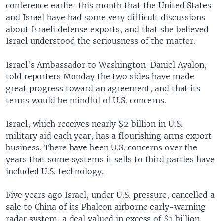
conference earlier this month that the United States
and Israel have had some very difficult discussions
about Israeli defense exports, and that she believed
Israel understood the seriousness of the matter.
Israel's Ambassador to Washington, Daniel Ayalon,
told reporters Monday the two sides have made
great progress toward an agreement, and that its
terms would be mindful of U.S. concerns.
Israel, which receives nearly $2 billion in U.S.
military aid each year, has a flourishing arms export
business. There have been U.S. concerns over the
years that some systems it sells to third parties have
included U.S. technology.
Five years ago Israel, under U.S. pressure, cancelled a
sale to China of its Phalcon airborne early-warning
radar system, a deal valued in excess of $1 billion.