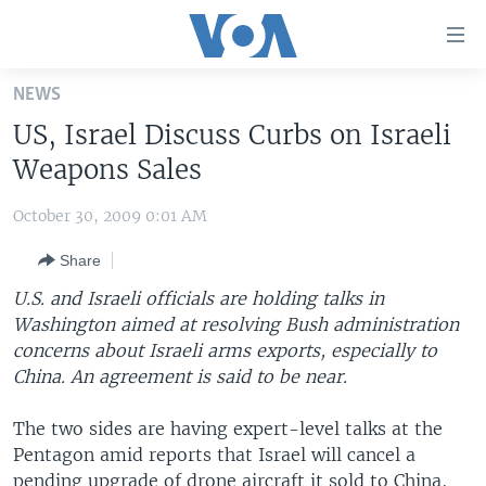
Accessibility
links
Skip
NEWS
to
HOME
US, Israel Discuss Curbs on Israeli
main
UNITED STATES
content
Weapons Sales
Skip
WORLD
U.S. NEWS
to
October 30, 2009 0:01 AM
BROADCAST PROGRAMS
ALL ABOUT AMERICA
AFRICA
main
Share
Navigation
VOA LANGUAGES
THE AMERICAS
Skip
U.S. and Israeli officials are holding talks in
LATEST GLOBAL COVERAGE
EAST ASIA
to
Washington aimed at resolving Bush administration
Search
concerns about Israeli arms exports, especially to
EUROPE
FOLLOW US
China. An agreement is said to be near.
MIDDLE EAST
The two sides are having expert-level talks at the
SOUTH & CENTRAL ASIA
Pentagon amid reports that Israel will cancel a
Languages
pending upgrade of drone aircraft it sold to China,