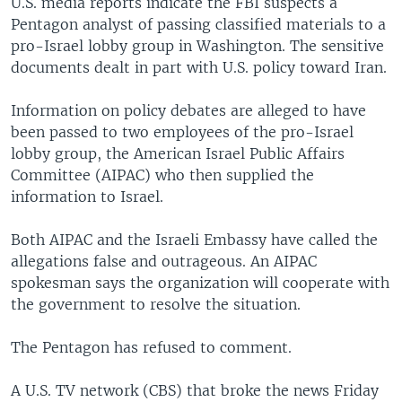
U.S. media reports indicate the FBI suspects a
Pentagon analyst of passing classified materials to a
pro-Israel lobby group in Washington. The sensitive
documents dealt in part with U.S. policy toward Iran.
Information on policy debates are alleged to have
been passed to two employees of the pro-Israel
lobby group, the American Israel Public Affairs
Committee (AIPAC) who then supplied the
information to Israel.
Both AIPAC and the Israeli Embassy have called the
allegations false and outrageous. An AIPAC
spokesman says the organization will cooperate with
the government to resolve the situation.
The Pentagon has refused to comment.
A U.S. TV network (CBS) that broke the news Friday