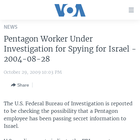
Accessibility
links
Skip
NEWS
to
HOME
Pentagon Worker Under
main
UNITED STATES
content
Investigation for Spying for Israel -
Skip
WORLD
U.S. NEWS
2004-08-28
to
BROADCAST PROGRAMS
ALL ABOUT AMERICA
AFRICA
main
October 29, 2009 10:03 PM
Navigation
VOA LANGUAGES
THE AMERICAS
Skip
Share
LATEST GLOBAL COVERAGE
EAST ASIA
to
Search
EUROPE
The U.S. Federal Bureau of Investigation is reported
FOLLOW US
to be checking the possibility that a Pentagon
MIDDLE EAST
employee has been passing secret information to
SOUTH & CENTRAL ASIA
Israel.
Languages