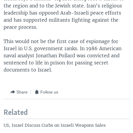
the region and to the Jewish state. Iran's religious
leadership has opposed Arab-Israeli peace efforts
and has supported militants fighting against the
peace process.
This would not be the first case of espionage for
Israel in U.S. government ranks. In 1986 American
naval analyst Jonathan Pollard was convicted and
sentenced to life in prison for passing secret
documents to Israel.
Share
Follow us
Related
US, Israel Discuss Curbs on Israeli Weapons Sales