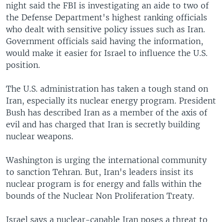
night said the FBI is investigating an aide to two of
the Defense Department's highest ranking officials
who dealt with sensitive policy issues such as Iran.
Government officials said having the information,
would make it easier for Israel to influence the U.S.
position.
The U.S. administration has taken a tough stand on
Iran, especially its nuclear energy program. President
Bush has described Iran as a member of the axis of
evil and has charged that Iran is secretly building
nuclear weapons.
Washington is urging the international community
to sanction Tehran. But, Iran's leaders insist its
nuclear program is for energy and falls within the
bounds of the Nuclear Non Proliferation Treaty.
Israel says a nuclear-capable Iran poses a threat to