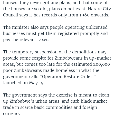
houses, they never got any plans, and that some of
the houses are so old, plans do not exist. Harare City
Council says it has records only from 1960 onwards.
The minister also says people operating unlicensed
businesses must get them registered promptly and
pay the relevant taxes.
The temporary suspension of the demolitions may
provide some respite for Zimbabweans in up-market
areas, but comes too late for the estimated 200,000
poor Zimbabweans made homeless in what the
government calls "Operation Restore Order,"
launched on May 19.
The government says the exercise is meant to clean
up Zimbabwe's urban areas, and curb black market
trade in scarce basic commodities and foreign
currency.