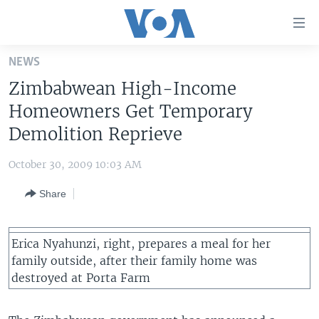
Accessibility
links
Skip
NEWS
to
HOME
Zimbabwean High-Income
main
UNITED STATES
content
Homeowners Get Temporary
Skip
WORLD
U.S. NEWS
Demolition Reprieve
to
BROADCAST PROGRAMS
ALL ABOUT AMERICA
AFRICA
main
October 30, 2009 10:03 AM
Navigation
VOA LANGUAGES
THE AMERICAS
Skip
Share
LATEST GLOBAL COVERAGE
EAST ASIA
to
Search
EUROPE
FOLLOW US
Erica Nyahunzi, right, prepares a meal for her
MIDDLE EAST
family outside, after their family home was
destroyed at Porta Farm
SOUTH & CENTRAL ASIA
Languages