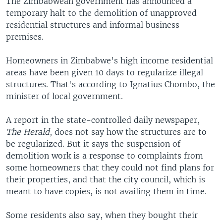
The Zimbabwean government has announced a
temporary halt to the demolition of unapproved
residential structures and informal business
premises.
Homeowners in Zimbabwe's high income residential
areas have been given 10 days to regularize illegal
structures. That's according to Ignatius Chombo, the
minister of local government.
A report in the state-controlled daily newspaper,
The Herald
, does not say how the structures are to
be regularized. But it says the suspension of
demolition work is a response to complaints from
some homeowners that they could not find plans for
their properties, and that the city council, which is
meant to have copies, is not availing them in time.
Some residents also say, when they bought their