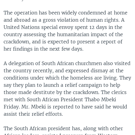
The operation has been widely condemned at home
and abroad as a gross violation of human rights. A
United Nations special envoy spent 12 days in the
country assessing the humanitarian impact of the
crackdown, and is expected to present a report of
her findings in the next few days.
A delegation of South African churchmen also visited
the country recently, and expressed dismay at the
conditions under which the homeless are living. They
say they plan to launch a relief campaign to help
those made destitute by the crackdown. The clerics
met with South African President Thabo Mbeki
Friday. Mr. Mbeki is reported to have said he would
assist their relief efforts.
The South African president has, along with other