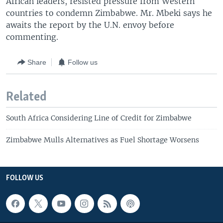
African leaders, resisted pressure from Western
countries to condemn Zimbabwe. Mr. Mbeki says he
awaits the report by the U.N. envoy before
commenting.
Share
Follow us
Related
South Africa Considering Line of Credit for Zimbabwe
Zimbabwe Mulls Alternatives as Fuel Shortage Worsens
FOLLOW US