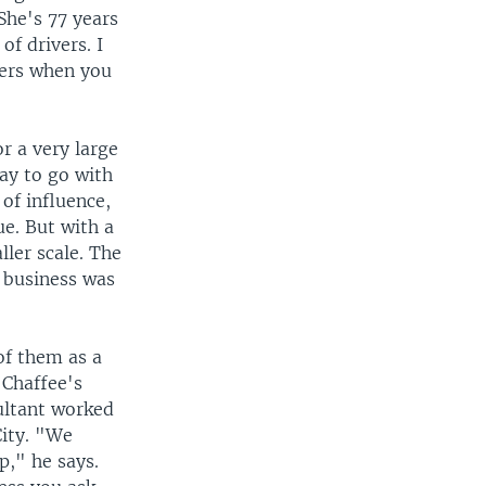
he's 77 years
of drivers. I
wers when you
r a very large
way to go with
of influence,
ue. But with a
ler scale. The
e business was
of them as a
 Chaffee's
ultant worked
City. "We
p," he says.