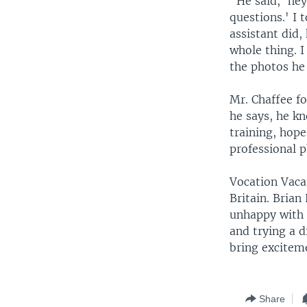
"He said, 'hey
questions.' I
assistant did,
whole thing. 
the photos he 
Mr. Chaffee f
he says, he k
training, hop
professional 
Vocation Vacat
Britain. Brian
unhappy with t
and trying a 
bring exciteme
Share