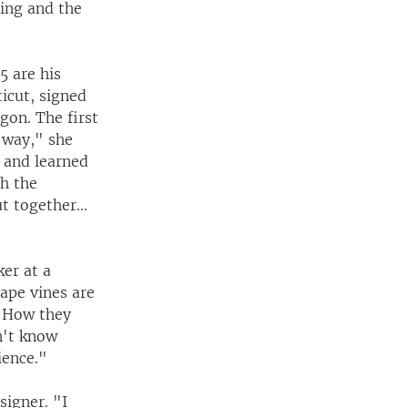
ting and the
5 are his
icut, signed
gon. The first
 way," she
 and learned
th the
 together...
er at a
ape vines are
. How they
dn't know
ience."
signer. "I