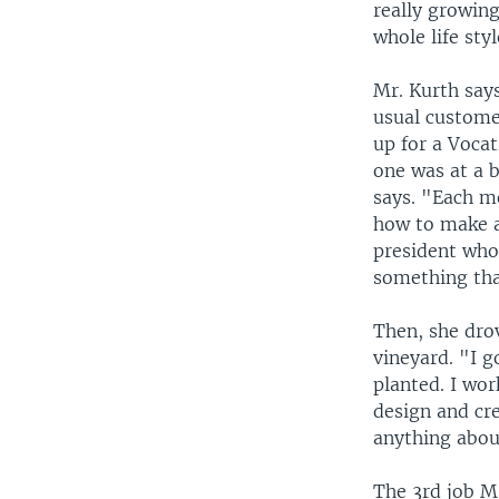
really growing
whole life styl
Mr. Kurth says
usual customer
up for a Vocat
one was at a 
says. "Each m
how to make al
president who
something tha
Then, she dro
vineyard. "I g
planted. I wor
design and cre
anything abou
The 3rd job Ms