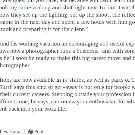
, any question you have, ask because you can't learn unl
 took my camera along and shot right next to him. I watc
 how they set up the lighting, set up the shoot, the refle
I came in the next day and spent a few hours with him g
took and preparing it for the client."
ound his working vacation an encouraging and useful exp
nows how a photographer runs a business… and with so
es he'll soon be ready to make this big career move and
photographer.
ions are now available in 19 states, as well as parts of
 Kurth says this kind of get-away is not only for people 
heir current careers. Stepping outside your profession f
different one, he says, can renew your enthusiasm for wh
nt back into your work life.
Follow us
Print