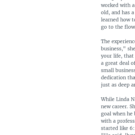
worked with 
old, and has a
learned how t
go to the flo
The experienc
business," she
your life, tha
a great deal o
small business
dedication tha
just as deep a
While Linda Na
new career. Sh
goal when he 
with a profes
started like 6