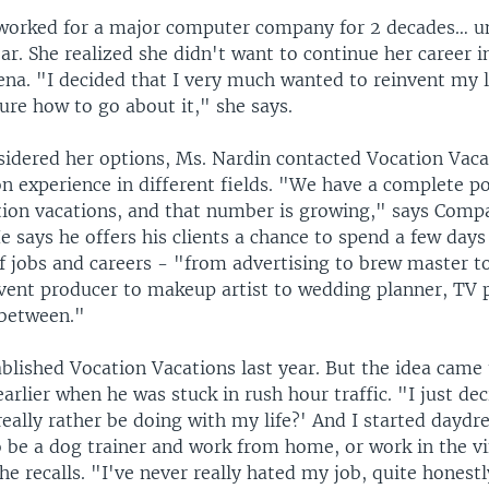
worked for a major computer company for 2 decades… un
year. She realized she didn't want to continue her career i
na. "I decided that I very much wanted to reinvent my li
ure how to go about it," she says.
sidered her options, Ms. Nardin contacted Vocation Vacat
 experience in different fields. "We have a complete por
tion vacations, and that number is growing," says Comp
e says he offers his clients a chance to spend a few days
of jobs and careers - "from advertising to brew master t
vent producer to makeup artist to wedding planner, TV 
 between."
ablished Vocation Vacations last year. But the idea came
earlier when he was stuck in rush hour traffic. "I just de
really rather be doing with my life?' And I started dayd
o be a dog trainer and work from home, or work in the v
e recalls. "I've never really hated my job, quite honestl