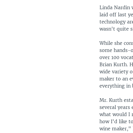
Linda Nardin 
laid off last 
technology are
wasn't quite s
While she con
some hands-on
over 100 voca
Brian Kurth. H
wide variety 
maker to an e
everything in
Mr. Kurth est
several years 
what would I 
how I'd like t
wine maker," h