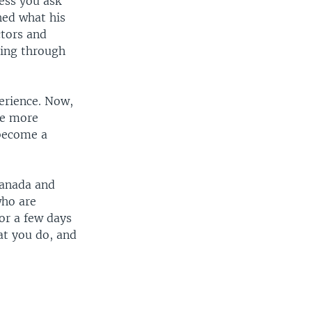
ess you ask
hed what his
ctors and
oing through
erience. Now,
me more
 become a
 Canada and
who are
or a few days
at you do, and