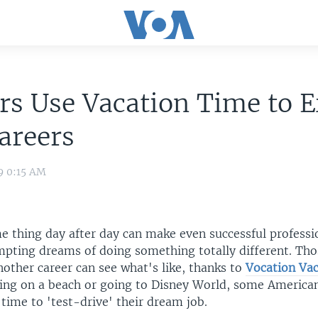
s Use Vacation Time to E
areers
9 0:15 AM
e thing day after day can make even successful professi
pting dreams of doing something totally different. Th
nother career can see what's like, thanks to
Vocation Vac
tting on a beach or going to Disney World, some America
 time to 'test-drive' their dream job.