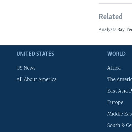
Related
Analysts Say Te
UNITED STATES
WORLD
US News
Africa
All About America
The Ameri
East Asia P
Europe
Middle Eas
South & Ce