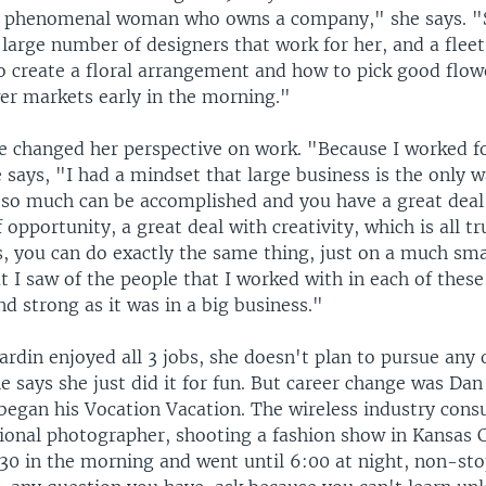
a phenomenal woman who owns a company," she says. "S
 large number of designers that work for her, and a fleet 
o create a floral arrangement and how to pick good flo
wer markets early in the morning."
e changed her perspective on work. "Because I worked fo
 says, "I had a mindset that large business is the only 
t so much can be accomplished and you have a great deal 
f opportunity, a great deal with creativity, which is all tr
, you can do exactly the same thing, just on a much smal
t I saw of the people that I worked with in each of thes
nd strong as it was in a big business."
rdin enjoyed all 3 jobs, she doesn't plan to pursue any 
e says she just did it for fun. But career change was Dan
began his Vocation Vacation. The wireless industry cons
sional photographer, shooting a fashion show in Kansas 
:30 in the morning and went until 6:00 at night, non-sto