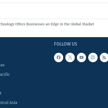
chnology Offers Businesses an Edge in the Global Market
FOLLOW US
cas
acific
t
ntral Asia