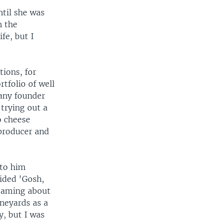
til she was
n the
fe, but I
ions, for
tfolio of well
any founder
 trying out a
o cheese
producer and
 to him
cided 'Gosh,
reaming about
ineyards as a
y, but I was