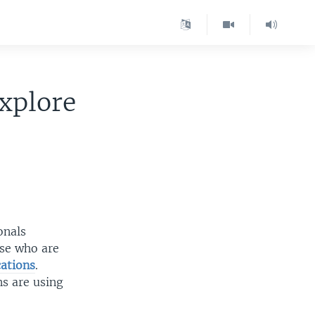
xplore
onals
ose who are
ations
.
ns are using