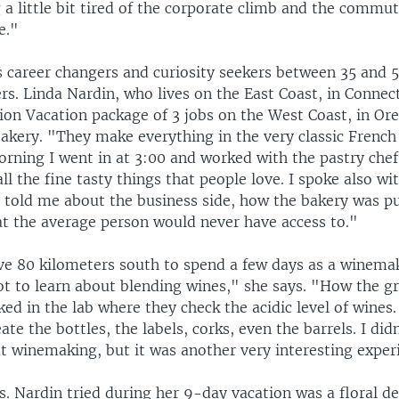
 a little bit tired of the corporate climb and the commu
e."
 career changers and curiosity seekers between 35 and 5
s. Linda Nardin, who lives on the East Coast, in Connect
ion Vacation package of 3 jobs on the West Coast, in Ore
bakery. "They make everything in the very classic French
orning I went in at 3:00 and worked with the pastry chef
l the fine tasty things that people love. I spoke also wi
 told me about the business side, how the bakery was put
t the average person would never have access to."
ve 80 kilometers south to spend a few days as a winemak
ot to learn about blending wines," she says. "How the gr
ked in the lab where they check the acidic level of wines
ate the bottles, the labels, corks, even the barrels. I di
t winemaking, but it was another very interesting exper
. Nardin tried during her 9-day vacation was a floral de