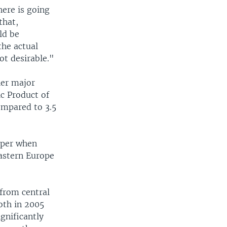
here is going
that,
ld be
the actual
not desirable."
her major
ic Product of
ompared to 3.5
rper when
astern Europe
from central
oth in 2005
gnificantly