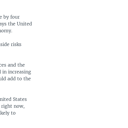
e by four
says the United
onomy.
side risks
ices and the
l in increasing
uld add to the
nited States
, right now,
ikely to