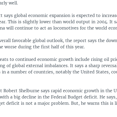
arly well.
rt says global economic expansion is expected to increas
ear. This is slightly lower than world output in 2004. It 
na will continue to act as locomotives for the world ec
verall favorable global outlook, the report says the down
e worse during the first half of this year.
reats to continued economic growth include rising oil pr
ng of global external imbalances. It says a sharp reversa
 in a number of countries, notably the United States, co
t Robert Shelburne says rapid economic growth in the U
with a big decline in the Federal Budget deficit. He says
et deficit is not a major problem. But, he warns this is l