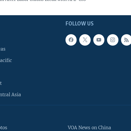
FOLLOW US
cas
acific
t
ntral Asia
otos
VOA News on China