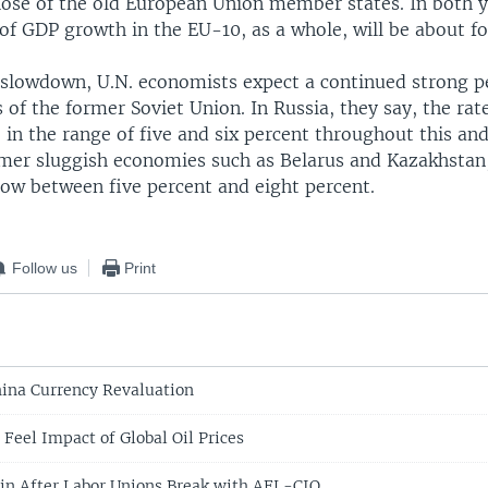
hose of the old European Union member states. In both y
of GDP growth in the EU-10, as a whole, will be about fo
slowdown, U.N. economists expect a continued strong p
of the former Soviet Union. In Russia, they say, the rat
 in the range of five and six percent throughout this an
rmer sluggish economies such as Belarus and Kazakhstan, 
row between five percent and eight percent.
Follow us
Print
ina Currency Revaluation
Feel Impact of Global Oil Prices
in After Labor Unions Break with AFL-CIO