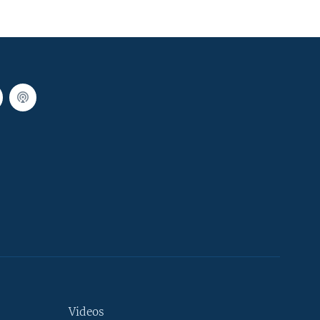
Videos