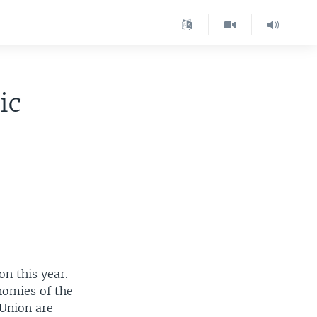
ic
n this year.
nomies of the
Union are