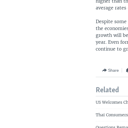
higher than t
average rates 
Despite some 
the economies 
growth will be
year. Even fo
continue to g
Share
Related
US Welcomes Ch
Thai Consumers 
Questions Rema