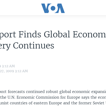
port Finds Global Econom
ery Continues
9 3:12 AM
 27, 2009 3:12 AM
port forecasts continued robust global economic expansio
 the U.N. Economic Commission for Europe says the eco
ist countries of eastern Europe and the former Soviet 