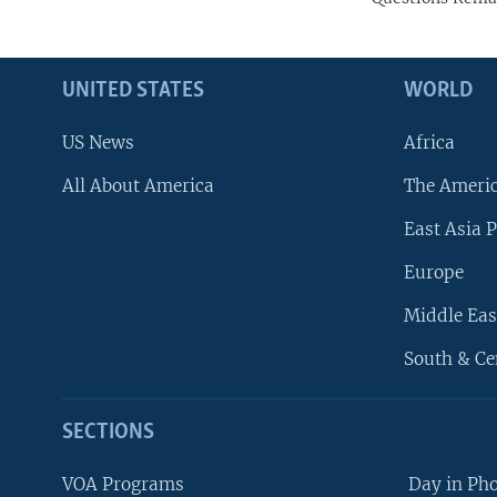
UNITED STATES
WORLD
US News
Africa
All About America
The Ameri
East Asia P
Europe
Middle Eas
South & Ce
SECTIONS
VOA Programs
Day in Ph