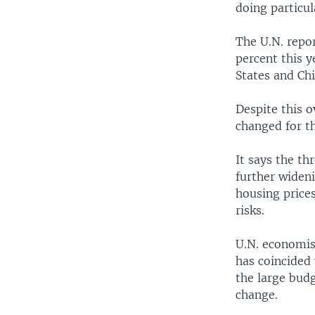
doing particul
The U.N. repo
percent this y
States and Chi
Despite this o
changed for th
It says the th
further wideni
housing prices
risks.
U.N. economis
has coincided 
the large budg
change.