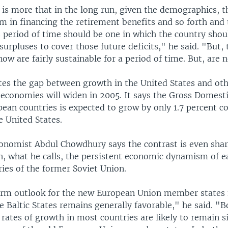
is more that in the long run, given the demographics, t
m in financing the retirement benefits and so forth and 
s period of time should be one in which the country shou
urpluses to cover those future deficits," he said. "But, 
 now are fairly sustainable for a period of time. But, are 
tes the gap between growth in the United States and ot
 economies will widen in 2005. It says the Gross Domest
ean countries is expected to grow by only 1.7 percent c
e United States.
conomist Abdul Chowdhury says the contrast is even sha
, what he calls, the persistent economic dynamism of e
ies of the former Soviet Union.
rm outlook for the new European Union member states 
 Baltic States remains generally favorable," he said. "B
rates of growth in most countries are likely to remain si