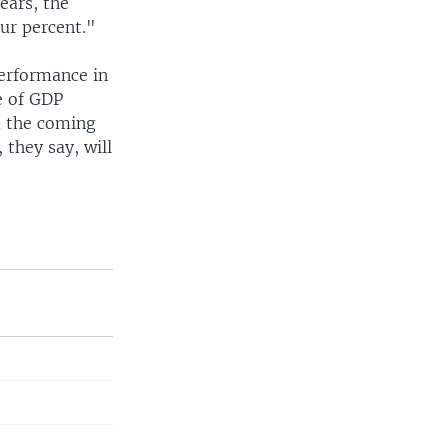
ears, the
ur percent."
erformance in
e of GDP
d the coming
they say, will