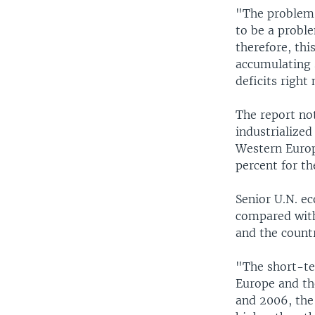
"The problem 
to be a proble
therefore, thi
accumulating s
deficits right
The report no
industrialized
Western Europ
percent for th
Senior U.N. e
compared with
and the countr
"The short-te
Europe and the
and 2006, the 