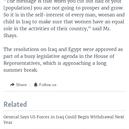
"The message is that when you cut out half of your
[population] you are not going to prosper and grow.
So it is in the self-interest of every man, woman and
child in Iraq to make sure that women have an equal
role in the activities of their country," said Mr.
Shays.
The resolutions on Iraq and Egypt were approved as
part of a busy legislative agenda in the House of
Representatives, which is approaching a long
summer break.
Share
Follow us
Related
General Says US Forces in Iraq Could Begin Withdrawal Next
Year