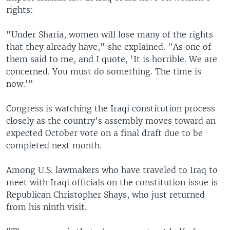
rights:
"Under Sharia, women will lose many of the rights
that they already have," she explained. "As one of
them said to me, and I quote, 'It is horrible. We are
concerned. You must do something. The time is
now.'"
Congress is watching the Iraqi constitution process
closely as the country's assembly moves toward an
expected October vote on a final draft due to be
completed next month.
Among U.S. lawmakers who have traveled to Iraq to
meet with Iraqi officials on the constitution issue is
Republican Christopher Shays, who just returned
from his ninth visit.