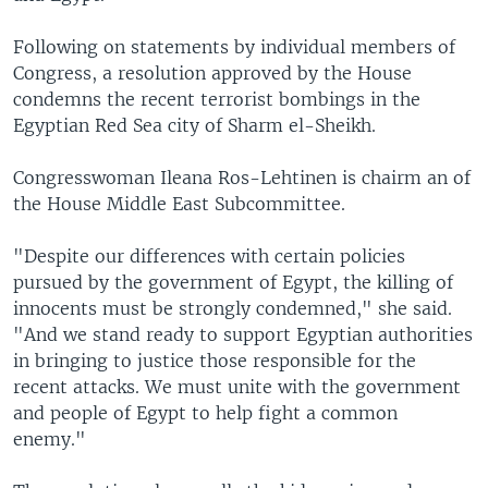
Following on statements by individual members of
Congress, a resolution approved by the House
condemns the recent terrorist bombings in the
Egyptian Red Sea city of Sharm el-Sheikh.
Congresswoman Ileana Ros-Lehtinen is chairm an of
the House Middle East Subcommittee.
"Despite our differences with certain policies
pursued by the government of Egypt, the killing of
innocents must be strongly condemned," she said.
"And we stand ready to support Egyptian authorities
in bringing to justice those responsible for the
recent attacks. We must unite with the government
and people of Egypt to help fight a common
enemy."