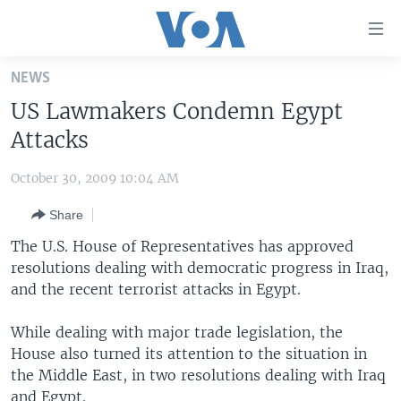
Accessibility
links
Skip
NEWS
to
HOME
US Lawmakers Condemn Egypt
main
UNITED STATES
content
Attacks
Skip
WORLD
U.S. NEWS
to
October 30, 2009 10:04 AM
BROADCAST PROGRAMS
ALL ABOUT AMERICA
AFRICA
main
Share
Navigation
VOA LANGUAGES
THE AMERICAS
Skip
The U.S. House of Representatives has approved
LATEST GLOBAL COVERAGE
EAST ASIA
to
resolutions dealing with democratic progress in Iraq,
Search
and the recent terrorist attacks in Egypt.
EUROPE
FOLLOW US
MIDDLE EAST
While dealing with major trade legislation, the
House also turned its attention to the situation in
SOUTH & CENTRAL ASIA
the Middle East, in two resolutions dealing with Iraq
Languages
and Egypt.