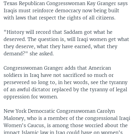
Texas Republican Congresswoman Kay Granger says
Iraqis must reinforce democracy now being built
with laws that respect the rights of all citizens.
"History will record that Saddam got what he
deserved. The question is, will Iraqi women get what
they deserve, what they have earned, what they
demand?" she asked.
Congresswoman Granger adds that American
soldiers in Iraq have not sacrificed so much or
persevered so long to, in her words, see the tyranny
of an awful dictator replaced by the tyranny of legal
oppression for women.
New York Democratic Congresswoman Carolyn
Maloney, who is a member of the congressional Iraqi
Women's Caucus, is among those worried about the
impact Islamic law in Iraq could have on women's