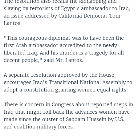
The resolution also recalls the kidnapping and
slaying by terrorists of Egypt's ambassador to Iraq,
an issue addressed by California Democrat Tom
Lantos.
"This courageous diplomat was to have been the
first Arab ambassador accredited to the newly-
liberated Iraq. And his murder is a tragedy for all
decent people," said Mr. Lantos.
A separate resolution approved by the House
encourages Iraq's Transitional National Assembly to
adopt a constitution granting women equal rights.
There is concern in Congress about reported steps in
Iraq that might roll back the advances women have
made since the ouster of Saddam Hussein by U.S.
and coalition military forces.