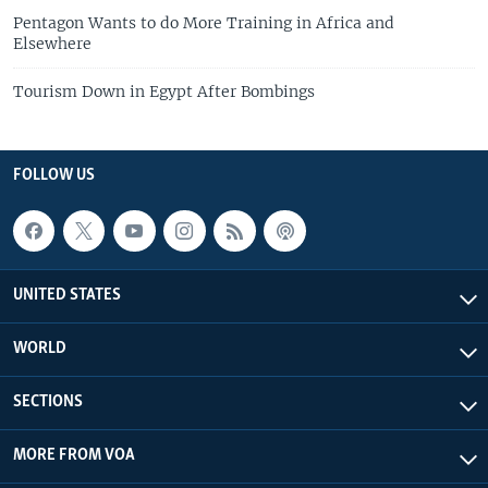
Pentagon Wants to do More Training in Africa and
Elsewhere
Tourism Down in Egypt After Bombings
FOLLOW US
UNITED STATES
WORLD
SECTIONS
MORE FROM VOA