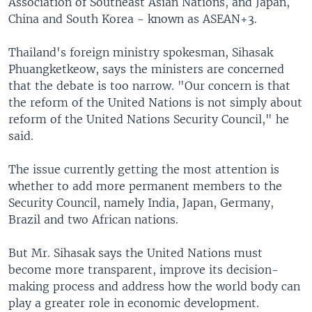
Association of Southeast Asian Nations, and Japan,
China and South Korea - known as ASEAN+3.
Thailand's foreign ministry spokesman, Sihasak
Phuangketkeow, says the ministers are concerned
that the debate is too narrow. "Our concern is that
the reform of the United Nations is not simply about
reform of the United Nations Security Council," he
said.
The issue currently getting the most attention is
whether to add more permanent members to the
Security Council, namely India, Japan, Germany,
Brazil and two African nations.
But Mr. Sihasak says the United Nations must
become more transparent, improve its decision-
making process and address how the world body can
play a greater role in economic development.