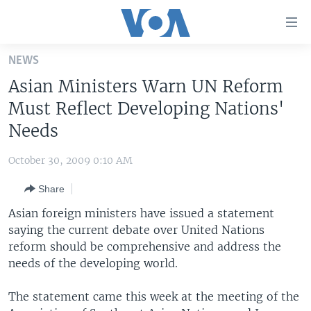
Accessibility
links
Skip
NEWS
to
HOME
Asian Ministers Warn UN Reform
main
UNITED STATES
content
Must Reflect Developing Nations'
Skip
WORLD
U.S. NEWS
Needs
to
BROADCAST PROGRAMS
ALL ABOUT AMERICA
AFRICA
main
October 30, 2009 0:10 AM
Navigation
VOA LANGUAGES
THE AMERICAS
Skip
Share
LATEST GLOBAL COVERAGE
EAST ASIA
to
Asian foreign ministers have issued a statement
Search
EUROPE
saying the current debate over United Nations
FOLLOW US
reform should be comprehensive and address the
MIDDLE EAST
needs of the developing world.
SOUTH & CENTRAL ASIA
The statement came this week at the meeting of the
Languages