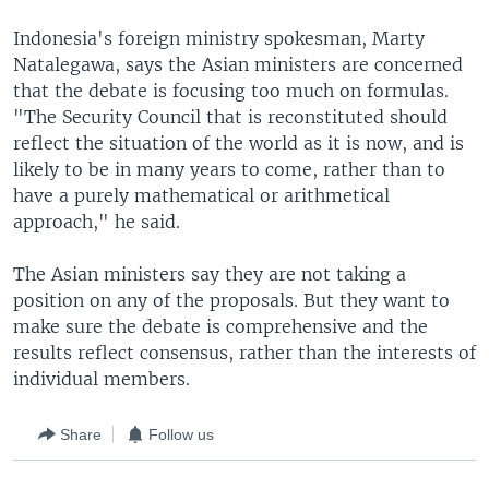
Indonesia's foreign ministry spokesman, Marty
Natalegawa, says the Asian ministers are concerned
that the debate is focusing too much on formulas.
"The Security Council that is reconstituted should
reflect the situation of the world as it is now, and is
likely to be in many years to come, rather than to
have a purely mathematical or arithmetical
approach," he said.
The Asian ministers say they are not taking a
position on any of the proposals. But they want to
make sure the debate is comprehensive and the
results reflect consensus, rather than the interests of
individual members.
Share
Follow us