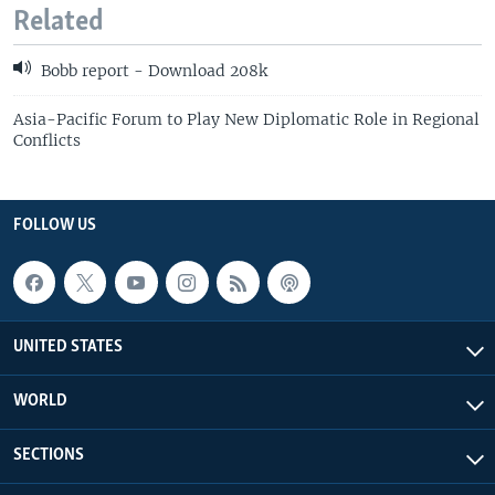
Related
Bobb report - Download 208k
Asia-Pacific Forum to Play New Diplomatic Role in Regional
Conflicts
FOLLOW US
UNITED STATES
WORLD
SECTIONS