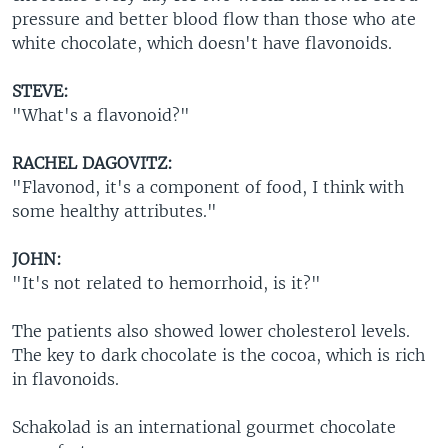
pressure and better blood flow than those who ate
white chocolate, which doesn't have flavonoids.
STEVE:
"What's a flavonoid?"
RACHEL DAGOVITZ:
"Flavonod, it's a component of food, I think with
some healthy attributes."
JOHN:
"It's not related to hemorrhoid, is it?"
The patients also showed lower cholesterol levels.
The key to dark chocolate is the cocoa, which is rich
in flavonoids.
Schakolad is an international gourmet chocolate