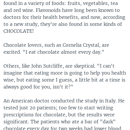
found in a variety of foods: fruits, vegetables, tea
and red wine. Flavonoids have long been known to
doctors for their health benefits, and now, according
to a new study, they're also found in some kinds of
CHOCOLATE!
Chocolate lovers, such as Cornelia Crystal, are
excited. "I eat chocolate almost every day."
Others, like John Sutcliffe, are skeptical. "I can't
imagine that eating more is going to help you health
wise, but eating some I guess, a little bit at a time is
always good for you, isn't it?"
An American doctor conducted the study in Italy. He
tested just 20 patients; too few to start writing
prescriptions for chocolate, but the results were
significant. The patients who ate a bar of "dark"
chocolate every day for two weeks had lower blood