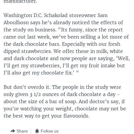
manufacturer.
Washington D.C. Schakolad storeowner Sam
Aboulhosn says he's already noticed the effects of
the study on business. "Its funny, since the report
came out last week, we've been selling a lot more of
the dark chocolate bars. Especially with our fresh
dipped strawberries. We offer those in milk, white
and dark chocolate and now people are saying, 'Well,
I'll get my strawberries, I'll get my fruit intake but
I'll also get my chocolate fix.' "
But don't overdo it. The people in the study were
only given 3 1/2 ounces of dark chocolate a day -
about the size of a bar of soap. And doctor’s say, if
you're watching your weight, chocolate may not be
the best way to get your flavonoids.
Share
Follow us