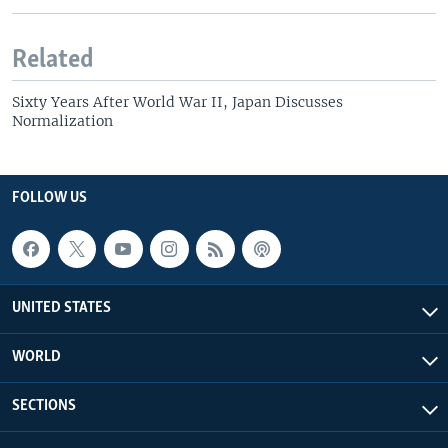
Related
Sixty Years After World War II, Japan Discusses
Normalization
FOLLOW US
UNITED STATES
WORLD
SECTIONS