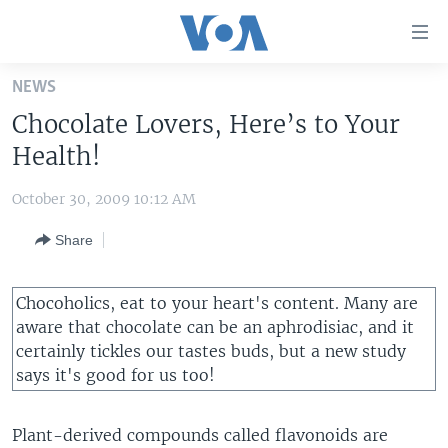
Accessibility
links
Skip
NEWS
to
HOME
Chocolate Lovers, Here’s to Your
main
UNITED STATES
content
Health!
Skip
WORLD
U.S. NEWS
to
October 30, 2009 10:12 AM
BROADCAST PROGRAMS
ALL ABOUT AMERICA
AFRICA
main
Share
Navigation
VOA LANGUAGES
THE AMERICAS
Skip
LATEST GLOBAL COVERAGE
EAST ASIA
to
Chocoholics, eat to your heart's content. Many are
Search
EUROPE
aware that chocolate can be an aphrodisiac, and it
FOLLOW US
certainly tickles our tastes buds, but a new study
MIDDLE EAST
says it's good for us too!
SOUTH & CENTRAL ASIA
Plant-derived compounds called flavonoids are
Languages