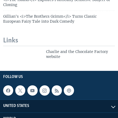
Cloning
Gillian's <i>The Brothers Grimm</i> Turns Classic
European Fairy Tale into Dark Comedy
Links
Charlie and the Chocolate Factory
website
FOLLOW US
UNITED STATES