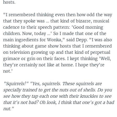
hosts.
"I remembered thinking even then how odd the way
that they spoke was ... that kind of bizarre, musical
cadence to their speech pattern: 'Good morning
children. Now, today ...' So I made that one of the
main ingredients for Wonka," said Depp. "I was also
thinking about game show hosts that I remembered
on television growing up and that kind of perpetual
grimace or grin on their faces. I kept thinking 'Well,
they're certainly not like at home. I hope they're
not.'
"Squirrels!"
"Yes, squirrels. These squirrels are
specially trained to get the nuts out of shells. Do you
see how they tap each one with their knuckles to see
that it's not bad? Oh look, I think that one's got a bad
nut."