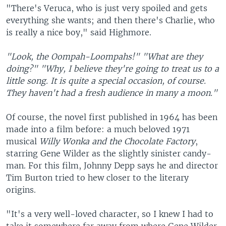
"There's Veruca, who is just very spoiled and gets
everything she wants; and then there's Charlie, who
is really a nice boy," said Highmore.
"Look, the Oompah-Loompahs!"
"What are they
doing?"
"Why, I believe they're going to treat us to a
little song. It is quite a special occasion, of course.
They haven't had a fresh audience in many a moon."
Of course, the novel first published in 1964 has been
made into a film before: a much beloved 1971
musical
Willy Wonka and the Chocolate Factory
,
starring Gene Wilder as the slightly sinister candy-
man. For this film, Johnny Depp says he and director
Tim Burton tried to hew closer to the literary
origins.
"It's a very well-loved character, so I knew I had to