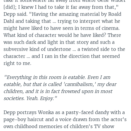
take it somewhere far away from where Gene Wilder
[did]; I knew I had to take it far away from that,"
Depp said. "Having the amazing material by Roald
Dahl and taking that ... trying to interpret what he
might have liked to have seen in terms of cinema.
What kind of character would he have liked? There
was such dark and light in that story and such a
subversive kind of undertone ... a twisted side to the
character ... and I ran in the direction that seemed
right to me.
"Everything in this room is eatable. Even I am
eatable, but that is called 'cannibalism,' my dear
children, and it is in fact frowned upon in most
societies. Yeah. Enjoy."
Depp portrays Wonka as a pasty-faced dandy with a
page-boy haircut and a voice drawn from the actor's
own childhood memories of children's TV show