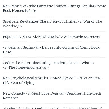
New Movie <i> The Fantastic Four</i> Brings Popular Comic
Book Heroes to Life
Spielberg Revitalizes Classic Sci-Fi Thriller <i>War of The
Worlds</i>
Popular TV Show <i>Bewitched</i> Gets Movie Makeover
<i>Batman Begins</i> Delves Into Origins of Comic Book
Hero
Cedric the Entertainer Brings Modern, Urban Twist to
<i>The Honeymooners</i>
New Psychological Thriller <i>Red Eye</i> Draws on Real-
Life Fear of Flying
New Comedy <i>Must Love Dogs</i> Features High-Tech
Romance
<i>The Island</i> Explores Politically Sensitive Subject of