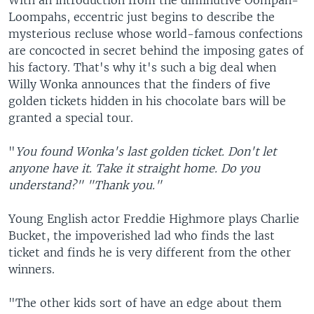
With an introduction from the diminutive Oompah-
Loompahs, eccentric just begins to describe the
mysterious recluse whose world-famous confections
are concocted in secret behind the imposing gates of
his factory. That's why it's such a big deal when
Willy Wonka announces that the finders of five
golden tickets hidden in his chocolate bars will be
granted a special tour.
"
You found Wonka's last golden ticket. Don't let
anyone have it. Take it straight home. Do you
understand?" "Thank you."
Young English actor Freddie Highmore plays Charlie
Bucket, the impoverished lad who finds the last
ticket and finds he is very different from the other
winners.
"The other kids sort of have an edge about them