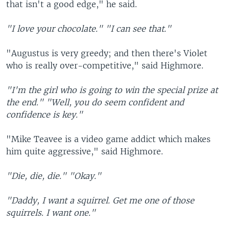
that isn't a good edge," he said.
"I love your chocolate."
"I can see that."
"Augustus is very greedy; and then there's Violet
who is really over-competitive," said Highmore.
"I'm the girl who is going to win the special prize at
the end."
"Well, you do seem confident and
confidence is key."
"Mike Teavee is a video game addict which makes
him quite aggressive," said Highmore.
"Die, die, die."
"Okay."
"Daddy, I want a squirrel. Get me one of those
squirrels. I want one."