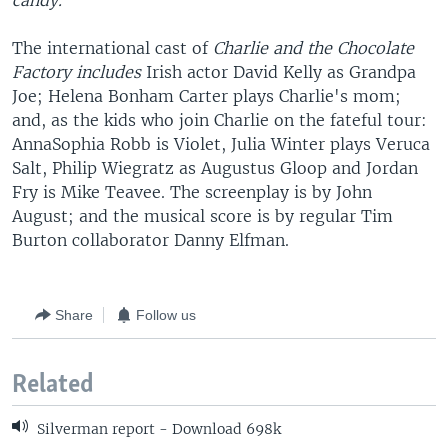
candy."
The international cast of
Charlie and the Chocolate
Factory includes
Irish actor David Kelly as Grandpa
Joe; Helena Bonham Carter plays Charlie's mom;
and, as the kids who join Charlie on the fateful tour:
AnnaSophia Robb is Violet, Julia Winter plays Veruca
Salt, Philip Wiegratz as Augustus Gloop and Jordan
Fry is Mike Teavee. The screenplay is by John
August; and the musical score is by regular Tim
Burton collaborator Danny Elfman.
Share
Follow us
Related
Silverman report - Download 698k