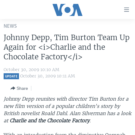
Accessibility
links
Skip
NEWS
to
HOME
Johnny Depp, Tim Burton Team Up
main
UNITED STATES
content
Again for <i>Charlie and the
Skip
WORLD
U.S. NEWS
Chocolate Factory</i>
to
BROADCAST PROGRAMS
ALL ABOUT AMERICA
AFRICA
main
October 30, 2009 10:10 AM
Navigation
VOA LANGUAGES
THE AMERICAS
October 30, 2009 10:11 AM
UPDATE
Skip
LATEST GLOBAL COVERAGE
EAST ASIA
to
Share
Search
EUROPE
Johnny Depp reunites with director Tim Burton for a
FOLLOW US
new film version of a popular children's story by
MIDDLE EAST
British novelist Roald Dahl. Alan Silverman has a look
SOUTH & CENTRAL ASIA
at
Charlie and the Chocolate Factory
.
Languages