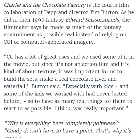
Charlie and the Chocolate Factory
is the fourth film
collaboration of Depp and director Tim Burton. As he
did in their 1990 fantasy
Edward Scissorshands
, the
filmmaker says he made as much of the fantasy
environment as possible real instead of relying on
CGI or computer-generated imagery.
"CG has a lot of great uses and we used some of it in
the movie, but since it's not an action film and it's
kind of about texture, it was important for us to
build the sets, make a real chocolate river and
waterfall," Burton said. "Especially with kids - and
some of the kids we worked with had never [acted
before] - so to have as many real things for them to
react to as possible, I think, was really important."
"Why is everything here completely pointless?"
"Candy doesn't have to have a point. That's why it's