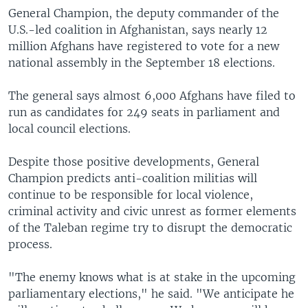
General Champion, the deputy commander of the
U.S.-led coalition in Afghanistan, says nearly 12
million Afghans have registered to vote for a new
national assembly in the September 18 elections.
The general says almost 6,000 Afghans have filed to
run as candidates for 249 seats in parliament and
local council elections.
Despite those positive developments, General
Champion predicts anti-coalition militias will
continue to be responsible for local violence,
criminal activity and civic unrest as former elements
of the Taleban regime try to disrupt the democratic
process.
"The enemy knows what is at stake in the upcoming
parliamentary elections," he said. "We anticipate he