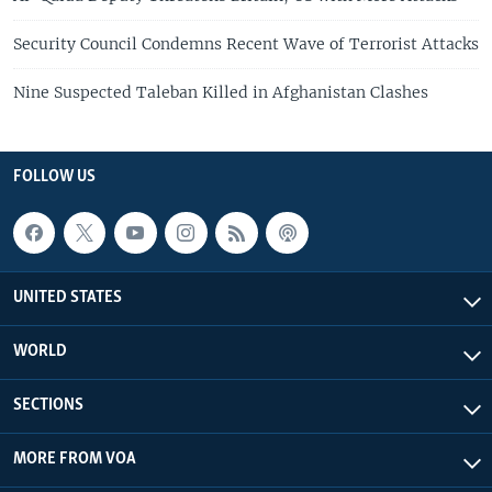
Security Council Condemns Recent Wave of Terrorist Attacks
Nine Suspected Taleban Killed in Afghanistan Clashes
FOLLOW US
UNITED STATES
WORLD
SECTIONS
MORE FROM VOA