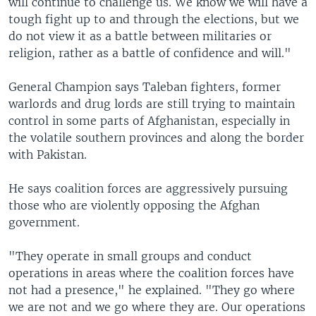
will continue to challenge us. We know we will have a
tough fight up to and through the elections, but we
do not view it as a battle between militaries or
religion, rather as a battle of confidence and will."
General Champion says Taleban fighters, former
warlords and drug lords are still trying to maintain
control in some parts of Afghanistan, especially in
the volatile southern provinces and along the border
with Pakistan.
He says coalition forces are aggressively pursuing
those who are violently opposing the Afghan
government.
"They operate in small groups and conduct
operations in areas where the coalition forces have
not had a presence," he explained. "They go where
we are not and we go where they are. Our operations