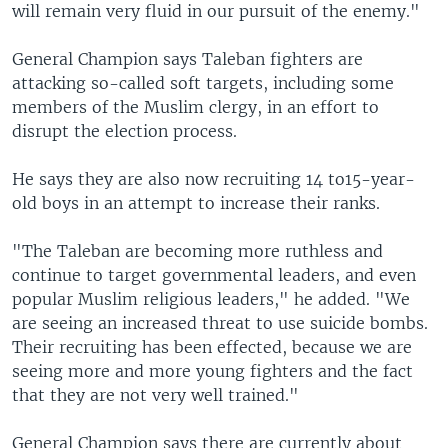
will remain very fluid in our pursuit of the enemy."
General Champion says Taleban fighters are
attacking so-called soft targets, including some
members of the Muslim clergy, in an effort to
disrupt the election process.
He says they are also now recruiting 14 to15-year-
old boys in an attempt to increase their ranks.
"The Taleban are becoming more ruthless and
continue to target governmental leaders, and even
popular Muslim religious leaders," he added. "We
are seeing an increased threat to use suicide bombs.
Their recruiting has been effected, because we are
seeing more and more young fighters and the fact
that they are not very well trained."
General Champion says there are currently about