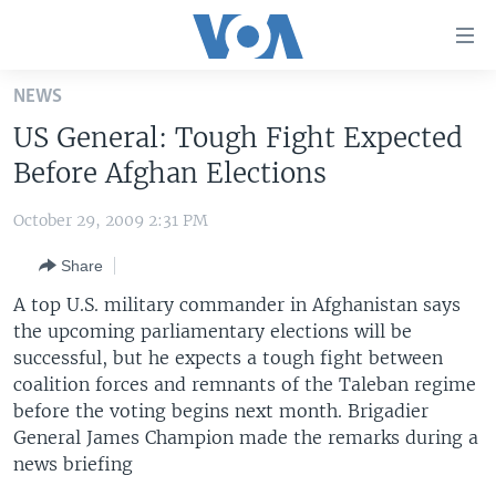
Accessibility
links
Skip
NEWS
to
HOME
US General: Tough Fight Expected
main
UNITED STATES
content
Before Afghan Elections
Skip
WORLD
U.S. NEWS
to
October 29, 2009 2:31 PM
BROADCAST PROGRAMS
ALL ABOUT AMERICA
AFRICA
main
Share
Navigation
VOA LANGUAGES
THE AMERICAS
Skip
A top U.S. military commander in Afghanistan says
LATEST GLOBAL COVERAGE
EAST ASIA
to
the upcoming parliamentary elections will be
Search
successful, but he expects a tough fight between
EUROPE
FOLLOW US
coalition forces and remnants of the Taleban regime
MIDDLE EAST
before the voting begins next month. Brigadier
General James Champion made the remarks during a
SOUTH & CENTRAL ASIA
news briefing
Languages