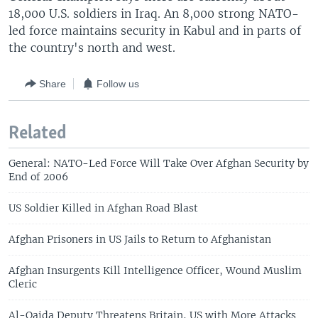
18,000 U.S. soldiers in Iraq. An 8,000 strong NATO-
led force maintains security in Kabul and in parts of
the country's north and west.
Share
Follow us
Related
General: NATO-Led Force Will Take Over Afghan Security by
End of 2006
US Soldier Killed in Afghan Road Blast
Afghan Prisoners in US Jails to Return to Afghanistan
Afghan Insurgents Kill Intelligence Officer, Wound Muslim
Cleric
Al-Qaida Deputy Threatens Britain, US with More Attacks