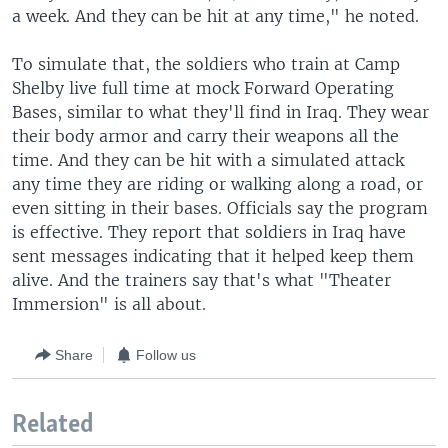
a week. And they can be hit at any time," he noted.
To simulate that, the soldiers who train at Camp
Shelby live full time at mock Forward Operating
Bases, similar to what they'll find in Iraq. They wear
their body armor and carry their weapons all the
time. And they can be hit with a simulated attack
any time they are riding or walking along a road, or
even sitting in their bases. Officials say the program
is effective. They report that soldiers in Iraq have
sent messages indicating that it helped keep them
alive. And the trainers say that's what "Theater
Immersion" is all about.
Share
Follow us
Related