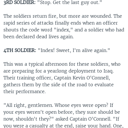
3RD SOLDIER:
"Stop. Get the last guy out."
The soldiers return fire, but more are wounded. The
rapid series of attacks finally ends when an officer
shouts the code word "index," and a soldier who had
been declared dead lives again.
4TH SOLDIER:
"Index! Sweet, I'm alive again."
This was a typical afternoon for these soldiers, who
are preparing for a yearlong deployment to Iraq.
Their training officer, Captain Kevin O'Connell,
gathers them by the side of the road to evaluate
their performance.
"All right, gentlemen. Whose eyes were open? If
your eyes weren't open before, they sure should be
now, shouldn't they?" asked Captain O'Connell. "If
you were a casualty at the end, raise your hand. One,