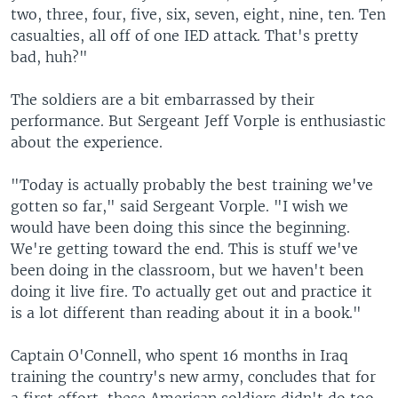
two, three, four, five, six, seven, eight, nine, ten. Ten
casualties, all off of one IED attack. That's pretty
bad, huh?"
The soldiers are a bit embarrassed by their
performance. But Sergeant Jeff Vorple is enthusiastic
about the experience.
"Today is actually probably the best training we've
gotten so far," said Sergeant Vorple. "I wish we
would have been doing this since the beginning.
We're getting toward the end. This is stuff we've
been doing in the classroom, but we haven't been
doing it live fire. To actually get out and practice it
is a lot different than reading about it in a book."
Captain O'Connell, who spent 16 months in Iraq
training the country's new army, concludes that for