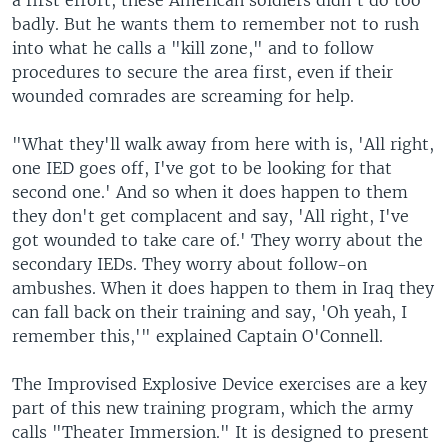
a first effort, these American soldiers didn't do too
badly. But he wants them to remember not to rush
into what he calls a "kill zone," and to follow
procedures to secure the area first, even if their
wounded comrades are screaming for help.
"What they'll walk away from here with is, 'All right,
one IED goes off, I've got to be looking for that
second one.' And so when it does happen to them
they don't get complacent and say, 'All right, I've
got wounded to take care of.' They worry about the
secondary IEDs. They worry about follow-on
ambushes. When it does happen to them in Iraq they
can fall back on their training and say, 'Oh yeah, I
remember this,'" explained Captain O'Connell.
The Improvised Explosive Device exercises are a key
part of this new training program, which the army
calls "Theater Immersion." It is designed to present