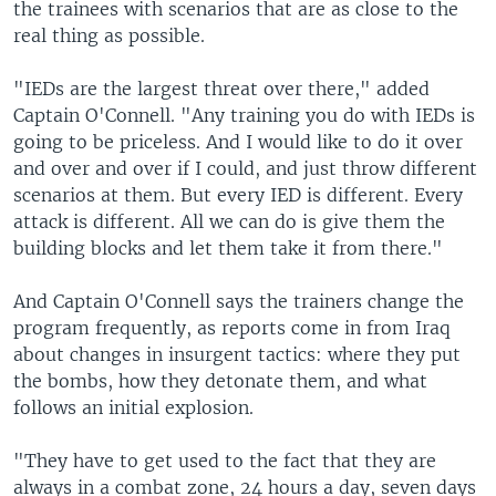
the trainees with scenarios that are as close to the
real thing as possible.
"IEDs are the largest threat over there," added
Captain O'Connell. "Any training you do with IEDs is
going to be priceless. And I would like to do it over
and over and over if I could, and just throw different
scenarios at them. But every IED is different. Every
attack is different. All we can do is give them the
building blocks and let them take it from there."
And Captain O'Connell says the trainers change the
program frequently, as reports come in from Iraq
about changes in insurgent tactics: where they put
the bombs, how they detonate them, and what
follows an initial explosion.
"They have to get used to the fact that they are
always in a combat zone, 24 hours a day, seven days