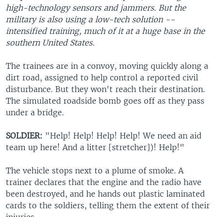
high-technology sensors and jammers. But the
military is also using a low-tech solution --
intensified training, much of it at a huge base in the
southern United States.
The trainees are in a convoy, moving quickly along a
dirt road, assigned to help control a reported civil
disturbance. But they won't reach their destination.
The simulated roadside bomb goes off as they pass
under a bridge.
SOLDIER:
"Help! Help! Help! Help! We need an aid
team up here! And a litter [stretcher])! Help!"
The vehicle stops next to a plume of smoke. A
trainer declares that the engine and the radio have
been destroyed, and he hands out plastic laminated
cards to the soldiers, telling them the extent of their