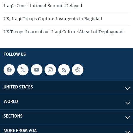
Iraq's Constitutional Summit Delayed
US, Iraqi Troops Capture Insurgents in Baghdad
US Troops Learn about Iraqi Culture Ahead of Deployment
FOLLOW US
UNITED STATES
WORLD
SECTIONS
MORE FROM VOA