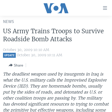
Accessibility
links
Skip
NEWS
to
HOME
US Army Trains Troops to Survive
main
UNITED STATES
content
Roadside Bomb Attacks
Skip
WORLD
U.S. NEWS
to
October 30, 2009 10:10 AM
BROADCAST PROGRAMS
ALL ABOUT AMERICA
AFRICA
main
October 30, 2009 10:11 AM
UPDATE
Navigation
VOA LANGUAGES
THE AMERICAS
Share
Skip
LATEST GLOBAL COVERAGE
EAST ASIA
to
The deadliest weapon used by insurgents in Iraq is
Search
what the U.S. military calls the Improvised Explosive
EUROPE
FOLLOW US
Device (IED). They are homemade bombs, usually
MIDDLE EAST
put by the sides of roads, and detonated as U.S. or
other coalition troops are passing by. The military
SOUTH & CENTRAL ASIA
has devoted significant resources to trying to combat
Languages
the primitive but effective weapons, including some