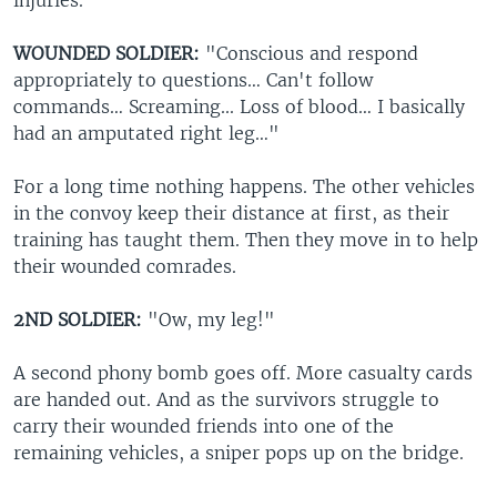
injuries.
WOUNDED SOLDIER:
"Conscious and respond
appropriately to questions… Can't follow
commands… Screaming... Loss of blood… I basically
had an amputated right leg…"
For a long time nothing happens. The other vehicles
in the convoy keep their distance at first, as their
training has taught them. Then they move in to help
their wounded comrades.
2ND SOLDIER:
"Ow, my leg!"
A second phony bomb goes off. More casualty cards
are handed out. And as the survivors struggle to
carry their wounded friends into one of the
remaining vehicles, a sniper pops up on the bridge.