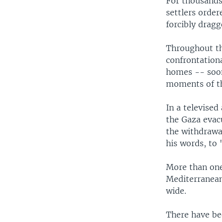
For thousands 
settlers orde
forcibly drag
Throughout th
confrontation
homes -- soon
moments of th
In a televised
the Gaza evac
the withdrawal
his words, to
More than one 
Mediterranean
wide.
There have be