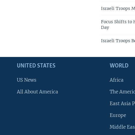
Israeli Troops 
Focus Shifts to
Day
Israeli Troops 
UNITED STATES
WORLD
US News
Africa
All About America
The Ameri
East Asia P
Europe
Middle Eas