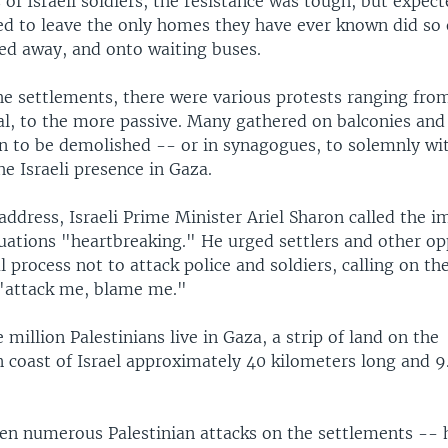
of Israeli soldiers, the resistance was tough, but expec
red to leave the only homes they have ever known did so
ged away, and onto waiting buses.
e settlements, there were various protests ranging fro
al, to the more passive. Many gathered on balconies and 
 to be demolished -- or in synagogues, to solemnly wit
e Israeli presence in Gaza.
 address, Israeli Prime Minister Ariel Sharon called the 
uations "heartbreaking." He urged settlers and other o
 process not to attack police and soldiers, calling on th
 "attack me, blame me."
million Palestinians live in Gaza, a strip of land on the
 coast of Israel approximately 40 kilometers long and 9
en numerous Palestinian attacks on the settlements --