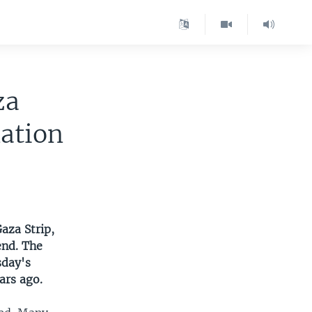
za
nation
aza Strip,
end. The
sday's
ars ago.