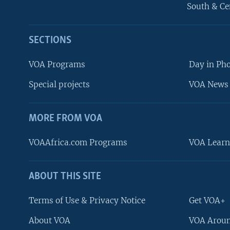
South & Ce
SECTIONS
VOA Programs
Day in Ph
Special projects
VOA News 
MORE FROM VOA
VOAAfrica.com Programs
VOA Learn
ABOUT THIS SITE
FOLLOW US
Terms of Use & Privacy Notice
Get VOA+
About VOA
VOA Aroun
Languages