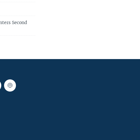
nters Second