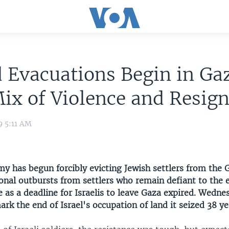
 Evacuations Begin in Ga
ix of Violence and Resig
9 5:11 AM
my has begun forcibly evicting Jewish settlers from the G
onal outbursts from settlers who remain defiant to the 
 as a deadline for Israelis to leave Gaza expired. Wedne
rk the end of Israel's occupation of land it seized 38 ye