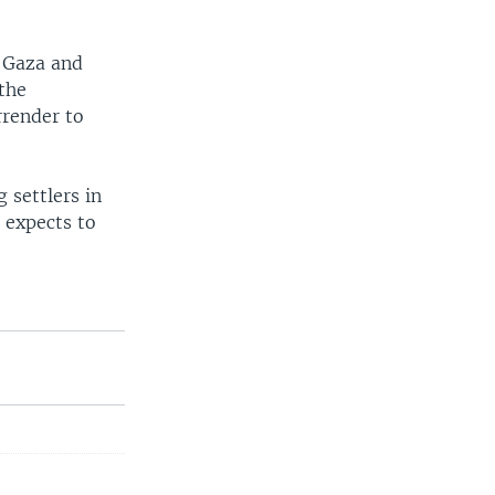
n Gaza and
 the
rrender to
 settlers in
 expects to