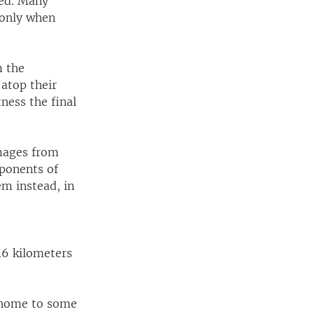
ted. Many
 only when
m the
atop their
ness the final
images from
pponents of
em instead, in
.6 kilometers
 home to some