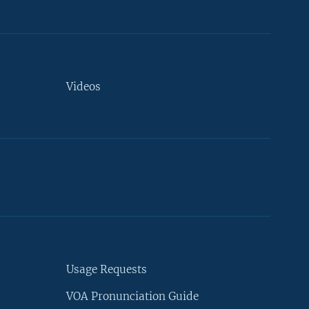
Videos
Usage Requests
VOA Pronunciation Guide