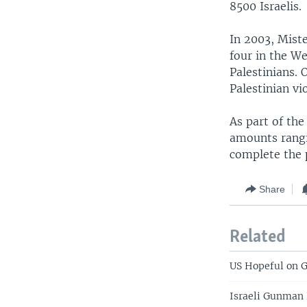
8500 Israelis.
In 2003, Miste
four in the We
Palestinians. 
Palestinian vi
As part of the
amounts rangi
complete the 
Share
Related
US Hopeful on G
Israeli Gunman 