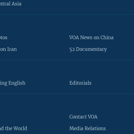
ntral Asia
otos
VOA News on China
on Iran
52 Documentary
ing English
Editorials
Contact VOA
d the World
Media Relations