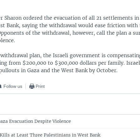
r Sharon ordered the evacuation of all 21 settlements i
st Bank, saying the withdrawal would ease friction with
Opponents of the withdrawal, however, call the plan a su
olence.
 withdrawal plan, the Israeli government is compensating
ng from $200,000 to $300,000 dollars per family. Israel
pullouts in Gaza and the West Bank by October.
Follow us
Print
aza Evacuation Despite Violence
Kills at Least Three Palestinians in West Bank