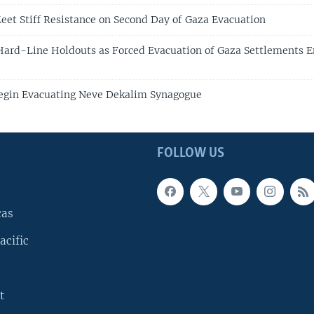
Meet Stiff Resistance on Second Day of Gaza Evacuation
 Hard-Line Holdouts as Forced Evacuation of Gaza Settlements E
Begin Evacuating Neve Dekalim Synagogue
FOLLOW US
cas
acific
t