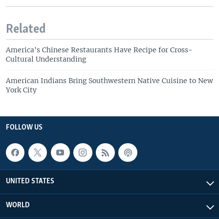
Related
America's Chinese Restaurants Have Recipe for Cross-
Cultural Understanding
American Indians Bring Southwestern Native Cuisine to New
York City
FOLLOW US
UNITED STATES
WORLD