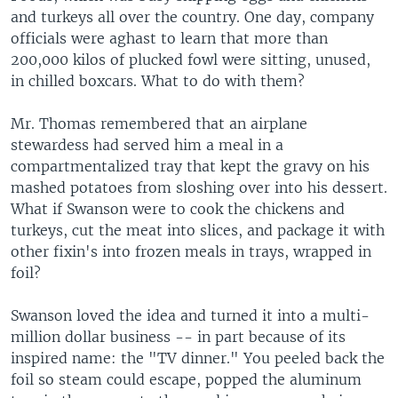
and turkeys all over the country. One day, company
officials were aghast to learn that more than
200,000 kilos of plucked fowl were sitting, unused,
in chilled boxcars. What to do with them?
Mr. Thomas remembered that an airplane
stewardess had served him a meal in a
compartmentalized tray that kept the gravy on his
mashed potatoes from sloshing over into his dessert.
What if Swanson were to cook the chickens and
turkeys, cut the meat into slices, and package it with
other fixin's into frozen meals in trays, wrapped in
foil?
Swanson loved the idea and turned it into a multi-
million dollar business -- in part because of its
inspired name: the "TV dinner." You peeled back the
foil so steam could escape, popped the aluminum