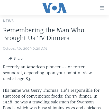
Accessibility
links
Skip
NEWS
to
HOME
Remembering the Man Who
main
UNITED STATES
content
Brought Us TV Dinners
Skip
WORLD
U.S. NEWS
to
October 30, 2009 0:20 AM
BROADCAST PROGRAMS
ALL ABOUT AMERICA
AFRICA
main
Share
Navigation
VOA LANGUAGES
THE AMERICAS
Skip
Recently an American pioneer -- or rotten
LATEST GLOBAL COVERAGE
EAST ASIA
to
scoundrel, depending upon your point of view --
Search
died at age 83.
EUROPE
FOLLOW US
MIDDLE EAST
His name was Gerry Thomas. He's responsible for
that icon of convenience foods: the TV dinner. In
SOUTH & CENTRAL ASIA
1948, he was a traveling salesman for Swanson
Languages
Foods, which was busy shipping eggs and chickens