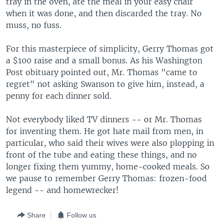
tray in the oven, ate the meal in your easy chair
when it was done, and then discarded the tray. No
muss, no fuss.
For this masterpiece of simplicity, Gerry Thomas got
a $100 raise and a small bonus. As his Washington
Post obituary pointed out, Mr. Thomas "came to
regret" not asking Swanson to give him, instead, a
penny for each dinner sold.
Not everybody liked TV dinners -- or Mr. Thomas
for inventing them. He got hate mail from men, in
particular, who said their wives were also plopping in
front of the tube and eating these things, and no
longer fixing them yummy, home-cooked meals. So
we pause to remember Gerry Thomas: frozen-food
legend -- and homewrecker!
Share
Follow us