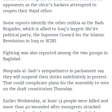
opponents as the cleric's backers attempted to
reopen their Najaf office.
Some reports identify the other militia as the Badr
Brigades, which is allied to Iraq's largest Shi'ite
political party, the Supreme Council for the Islamic
Revolution in Iraq or SCIRI.
Fighting was also reported among the two groups in
Baghdad.
Moqtada al-Sadr's sympathizers in parliament say
they will suspend their duties indefinitely in protest.
That could complicate plans for the assembly to vote
on the draft constitution Thursday.
Earlier Wednesday, at least 13 people were killed and
more than 40 wounded after insurgents attacked