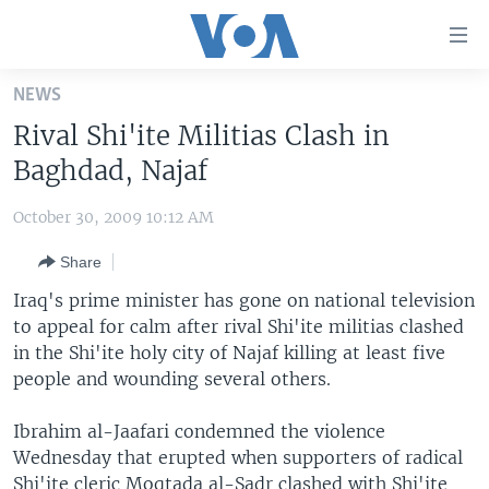
Accessibility
links
Skip
NEWS
to
HOME
Rival Shi'ite Militias Clash in
main
UNITED STATES
content
Baghdad, Najaf
Skip
WORLD
U.S. NEWS
to
October 30, 2009 10:12 AM
BROADCAST PROGRAMS
ALL ABOUT AMERICA
AFRICA
main
Share
Navigation
VOA LANGUAGES
THE AMERICAS
Skip
Iraq's prime minister has gone on national television
LATEST GLOBAL COVERAGE
EAST ASIA
to
to appeal for calm after rival Shi'ite militias clashed
Search
in the Shi'ite holy city of Najaf killing at least five
EUROPE
FOLLOW US
people and wounding several others.
MIDDLE EAST
Ibrahim al-Jaafari condemned the violence
SOUTH & CENTRAL ASIA
Wednesday that erupted when supporters of radical
Languages
Shi'ite cleric Moqtada al-Sadr clashed with Shi'ite