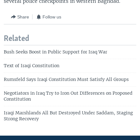
several police checkpoints in western Baghdad.
Share
Follow us
Related
Bush Seeks Boost in Public Support for Iraq War
Text of Iraqi Constitution
Rumsfeld Says Iraqi Constitution Must Satisfy All Groups
Negotiators in Iraq Try to Iron Out Differences on Proposed
Constitution
Iraqi Marshlands All But Destroyed Under Saddam, Staging
Strong Recovery