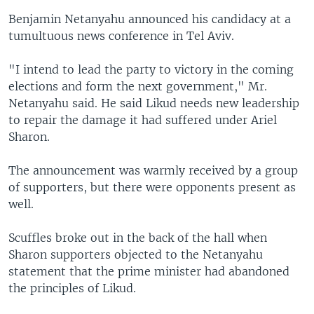
Benjamin Netanyahu announced his candidacy at a
tumultuous news conference in Tel Aviv.
"I intend to lead the party to victory in the coming
elections and form the next government," Mr.
Netanyahu said. He said Likud needs new leadership
to repair the damage it had suffered under Ariel
Sharon.
The announcement was warmly received by a group
of supporters, but there were opponents present as
well.
Scuffles broke out in the back of the hall when
Sharon supporters objected to the Netanyahu
statement that the prime minister had abandoned
the principles of Likud.