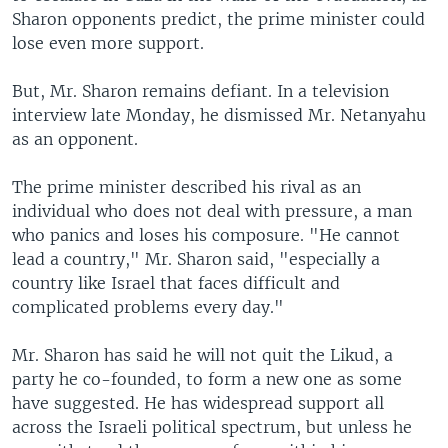
Sharon opponents predict, the prime minister could
lose even more support.
But, Mr. Sharon remains defiant. In a television
interview late Monday, he dismissed Mr. Netanyahu
as an opponent.
The prime minister described his rival as an
individual who does not deal with pressure, a man
who panics and loses his composure. "He cannot
lead a country," Mr. Sharon said, "especially a
country like Israel that faces difficult and
complicated problems every day."
Mr. Sharon has said he will not quit the Likud, a
party he co-founded, to form a new one as some
have suggested. He has widespread support all
across the Israeli political spectrum, but unless he