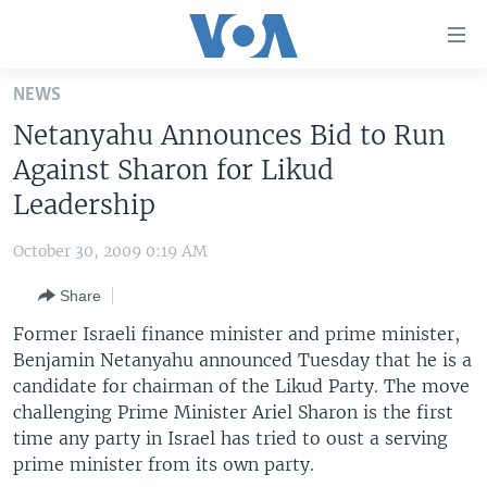
Accessibility
links
Skip
NEWS
to
HOME
Netanyahu Announces Bid to Run
main
UNITED STATES
content
Against Sharon for Likud
Skip
WORLD
U.S. NEWS
Leadership
to
BROADCAST PROGRAMS
ALL ABOUT AMERICA
AFRICA
main
October 30, 2009 0:19 AM
Navigation
VOA LANGUAGES
THE AMERICAS
Skip
Share
LATEST GLOBAL COVERAGE
EAST ASIA
to
Former Israeli finance minister and prime minister,
Search
EUROPE
Benjamin Netanyahu announced Tuesday that he is a
FOLLOW US
candidate for chairman of the Likud Party. The move
MIDDLE EAST
challenging Prime Minister Ariel Sharon is the first
SOUTH & CENTRAL ASIA
time any party in Israel has tried to oust a serving
prime minister from its own party.
Languages