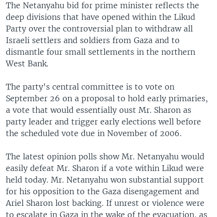
The Netanyahu bid for prime minister reflects the
deep divisions that have opened within the Likud
Party over the controversial plan to withdraw all
Israeli settlers and soldiers from Gaza and to
dismantle four small settlements in the northern
West Bank.
The party's central committee is to vote on
September 26 on a proposal to hold early primaries,
a vote that would essentially oust Mr. Sharon as
party leader and trigger early elections well before
the scheduled vote due in November of 2006.
The latest opinion polls show Mr. Netanyahu would
easily defeat Mr. Sharon if a vote within Likud were
held today. Mr. Netanyahu won substantial support
for his opposition to the Gaza disengagement and
Ariel Sharon lost backing. If unrest or violence were
to escalate in Gaza in the wake of the evacuation, as