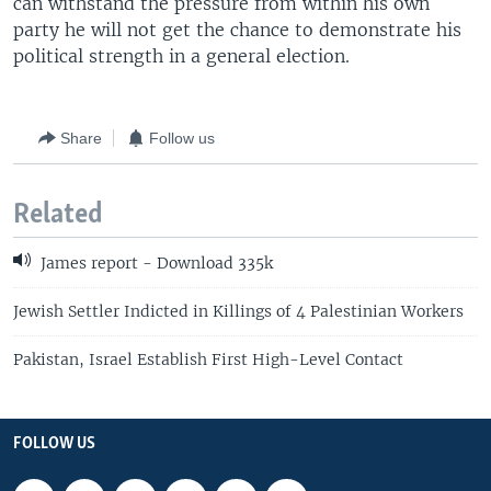
can withstand the pressure from within his own
party he will not get the chance to demonstrate his
political strength in a general election.
Share
Follow us
Related
James report - Download 335k
Jewish Settler Indicted in Killings of 4 Palestinian Workers
Pakistan, Israel Establish First High-Level Contact
FOLLOW US