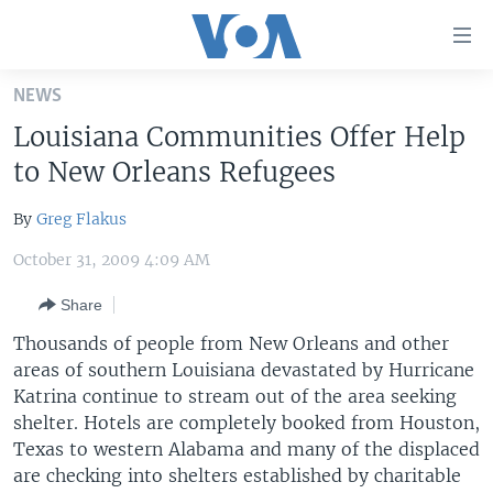
Accessibility
links
Skip
NEWS
to
HOME
Louisiana Communities Offer Help
main
UNITED STATES
content
to New Orleans Refugees
Skip
WORLD
U.S. NEWS
to
By
Greg Flakus
BROADCAST PROGRAMS
ALL ABOUT AMERICA
AFRICA
main
October 31, 2009 4:09 AM
Navigation
VOA LANGUAGES
THE AMERICAS
Skip
Share
LATEST GLOBAL COVERAGE
EAST ASIA
to
Thousands of people from New Orleans and other
Search
EUROPE
areas of southern Louisiana devastated by Hurricane
FOLLOW US
MIDDLE EAST
Katrina continue to stream out of the area seeking
shelter. Hotels are completely booked from Houston,
SOUTH & CENTRAL ASIA
Texas to western Alabama and many of the displaced
are checking into shelters established by charitable
Languages