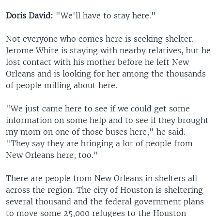
Doris David:
"We'll have to stay here."
Not everyone who comes here is seeking shelter.
Jerome White is staying with nearby relatives, but he
lost contact with his mother before he left New
Orleans and is looking for her among the thousands
of people milling about here.
"We just came here to see if we could get some
information on some help and to see if they brought
my mom on one of those buses here," he said.
"They say they are bringing a lot of people from
New Orleans here, too."
There are people from New Orleans in shelters all
across the region. The city of Houston is sheltering
several thousand and the federal government plans
to move some 25,000 refugees to the Houston