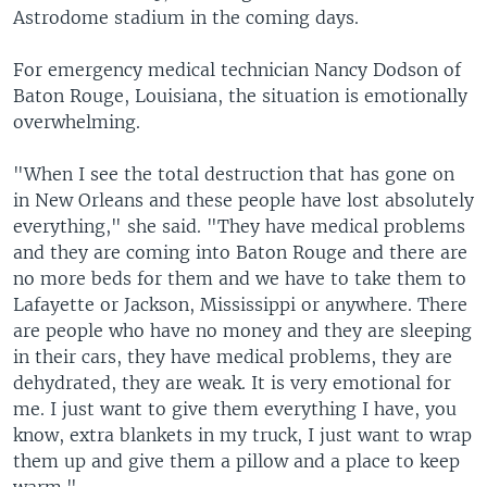
Astrodome stadium in the coming days.
For emergency medical technician Nancy Dodson of
Baton Rouge, Louisiana, the situation is emotionally
overwhelming.
"When I see the total destruction that has gone on
in New Orleans and these people have lost absolutely
everything," she said. "They have medical problems
and they are coming into Baton Rouge and there are
no more beds for them and we have to take them to
Lafayette or Jackson, Mississippi or anywhere. There
are people who have no money and they are sleeping
in their cars, they have medical problems, they are
dehydrated, they are weak. It is very emotional for
me. I just want to give them everything I have, you
know, extra blankets in my truck, I just want to wrap
them up and give them a pillow and a place to keep