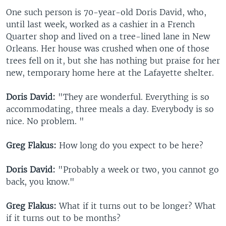
One such person is 70-year-old Doris David, who,
until last week, worked as a cashier in a French
Quarter shop and lived on a tree-lined lane in New
Orleans. Her house was crushed when one of those
trees fell on it, but she has nothing but praise for her
new, temporary home here at the Lafayette shelter.
Doris David:
"They are wonderful. Everything is so
accommodating, three meals a day. Everybody is so
nice. No problem. "
Greg Flakus:
How long do you expect to be here?
Doris David:
"Probably a week or two, you cannot go
back, you know."
Greg Flakus:
What if it turns out to be longer? What
if it turns out to be months?