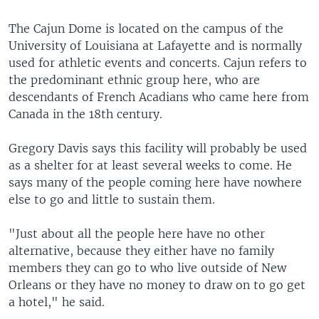
The Cajun Dome is located on the campus of the
University of Louisiana at Lafayette and is normally
used for athletic events and concerts. Cajun refers to
the predominant ethnic group here, who are
descendants of French Acadians who came here from
Canada in the 18th century.
Gregory Davis says this facility will probably be used
as a shelter for at least several weeks to come. He
says many of the people coming here have nowhere
else to go and little to sustain them.
"Just about all the people here have no other
alternative, because they either have no family
members they can go to who live outside of New
Orleans or they have no money to draw on to go get
a hotel," he said.