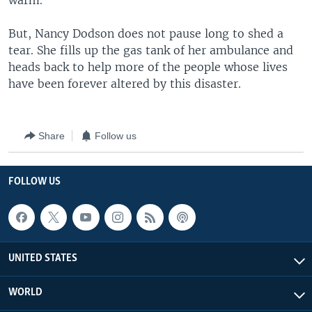
warm."
But, Nancy Dodson does not pause long to shed a
tear. She fills up the gas tank of her ambulance and
heads back to help more of the people whose lives
have been forever altered by this disaster.
Share
Follow us
FOLLOW US
UNITED STATES
WORLD