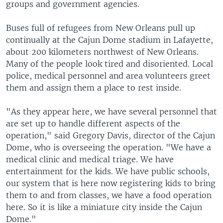
groups and government agencies.
Buses full of refugees from New Orleans pull up
continually at the Cajun Dome stadium in Lafayette,
about 200 kilometers northwest of New Orleans.
Many of the people look tired and disoriented. Local
police, medical personnel and area volunteers greet
them and assign them a place to rest inside.
"As they appear here, we have several personnel that
are set up to handle different aspects of the
operation," said Gregory Davis, director of the Cajun
Dome, who is overseeing the operation. "We have a
medical clinic and medical triage. We have
entertainment for the kids. We have public schools,
our system that is here now registering kids to bring
them to and from classes, we have a food operation
here. So it is like a miniature city inside the Cajun
Dome."