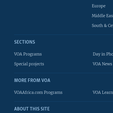
Europe
Middle Eas
South & Ce
SECTIONS
VOA Programs
Day in Ph
Special projects
VOA News 
MORE FROM VOA
VOAAfrica.com Programs
VOA Learn
ABOUT THIS SITE
FOLLOW US