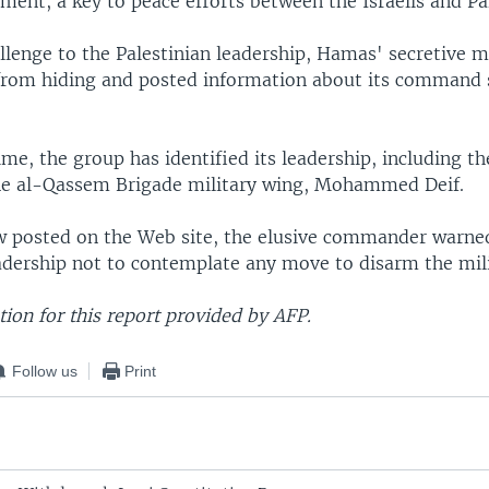
ment, a key to peace efforts between the Israelis and Pa
allenge to the Palestinian leadership, Hamas' secretive m
rom hiding and posted information about its command 
time, the group has identified its leadership, including
ne al-Qassem Brigade military wing, Mohammed Deif.
ew posted on the Web site, the elusive commander warne
eadership not to contemplate any move to disarm the mili
ion for this report provided by AFP.
Follow us
Print