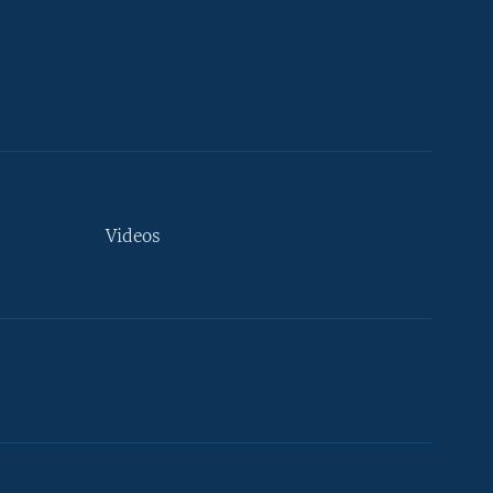
Videos