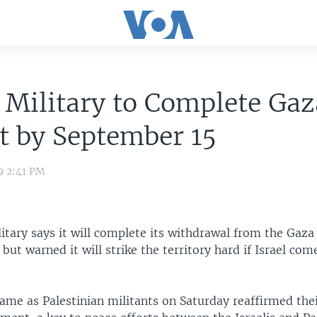
i Military to Complete Gaz
t by September 15
9 2:41 PM
litary says it will complete its withdrawal from the Gaza
but warned it will strike the territory hard if Israel co
ame as Palestinian militants on Saturday reaffirmed thei