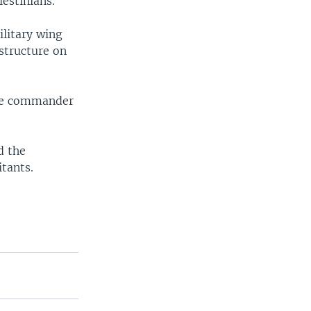
lestinians.
ilitary wing
structure on
 the commander
d the
tants.