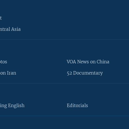
t
ntral Asia
otos
VOA News on China
on Iran
52 Documentary
ing English
Editorials