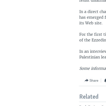
resist disarma
In a direct ch
has emerged f
its Web site.
For the first 
of the Ezzedi
In an intervi
Palestinian l
Some informat
Share
Related