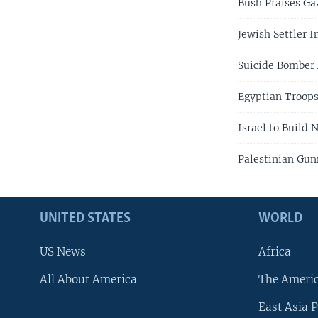
Bush Praises Ga
Jewish Settler I
Suicide Bomber 
Egyptian Troops
Israel to Build
Palestinian Gun
UNITED STATES
WORLD
US News
Africa
All About America
The Ameri
East Asia P