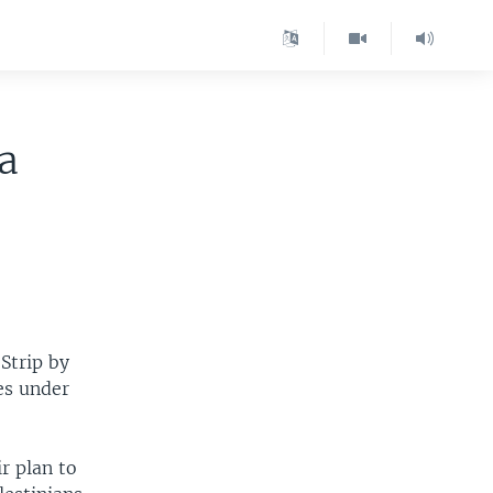
a
 Strip by
mes under
r plan to