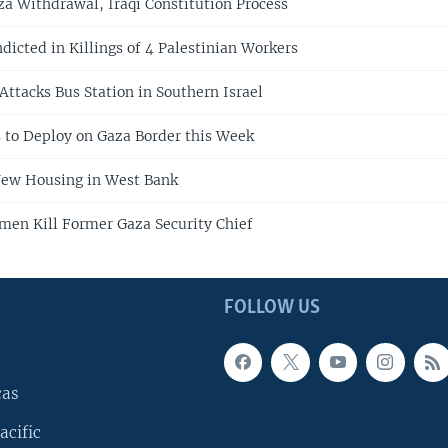
za Withdrawal, Iraqi Constitution Process
ndicted in Killings of 4 Palestinian Workers
Attacks Bus Station in Southern Israel
 to Deploy on Gaza Border this Week
 New Housing in West Bank
men Kill Former Gaza Security Chief
FOLLOW US
cas
acific