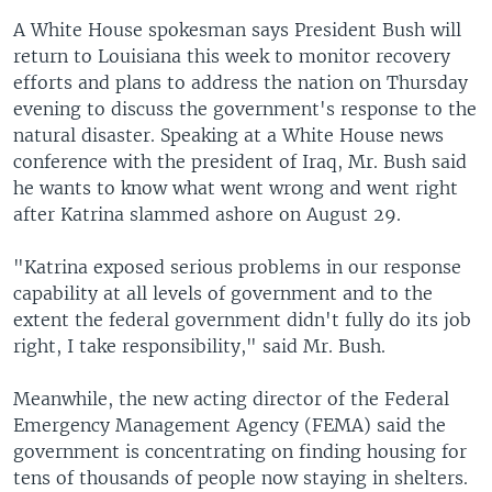
A White House spokesman says President Bush will
return to Louisiana this week to monitor recovery
efforts and plans to address the nation on Thursday
evening to discuss the government's response to the
natural disaster. Speaking at a White House news
conference with the president of Iraq, Mr. Bush said
he wants to know what went wrong and went right
after Katrina slammed ashore on August 29.
"Katrina exposed serious problems in our response
capability at all levels of government and to the
extent the federal government didn't fully do its job
right, I take responsibility," said Mr. Bush.
Meanwhile, the new acting director of the Federal
Emergency Management Agency (FEMA) said the
government is concentrating on finding housing for
tens of thousands of people now staying in shelters.