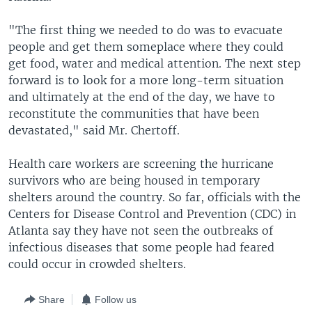
"The first thing we needed to do was to evacuate
people and get them someplace where they could
get food, water and medical attention. The next step
forward is to look for a more long-term situation
and ultimately at the end of the day, we have to
reconstitute the communities that have been
devastated," said Mr. Chertoff.
Health care workers are screening the hurricane
survivors who are being housed in temporary
shelters around the country. So far, officials with the
Centers for Disease Control and Prevention (CDC) in
Atlanta say they have not seen the outbreaks of
infectious diseases that some people had feared
could occur in crowded shelters.
Share
Follow us