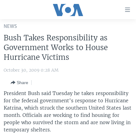
Accessibility
links
Skip
NEWS
to
HOME
Bush Takes Responsibility as
main
UNITED STATES
content
Government Works to House
Skip
WORLD
U.S. NEWS
Hurricane Victims
to
BROADCAST PROGRAMS
ALL ABOUT AMERICA
AFRICA
main
October 30, 2009 0:28 AM
Navigation
VOA LANGUAGES
THE AMERICAS
Skip
Share
LATEST GLOBAL COVERAGE
EAST ASIA
to
President Bush said Tuesday he takes responsibility
Search
EUROPE
for the federal government's response to Hurricane
FOLLOW US
Katrina, which struck the southern United States last
MIDDLE EAST
month. Officials are working to find housing for
SOUTH & CENTRAL ASIA
people who survived the storm and are now living in
temporary shelters.
Languages