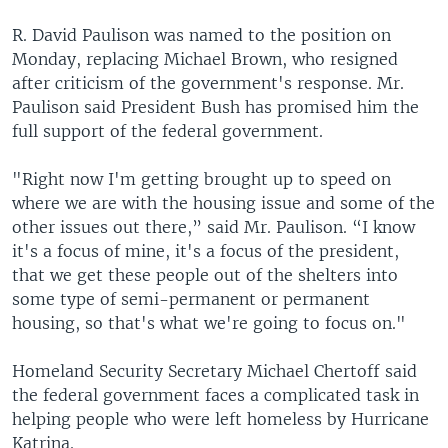
R. David Paulison was named to the position on
Monday, replacing Michael Brown, who resigned
after criticism of the government's response. Mr.
Paulison said President Bush has promised him the
full support of the federal government.
"Right now I'm getting brought up to speed on
where we are with the housing issue and some of the
other issues out there,” said Mr. Paulison. “I know
it's a focus of mine, it's a focus of the president,
that we get these people out of the shelters into
some type of semi-permanent or permanent
housing, so that's what we're going to focus on."
Homeland Security Secretary Michael Chertoff said
the federal government faces a complicated task in
helping people who were left homeless by Hurricane
Katrina.