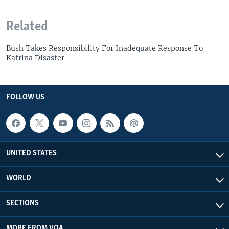
Related
Bush Takes Responsibility For Inadequate Response To
Katrina Disaster
FOLLOW US
UNITED STATES
WORLD
SECTIONS
MORE FROM VOA